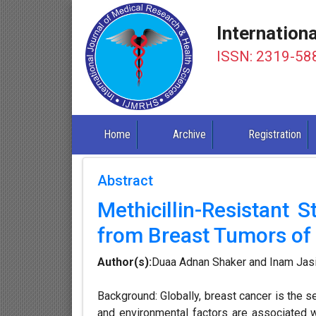
Internation
ISSN: 2319-58
Home
Archive
Registration
Abstract
Methicillin-Resistant 
from Breast Tumors of I
Author(s):
Duaa Adnan Shaker and Inam Jas
Background: Globally, breast cancer is the 
and environmental factors are associated w