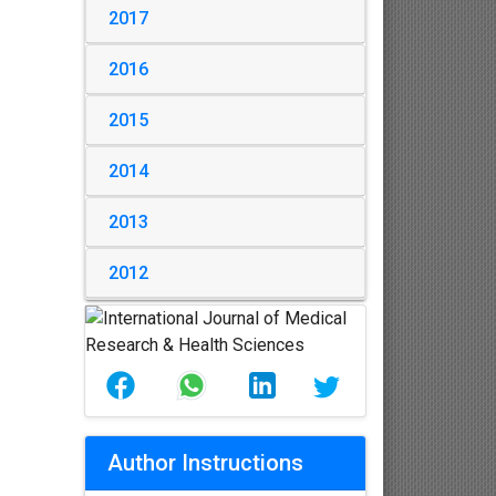
2017
2016
2015
2014
2013
2012
Author Instructions