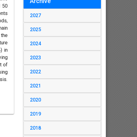
Archive
d 50
ents
2027
ods,
hain
2025
 the
ture
2024
) in
ying
2023
t of
2022
sing
sis.
2021
2020
2019
2018