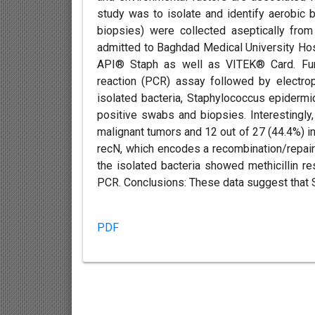
study was to isolate and identify aerobic
biopsies) were collected aseptically fro
admitted to Baghdad Medical University Hosp
API® Staph as well as VITEK® Card. Furt
reaction (PCR) assay followed by electro
isolated bacteria, Staphylococcus epidermi
positive swabs and biopsies. Interestingly
malignant tumors and 12 out of 27 (44.4%) i
recN, which encodes a recombination/repair p
the isolated bacteria showed methicillin 
PCR. Conclusions: These data suggest that S.
PDF