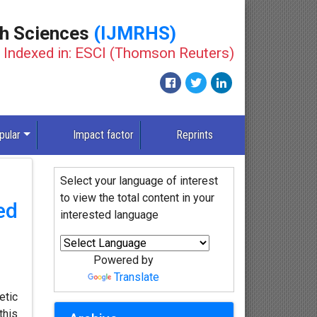
th Sciences
(IJMRHS)
Indexed in: ESCI (Thomson Reuters)
pular
Impact factor
Reprints
Select your language of interest
to view the total content in your
ed
interested language
Powered by
Translate
etic
this