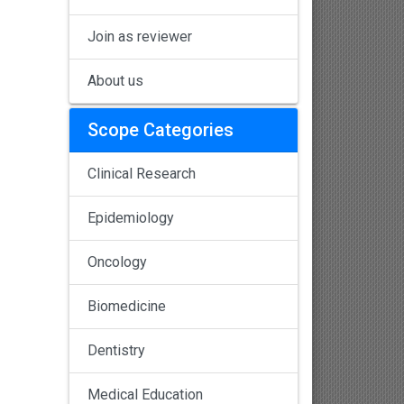
Join as reviewer
About us
Scope Categories
Clinical Research
Epidemiology
Oncology
Biomedicine
Dentistry
Medical Education