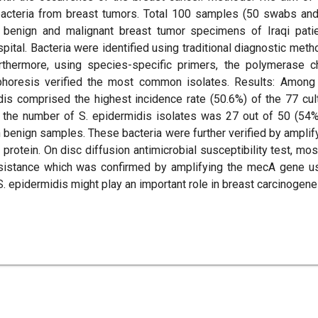
 bacteria from breast tumors. Total 100 samples (50 swabs an
m benign and malignant breast tumor specimens of Iraqi pati
ital. Bacteria were identified using traditional diagnostic meth
hermore, using species-specific primers, the polymerase c
phoresis verified the most common isolates. Results: Among
dis comprised the highest incidence rate (50.6%) of the 77 cul
, the number of S. epidermidis isolates was 27 out of 50 (54%
n benign samples. These bacteria were further verified by amplif
rotein. On disc diffusion antimicrobial susceptibility test, mos
resistance which was confirmed by amplifying the mecA gene u
 epidermidis might play an important role in breast carcinogene