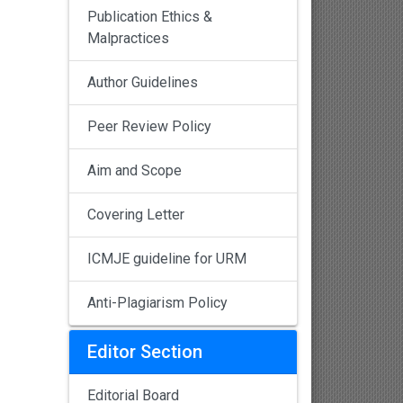
Publication Ethics &
Malpractices
Author Guidelines
Peer Review Policy
Aim and Scope
Covering Letter
ICMJE guideline for URM
Anti-Plagiarism Policy
Editor Section
Editorial Board