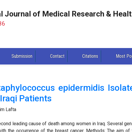
al Journal of Medical Research & Heal
86
Submission
Contact
Citations
Most Po
Staphylococcus epidermidis Isolat
raqi Patients
im Lafta
second leading cause of death among women in Iraq. Several gen
ith the occurrence of the breast cancer. Methods: The aim of 