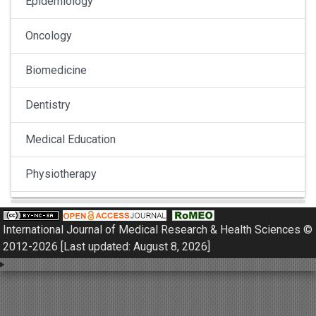
Epidemiology
Oncology
Biomedicine
Dentistry
Medical Education
Physiotherapy
Pulmonology
International Journal of Medical Research & Health Sciences ©
Nephrology
2012-2026 [Last updated: August 8, 2026]
Gynaecology
Dermatology