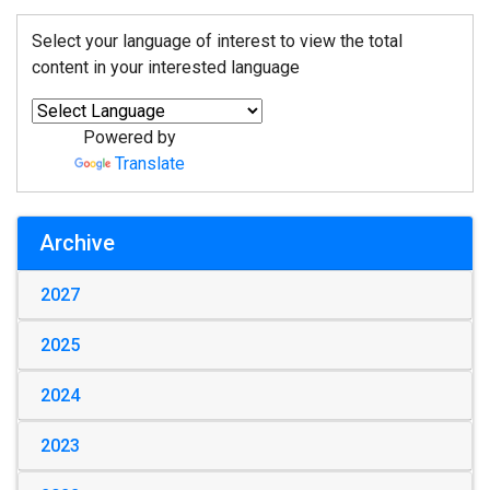
Select your language of interest to view the total
content in your interested language
Powered by
Translate
Archive
2027
2025
2024
2023