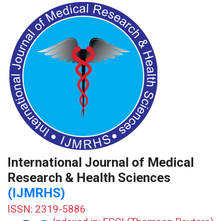
International Journal of Medical
Research & Health Sciences
(IJMRHS)
ISSN: 2319-5886