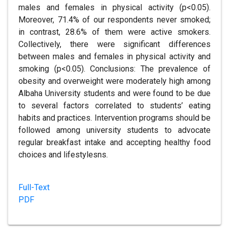
males and females in physical activity (p<0.05).
Moreover, 71.4% of our respondents never smoked;
in contrast, 28.6% of them were active smokers.
Collectively, there were significant differences
between males and females in physical activity and
smoking (p<0.05). Conclusions: The prevalence of
obesity and overweight were moderately high among
Albaha University students and were found to be due
to several factors correlated to students’ eating
habits and practices. Intervention programs should be
followed among university students to advocate
regular breakfast intake and accepting healthy food
choices and lifestylesns.
Full-Text
PDF