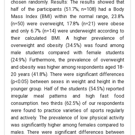
chosen randomly. Results: The results showed that
half of the participants (51.7%; n=108) had a Body
Mass Index (BMI) within the normal range, 23.8%
(n=50) were overweight, 17.8% (n=21) were obese
and only 6.7% (n=14) were underweight according to
their calculated BMI. A higher prevalence of
overweight and obesity (34.5%) was found among
male students compared with female students
(24.9%) Furthermore, the prevalence of overweight
and obesity was higher among respondents aged 18-
20 years (41.8%). There were significant differences
(p<0.05) between sexes in weight and height in the
younger group. Half of the students (54.5%) reported
irregular meal patterns and high fast food
consumption. two thirds (62.5%) of our respondents
were found to practice varieties of sports regularly
and actively. The prevalence of low physical activity
was significantly higher among females compared to
males. There were significant differences between