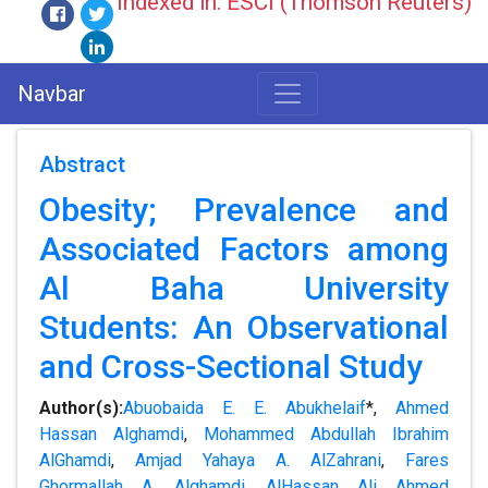
Indexed in: ESCI (Thomson Reuters)
Navbar
Abstract
Obesity; Prevalence and
Associated Factors among
Al Baha University
Students: An Observational
and Cross-Sectional Study
Author(s):
Abuobaida E. E. Abukhelaif
*,
Ahmed
Hassan Alghamdi
,
Mohammed Abdullah Ibrahim
AlGhamdi
,
Amjad Yahaya A. AlZahrani
,
Fares
Ghormallah A. Alghamdi
,
AlHassan Ali Ahmed