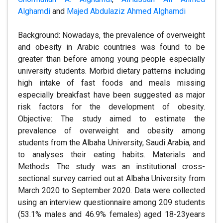
Alghamdi
and
Majed Abdulaziz Ahmed Alghamdi
Background: Nowadays, the prevalence of overweight
and obesity in Arabic countries was found to be
greater than before among young people especially
university students. Morbid dietary patterns including
high intake of fast foods and meals missing
especially breakfast have been suggested as major
risk factors for the development of obesity.
Objective: The study aimed to estimate the
prevalence of overweight and obesity among
students from the Albaha University, Saudi Arabia, and
to analyses their eating habits. Materials and
Methods: The study was an institutional cross-
sectional survey carried out at Albaha University from
March 2020 to September 2020. Data were collected
using an interview questionnaire among 209 students
(53.1% males and 46.9% females) aged 18-23years