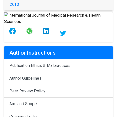
2012
Author Instructions
Publication Ethics & Malpractices
Author Guidelines
Peer Review Policy
Aim and Scope
Covering Letter