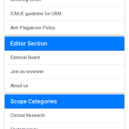
ICMJE guideline for URM
Anti-Plagiarism Policy
Editor Section
Editorial Board
Join as reviewer
About us
Scope Categories
Clinical Research