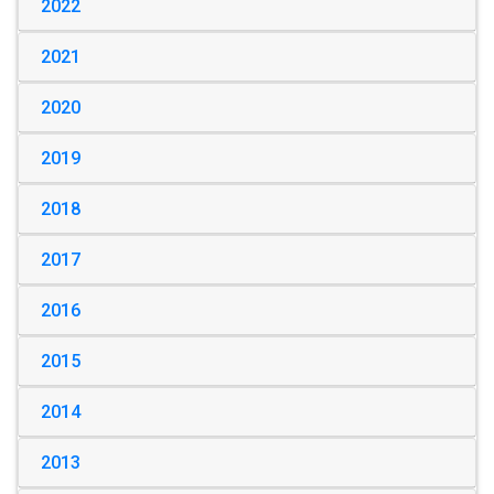
2022
2021
2020
2019
2018
2017
2016
2015
2014
2013