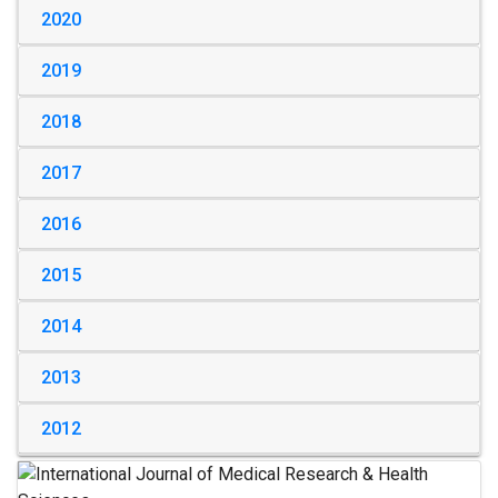
2020
2019
2018
2017
2016
2015
2014
2013
2012