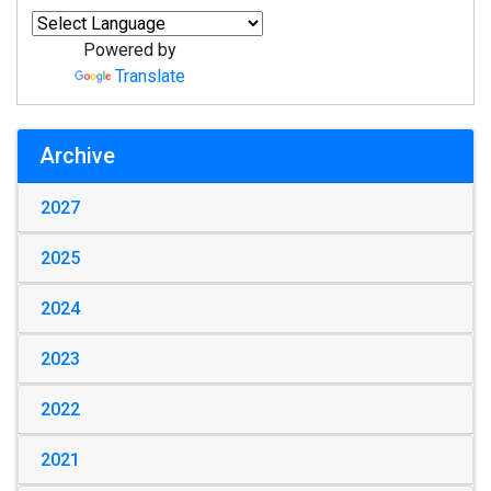
Powered by
Translate
Archive
2027
2025
2024
2023
2022
2021