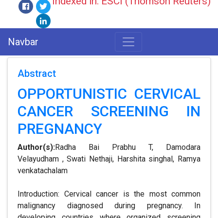
Indexed in: ESCI (Thomson Reuters)
Navbar
Abstract
OPPORTUNISTIC CERVICAL
CANCER SCREENING IN
PREGNANCY
Author(s):
Radha Bai Prabhu T, Damodara
Velayudham , Swati Nethaji, Harshita singhal, Ramya
venkatachalam
Introduction: Cervical cancer is the most common
malignancy diagnosed during pregnancy. In
developing countries where organized screening