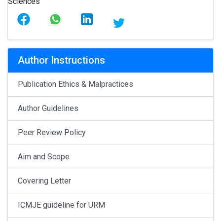
Author Instructions
Publication Ethics & Malpractices
Author Guidelines
Peer Review Policy
Aim and Scope
Covering Letter
ICMJE guideline for URM