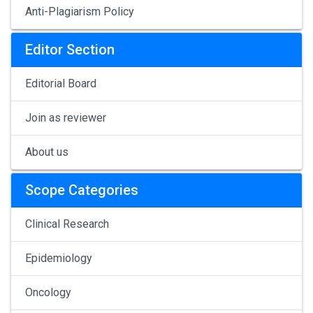
Anti-Plagiarism Policy
Editor Section
Editorial Board
Join as reviewer
About us
Scope Categories
Clinical Research
Epidemiology
Oncology