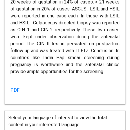
20 weeks of gestation in 24% of cases, > 21 weeks
of gestation in 20% of cases. ASCUS , LSIL and HSIL
were reported in one case each. In those with LSIL
and HSIL , Colposcopy directed biopsy was reported
as CIN 1 and CIN 2 respectively. These two cases
were kept under observation during the antenatal
period. The CIN II lesion persisted on postpartum
follow up and was treated with LLETZ. Conclusion: In
countries like India Pap smear screening during
pregnancy is worthwhile and the antenatal clinics
provide ample opportunities for the screening.
PDF
Select your language of interest to view the total
content in your interested language