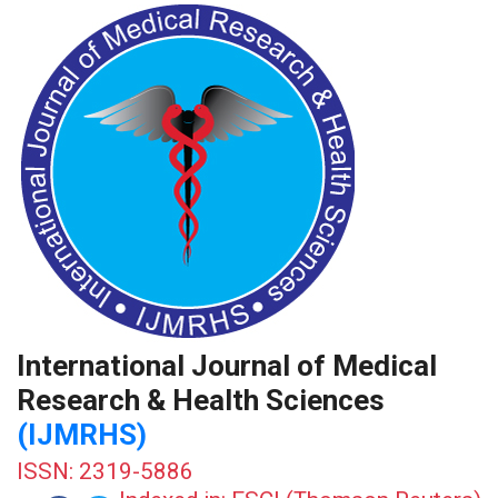
International Journal of Medical
Research & Health Sciences
(IJMRHS)
ISSN: 2319-5886