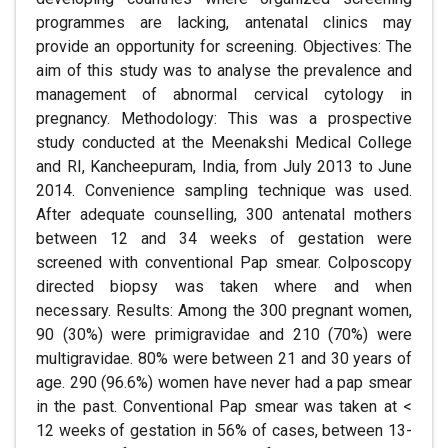
programmes are lacking, antenatal clinics may
provide an opportunity for screening. Objectives: The
aim of this study was to analyse the prevalence and
management of abnormal cervical cytology in
pregnancy. Methodology: This was a prospective
study conducted at the Meenakshi Medical College
and RI, Kancheepuram, India, from July 2013 to June
2014. Convenience sampling technique was used.
After adequate counselling, 300 antenatal mothers
between 12 and 34 weeks of gestation were
screened with conventional Pap smear. Colposcopy
directed biopsy was taken where and when
necessary. Results: Among the 300 pregnant women,
90 (30%) were primigravidae and 210 (70%) were
multigravidae. 80% were between 21 and 30 years of
age. 290 (96.6%) women have never had a pap smear
in the past. Conventional Pap smear was taken at <
12 weeks of gestation in 56% of cases, between 13-