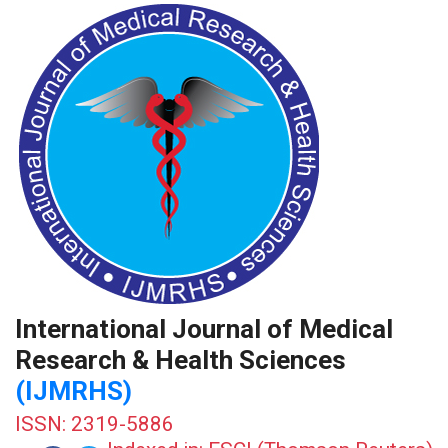
International Journal of Medical
Research & Health Sciences
(IJMRHS)
ISSN: 2319-5886