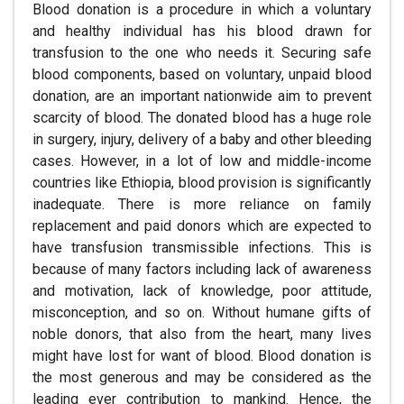
Blood donation is a procedure in which a voluntary
and healthy individual has his blood drawn for
transfusion to the one who needs it. Securing safe
blood components, based on voluntary, unpaid blood
donation, are an important nationwide aim to prevent
scarcity of blood. The donated blood has a huge role
in surgery, injury, delivery of a baby and other bleeding
cases. However, in a lot of low and middle-income
countries like Ethiopia, blood provision is significantly
inadequate. There is more reliance on family
replacement and paid donors which are expected to
have transfusion transmissible infections. This is
because of many factors including lack of awareness
and motivation, lack of knowledge, poor attitude,
misconception, and so on. Without humane gifts of
noble donors, that also from the heart, many lives
might have lost for want of blood. Blood donation is
the most generous and may be considered as the
leading ever contribution to mankind. Hence, the