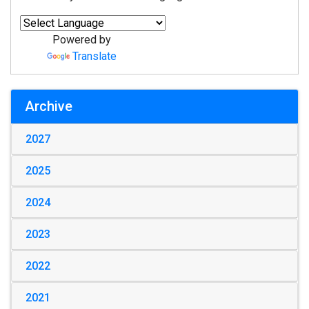
Powered by
Translate
Archive
2027
2025
2024
2023
2022
2021