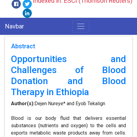
Indexed in: ESCI (Thomson Reuters)
Navbar
Abstract
Opportunities and
Challenges of Blood
Donation and Blood
Therapy in Ethiopia
Author(s):
Dejen Nureye* and Eyob Tekalign
Blood is our body fluid that delivers essential
substances (nutrients and oxygen) to the cells and
exports metabolic waste products away from cells.