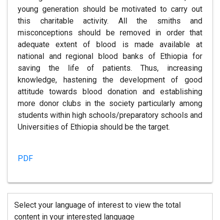
young generation should be motivated to carry out
this charitable activity. All the smiths and
misconceptions should be removed in order that
adequate extent of blood is made available at
national and regional blood banks of Ethiopia for
saving the life of patients. Thus, increasing
knowledge, hastening the development of good
attitude towards blood donation and establishing
more donor clubs in the society particularly among
students within high schools/preparatory schools and
Universities of Ethiopia should be the target.
PDF
Select your language of interest to view the total
content in your interested language