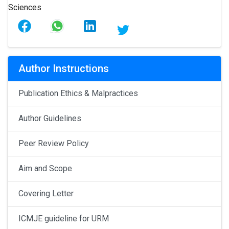
Author Instructions
Publication Ethics & Malpractices
Author Guidelines
Peer Review Policy
Aim and Scope
Covering Letter
ICMJE guideline for URM