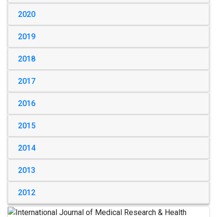
2020
2019
2018
2017
2016
2015
2014
2013
2012