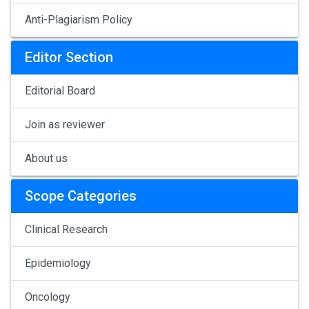
Anti-Plagiarism Policy
Editor Section
Editorial Board
Join as reviewer
About us
Scope Categories
Clinical Research
Epidemiology
Oncology