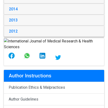
2014
2013
2012
Author Instructions
Publication Ethics & Malpractices
Author Guidelines