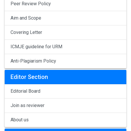
Peer Review Policy
Aim and Scope
Covering Letter
ICMJE guideline for URM
Anti-Plagiarism Policy
Editor Section
Editorial Board
Join as reviewer
About us