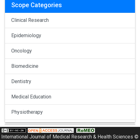
Scope Categories
Clinical Research
Epidemiology
Oncology
Biomedicine
Dentistry
Medical Education
Physiotherapy
Pulmonology
International Journal of Medical Research & Health Sciences ©