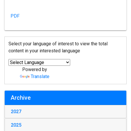
PDF
Select your language of interest to view the total
content in your interested language
Powered by
Translate
Archive
2027
2025