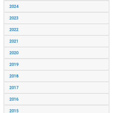
2024
2023
2022
2021
2020
2019
2018
2017
2016
2015