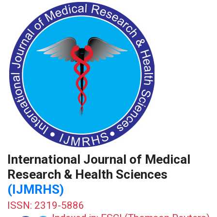
International Journal of Medical
Research & Health Sciences
(IJMRHS)
ISSN: 2319-5886