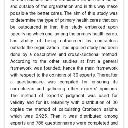
and outside of the organization and in this way make
possible the better cares. The aim of this study was
to determine the type of primary health cares that can
be outsourced in Iran; this study embarked upon
specifying which one, among the primary health cares,
has ability of being outsourced by contractors
outside the organization. This applied study has been
done by a descriptive and cross-sectional method.
According to the other studies at first a general
framework was founded; hence the main framework
with respect to the opinions of 30 experts. Thereafter
a questionnaire was compiled for ensuring its
correctness and gathering other experts’ opinions.
The method of experts’ judgment was used for
validity and for its reliability with distribution of 30
copies the method of calculating Cronbach’ salpha,
which was 0.925. Then it was distributed among
experts and 786 questionnaires were completed and