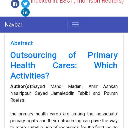
Indexed in: ESCI (Thomson Reuters)
Navbar
Abstract
Outsourcing of Primary
Health Cares: Which
Activities?
Author(s):
Sayed Mahdi Madani, Amir Ashkan
Nasiripour, Seyed Jamaleddin Tabibi and Pouran
Raeissi
the primary health cares are among the individuals’
primary rights and their outsourcing can pave the way
to more suitable use of resources for the field inside