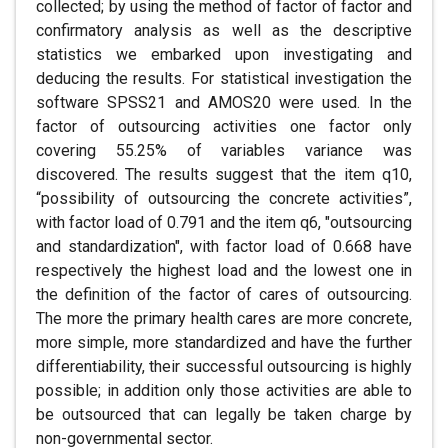
collected; by using the method of factor of factor and
confirmatory analysis as well as the descriptive
statistics we embarked upon investigating and
deducing the results. For statistical investigation the
software SPSS21 and AMOS20 were used. In the
factor of outsourcing activities one factor only
covering 55.25% of variables variance was
discovered. The results suggest that the item q10,
“possibility of outsourcing the concrete activities”,
with factor load of 0.791 and the item q6, "outsourcing
and standardization", with factor load of 0.668 have
respectively the highest load and the lowest one in
the definition of the factor of cares of outsourcing.
The more the primary health cares are more concrete,
more simple, more standardized and have the further
differentiability, their successful outsourcing is highly
possible; in addition only those activities are able to
be outsourced that can legally be taken charge by
non-governmental sector.