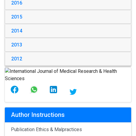
2016
2015
2014
2013
2012
Author Instructions
Publication Ethics & Malpractices