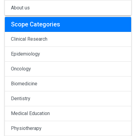
About us
Scope Categories
Clinical Research
Epidemiology
Oncology
Biomedicine
Dentistry
Medical Education
Physiotherapy