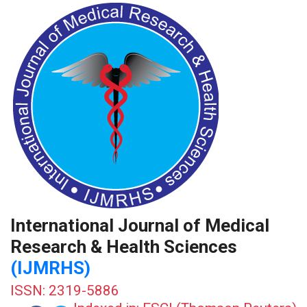
International Journal of Medical
Research & Health Sciences
(IJMRHS)
ISSN: 2319-5886