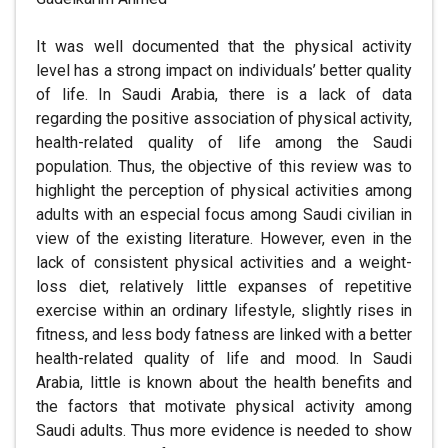
It was well documented that the physical activity
level has a strong impact on individuals’ better quality
of life. In Saudi Arabia, there is a lack of data
regarding the positive association of physical activity,
health-related quality of life among the Saudi
population. Thus, the objective of this review was to
highlight the perception of physical activities among
adults with an especial focus among Saudi civilian in
view of the existing literature. However, even in the
lack of consistent physical activities and a weight-
loss diet, relatively little expanses of repetitive
exercise within an ordinary lifestyle, slightly rises in
fitness, and less body fatness are linked with a better
health-related quality of life and mood. In Saudi
Arabia, little is known about the health benefits and
the factors that motivate physical activity among
Saudi adults. Thus more evidence is needed to show