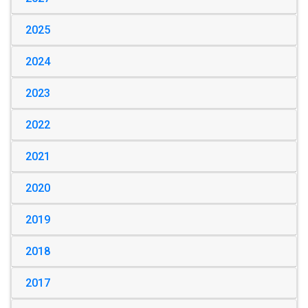
2025
2024
2023
2022
2021
2020
2019
2018
2017