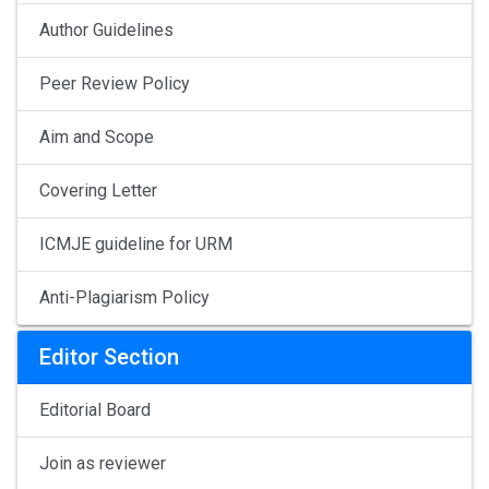
Author Guidelines
Peer Review Policy
Aim and Scope
Covering Letter
ICMJE guideline for URM
Anti-Plagiarism Policy
Editor Section
Editorial Board
Join as reviewer