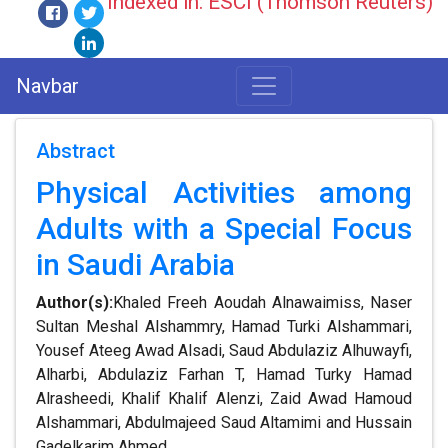
Indexed in: ESCI (Thomson Reuters)
Navbar
Abstract
Physical Activities among
Adults with a Special Focus
in Saudi Arabia
Author(s):
Khaled Freeh Aoudah Alnawaimiss, Naser
Sultan Meshal Alshammry, Hamad Turki Alshammari,
Yousef Ateeg Awad Alsadi, Saud Abdulaziz Alhuwayfi,
Alharbi, Abdulaziz Farhan T, Hamad Turky Hamad
Alrasheedi, Khalif Khalif Alenzi, Zaid Awad Hamoud
Alshammari, Abdulmajeed Saud Altamimi and Hussain
Gadelkarim Ahmed