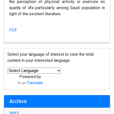
the perception of physical activity or exercise on
quality of life particularly among Saudi population in
light of the existent literature.
PDF
Select your language of interest to view the total
content in your interested language
Powered by
Translate
Archive
2027