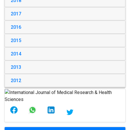
2018
2017
2016
2015
2014
2013
2012