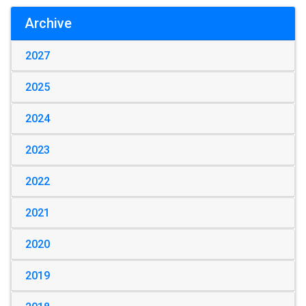
Archive
2027
2025
2024
2023
2022
2021
2020
2019