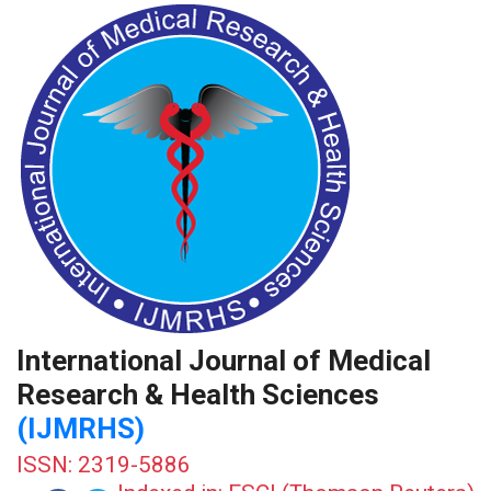
International Journal of Medical
Research & Health Sciences
(IJMRHS)
ISSN: 2319-5886