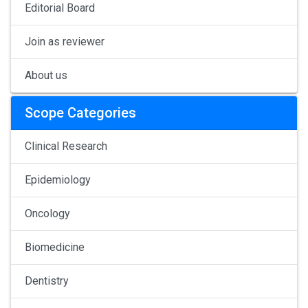
Editorial Board
Join as reviewer
About us
Scope Categories
Clinical Research
Epidemiology
Oncology
Biomedicine
Dentistry