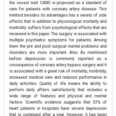
the vessel wall. CABG is proposed as a standard of
care for patients with coronary artery disease. This
method besides its advantages has a variety of side
effects that in addition to physiological mortality and
morbidity suffers from psychological effects that are
reviewed in this paper. The surgery is associated with
multiple psychiatric symptoms for patients. Among
them the pre and post-surgical mental problems and
disorders are more important. Also As mentioned
before depression is commonly reported as a
consequence of coronary artery bypass surgery and it
is associated with a great risk of mortality, morbidity,
increased medical care and reduced performance in
daily activities. Quality of life means the ability to
perform daily affairs satisfactorily that includes a
wide range of features and physical and mental
factors. Scientific evidence suggests that 32% of
heart patients in hospitals have severe depression
that is continued after a year. However, it has been