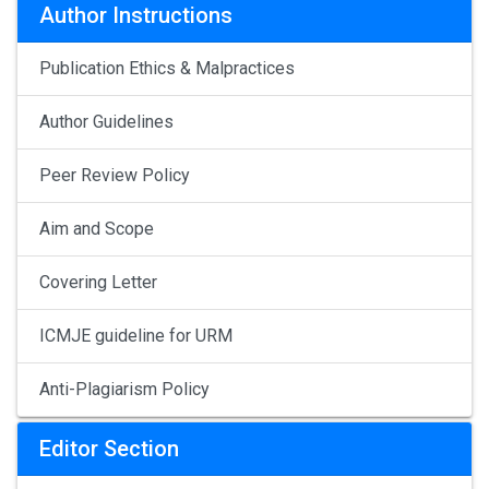
Author Instructions
Publication Ethics & Malpractices
Author Guidelines
Peer Review Policy
Aim and Scope
Covering Letter
ICMJE guideline for URM
Anti-Plagiarism Policy
Editor Section