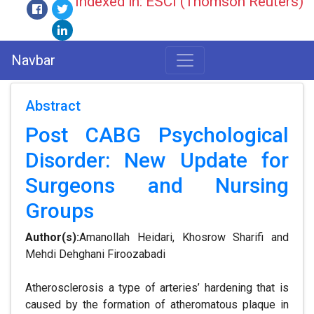
Indexed in: ESCI (Thomson Reuters)
Navbar
Abstract
Post CABG Psychological
Disorder: New Update for
Surgeons and Nursing
Groups
Author(s):
Amanollah Heidari, Khosrow Sharifi and
Mehdi Dehghani Firoozabadi
Atherosclerosis a type of arteries’ hardening that is
caused by the formation of atheromatous plaque in