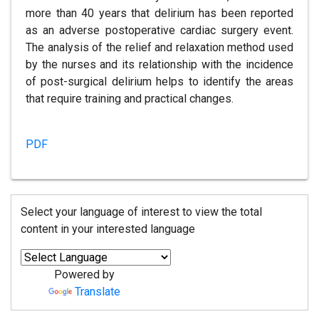
more than 40 years that delirium has been reported
as an adverse postoperative cardiac surgery event.
The analysis of the relief and relaxation method used
by the nurses and its relationship with the incidence
of post-surgical delirium helps to identify the areas
that require training and practical changes.
PDF
Select your language of interest to view the total
content in your interested language
Powered by
Translate