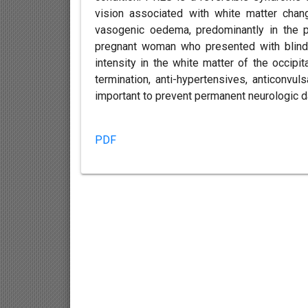
vision associated with white matter cha
vasogenic oedema, predominantly in the p
pregnant woman who presented with blind
intensity in the white matter of the occipi
termination, anti-hypertensives, anticonvul
important to prevent permanent neurologic d
PDF