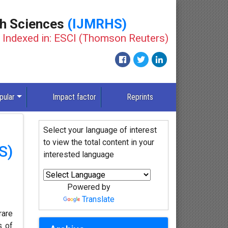
th Sciences
(IJMRHS)
Indexed in: ESCI (Thomson Reuters)
pular
Impact factor
Reprints
Select your language of interest
to view the total content in your
S)
interested language
Powered by
Translate
rare
s of