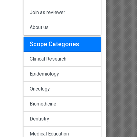
Join as reviewer
About us
Scope Categories
Clinical Research
Epidemiology
Oncology
Biomedicine
Dentistry
Medical Education