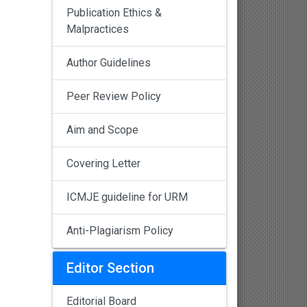
Publication Ethics &
Malpractices
Author Guidelines
Peer Review Policy
Aim and Scope
Covering Letter
ICMJE guideline for URM
Anti-Plagiarism Policy
Editor Section
Editorial Board