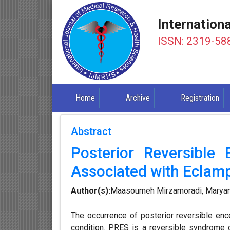
Internation
ISSN: 2319-58
Home
Archive
Registration
Abstract
Posterior Reversible
Associated with Eclamp
Author(s):
Maasoumeh Mirzamoradi, Maryam
The occurrence of posterior reversible en
condition. PRES is a reversible syndrome 