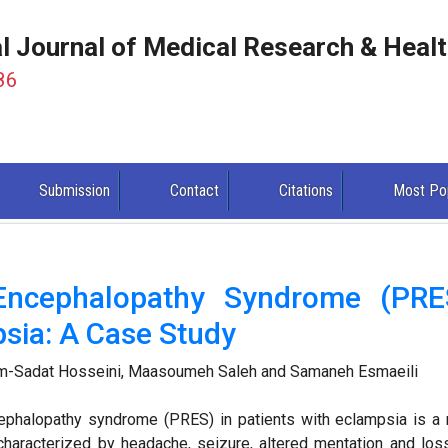
al Journal of Medical Research & Heal
86
Submission
Contact
Citations
Most Po
 Encephalopathy Syndrome (PRE
sia: A Case Study
-Sadat Hosseini, Maasoumeh Saleh and Samaneh Esmaeili
cephalopathy syndrome (PRES) in patients with eclampsia is a 
characterized by headache, seizure, altered mentation and los