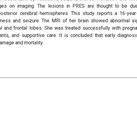
nges on imaging. The lesions in PRES are thought to be du
osterior cerebral hemispheres. This study reports a 16-year
ness and seizure. The MRI of her brain showed abnormal si
tal and frontal lobes. She was treated successfully with pregn
sants, and supportive care. It is concluded that early diagnosi
amage and mortality.