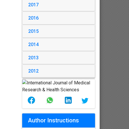
2017
2016
2015
2014
2013
2012
Author Instructions