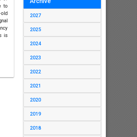
Archive
e to
-old
2027
gnal
ancy
2025
s is
2024
2023
2022
2021
2020
2019
2018