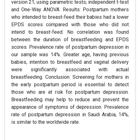
version 21, using parametric tests; independent t-test
and One-Way ANOVA. Results: Postpartum mothers
who intended to breast-feed their babies had a lower
EPDS scores compared with those who did not
intend to breast-feed. No correlation was found
between the duration of breastfeeding and EPDS
scores. Prevalence rate of postpartum depression in
our sample was 14%. Greater age, having previous
babies, intention to breastfeed and vaginal delivery
were significantly associated with actual
breastfeeding. Conclusion: Screening for mothers in
the early postpartum period is essential to detect
those who are at risk for postpartum depression.
Breastfeeding may help to reduce and prevent the
appearance of symptoms of depression. Prevalence
rate of postpartum depression in Saudi Arabia, 14%,
is similar to the worldwide rate.