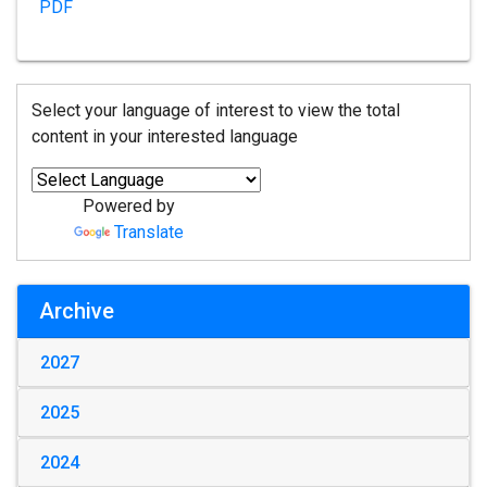
PDF
Select your language of interest to view the total
content in your interested language
Powered by
Translate
Archive
2027
2025
2024