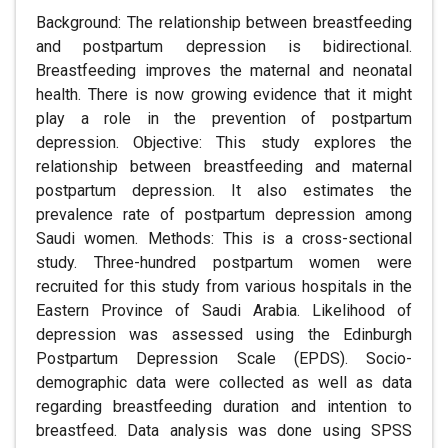
Background: The relationship between breastfeeding
and postpartum depression is bidirectional.
Breastfeeding improves the maternal and neonatal
health. There is now growing evidence that it might
play a role in the prevention of postpartum
depression. Objective: This study explores the
relationship between breastfeeding and maternal
postpartum depression. It also estimates the
prevalence rate of postpartum depression among
Saudi women. Methods: This is a cross-sectional
study. Three-hundred postpartum women were
recruited for this study from various hospitals in the
Eastern Province of Saudi Arabia. Likelihood of
depression was assessed using the Edinburgh
Postpartum Depression Scale (EPDS). Socio-
demographic data were collected as well as data
regarding breastfeeding duration and intention to
breastfeed. Data analysis was done using SPSS