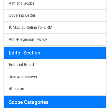
Aim and Scope
Covering Letter
ICMJE guideline for URM
Anti-Plagiarism Policy
Editor Section
Editorial Board
Join as reviewer
About us
Scope Categories