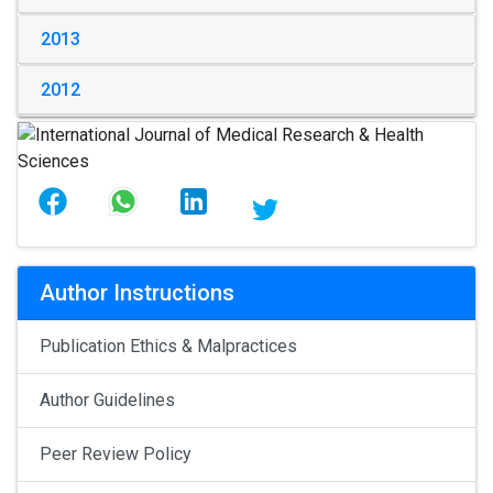
2013
2012
Author Instructions
Publication Ethics & Malpractices
Author Guidelines
Peer Review Policy