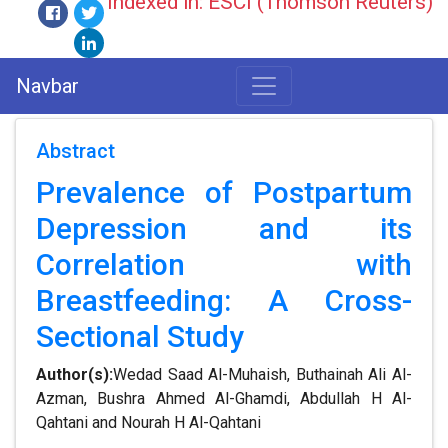
Indexed in: ESCI (Thomson Reuters)
Navbar
Abstract
Prevalence of Postpartum
Depression and its
Correlation with
Breastfeeding: A Cross-
Sectional Study
Author(s):
Wedad Saad Al-Muhaish, Buthainah Ali Al-
Azman, Bushra Ahmed Al-Ghamdi, Abdullah H Al-
Qahtani and Nourah H Al-Qahtani