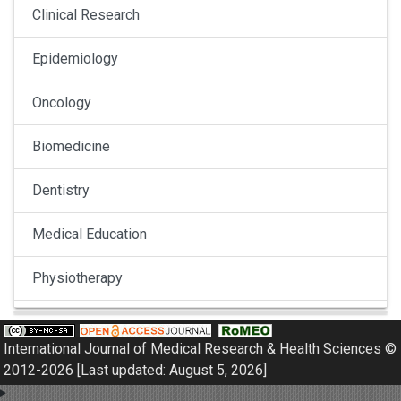
Clinical Research
Epidemiology
Oncology
Biomedicine
Dentistry
Medical Education
Physiotherapy
Pulmonology
International Journal of Medical Research & Health Sciences ©
Nephrology
2012-2026 [Last updated: August 5, 2026]