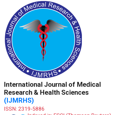
International Journal of Medical
Research & Health Sciences
(IJMRHS)
ISSN: 2319-5886