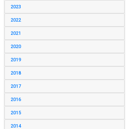
2023
2022
2021
2020
2019
2018
2017
2016
2015
2014