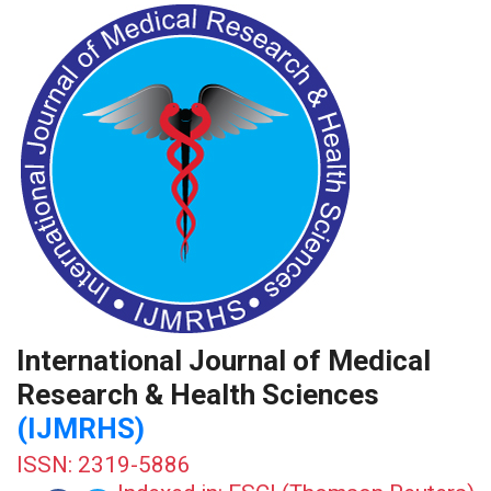
International Journal of Medical
Research & Health Sciences
(IJMRHS)
ISSN: 2319-5886