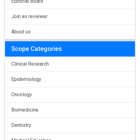
Editorial Board
Join as reviewer
About us
Scope Categories
Clinical Research
Epidemiology
Oncology
Biomedicine
Dentistry