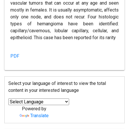
vascular tumors that can occur at any age and seen
mostly in females. It is usually asymptomatic, affects
only one node, and does not recur. Four histologic
types of hemangioma have been identified:
capillary/cavernous, lobular capillary, cellular, and
epithelioid. This case has been reported for its rarity
PDF
Select your language of interest to view the total
content in your interested language
Powered by
Translate