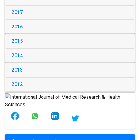
2017
2016
2015
2014
2013
2012