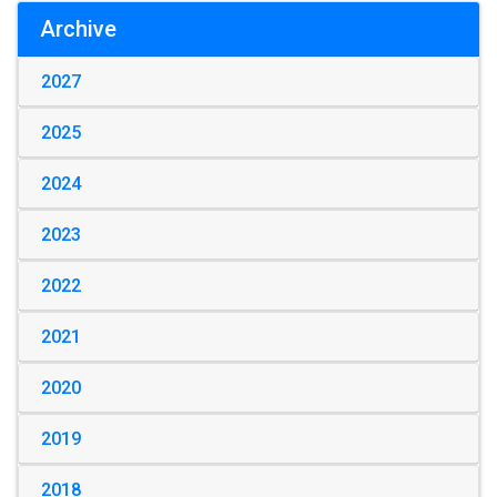
Archive
2027
2025
2024
2023
2022
2021
2020
2019
2018