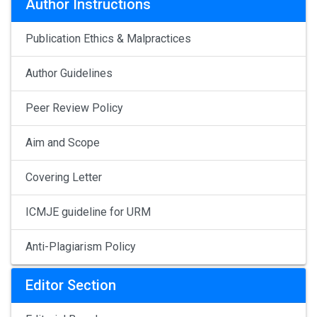
Author Instructions
Publication Ethics & Malpractices
Author Guidelines
Peer Review Policy
Aim and Scope
Covering Letter
ICMJE guideline for URM
Anti-Plagiarism Policy
Editor Section