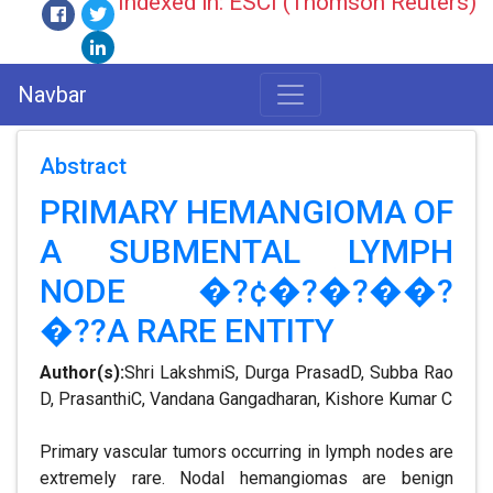
Indexed in: ESCI (Thomson Reuters)
Navbar
Abstract
PRIMARY HEMANGIOMA OF
A SUBMENTAL LYMPH
NODE �?¢�?�?��?
�??A RARE ENTITY
Author(s):
Shri LakshmiS, Durga PrasadD, Subba Rao
D, PrasanthiC, Vandana Gangadharan, Kishore Kumar C
Primary vascular tumors occurring in lymph nodes are
extremely rare. Nodal hemangiomas are benign