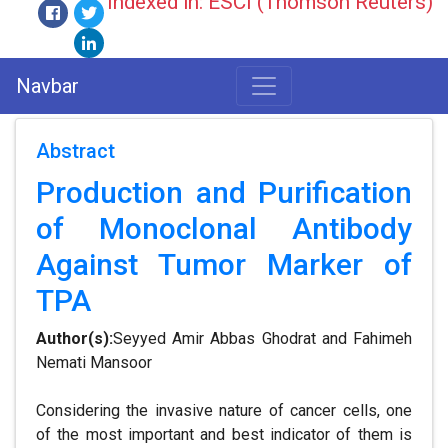
Indexed in: ESCI (Thomson Reuters)
Navbar
Abstract
Production and Purification
of Monoclonal Antibody
Against Tumor Marker of
TPA
Author(s):
Seyyed Amir Abbas Ghodrat and Fahimeh
Nemati Mansoor
Considering the invasive nature of cancer cells, one
of the most important and best indicator of them is