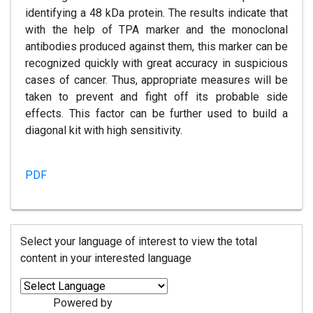
identifying a 48 kDa protein. The results indicate that
with the help of TPA marker and the monoclonal
antibodies produced against them, this marker can be
recognized quickly with great accuracy in suspicious
cases of cancer. Thus, appropriate measures will be
taken to prevent and fight off its probable side
effects. This factor can be further used to build a
diagonal kit with high sensitivity.
PDF
Select your language of interest to view the total
content in your interested language
Powered by