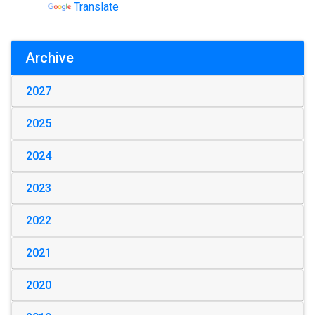
Translate
Archive
2027
2025
2024
2023
2022
2021
2020