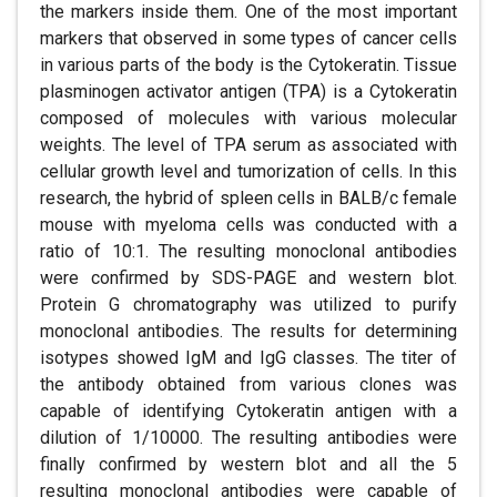
the markers inside them. One of the most important
markers that observed in some types of cancer cells
in various parts of the body is the Cytokeratin. Tissue
plasminogen activator antigen (TPA) is a Cytokeratin
composed of molecules with various molecular
weights. The level of TPA serum as associated with
cellular growth level and tumorization of cells. In this
research, the hybrid of spleen cells in BALB/c female
mouse with myeloma cells was conducted with a
ratio of 10:1. The resulting monoclonal antibodies
were confirmed by SDS-PAGE and western blot.
Protein G chromatography was utilized to purify
monoclonal antibodies. The results for determining
isotypes showed IgM and IgG classes. The titer of
the antibody obtained from various clones was
capable of identifying Cytokeratin antigen with a
dilution of 1/10000. The resulting antibodies were
finally confirmed by western blot and all the 5
resulting monoclonal antibodies were capable of