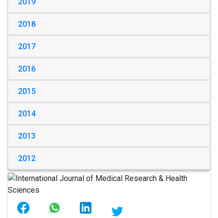
2019
2018
2017
2016
2015
2014
2013
2012