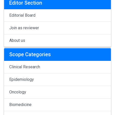
Editor Section
Editorial Board
Join as reviewer
About us
Scope Categories
Clinical Research
Epidemiology
Oncology
Biomedicine