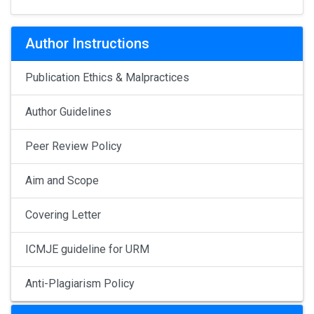
Author Instructions
Publication Ethics & Malpractices
Author Guidelines
Peer Review Policy
Aim and Scope
Covering Letter
ICMJE guideline for URM
Anti-Plagiarism Policy