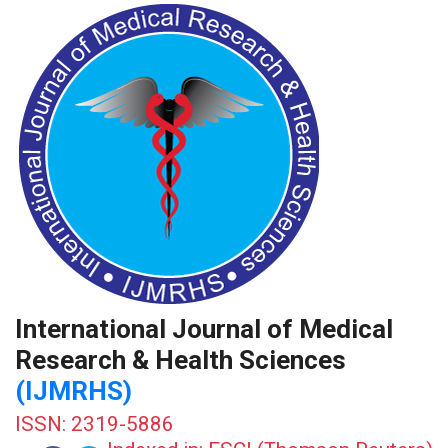
International Journal of Medical
Research & Health Sciences
(IJMRHS)
ISSN: 2319-5886