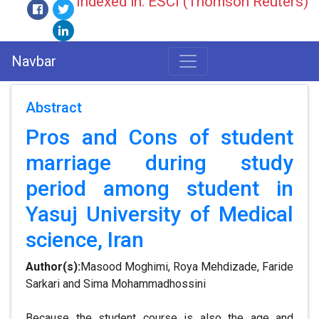
Indexed in: ESCI (Thomson Reuters)
Navbar
Abstract
Pros and Cons of student
marriage during study
period among student in
Yasuj University of Medical
science, Iran
Author(s):
Masood Moghimi, Roya Mehdizade, Faride
Sarkari and Sima Mohammadhossini
Because the student course is also the age and