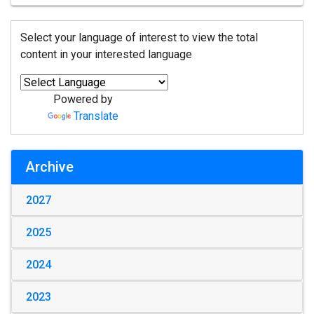
Select your language of interest to view the total
content in your interested language
Powered by
Translate
Archive
2027
2025
2024
2023