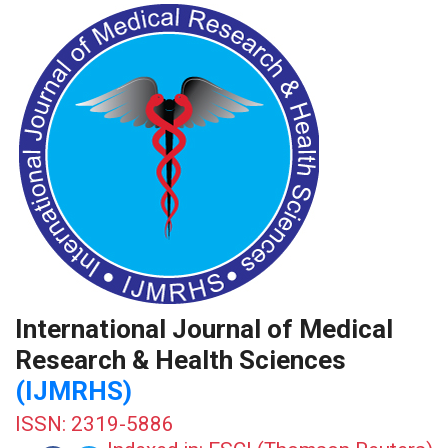
International Journal of Medical
Research & Health Sciences
(IJMRHS)
ISSN: 2319-5886