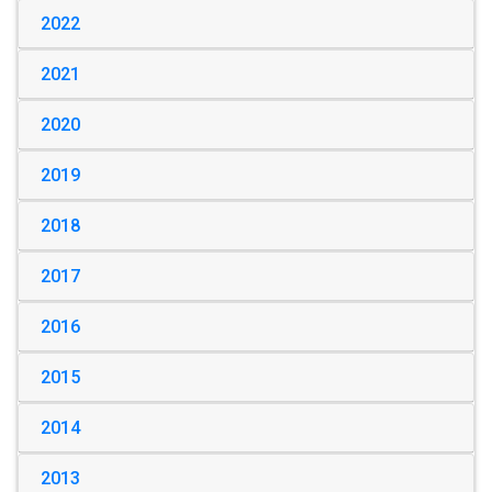
2022
2021
2020
2019
2018
2017
2016
2015
2014
2013