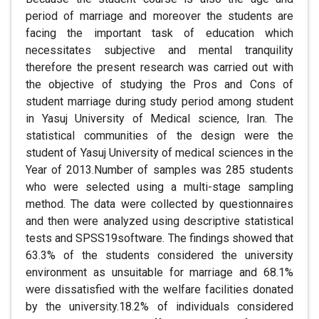
period of marriage and moreover the students are
facing the important task of education which
necessitates subjective and mental tranquility
therefore the present research was carried out with
the objective of studying the Pros and Cons of
student marriage during study period among student
in Yasuj University of Medical science, Iran. The
statistical communities of the design were the
student of Yasuj University of medical sciences in the
Year of 2013.Number of samples was 285 students
who were selected using a multi-stage sampling
method. The data were collected by questionnaires
and then were analyzed using descriptive statistical
tests and SPSS19software. The findings showed that
63.3% of the students considered the university
environment as unsuitable for marriage and 68.1%
were dissatisfied with the welfare facilities donated
by the university.18.2% of individuals considered