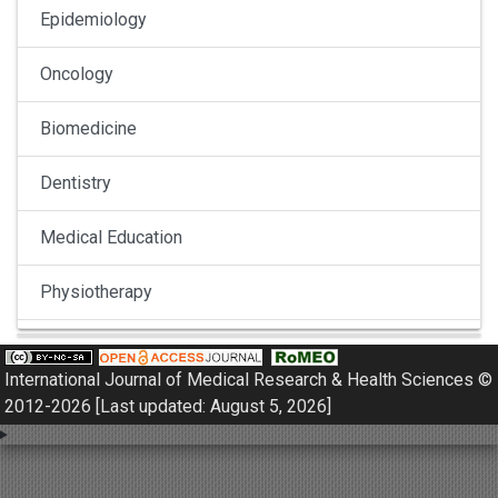
Epidemiology
Oncology
Biomedicine
Dentistry
Medical Education
Physiotherapy
Pulmonology
International Journal of Medical Research & Health Sciences ©
Nephrology
2012-2026 [Last updated: August 5, 2026]
Gynaecology