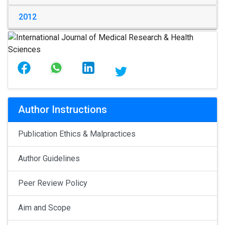
2012
Author Instructions
Publication Ethics & Malpractices
Author Guidelines
Peer Review Policy
Aim and Scope