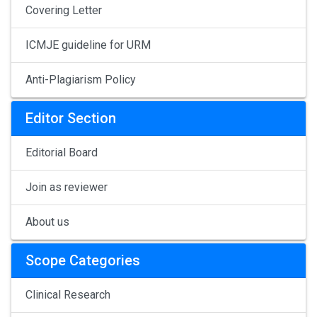
Covering Letter
ICMJE guideline for URM
Anti-Plagiarism Policy
Editor Section
Editorial Board
Join as reviewer
About us
Scope Categories
Clinical Research