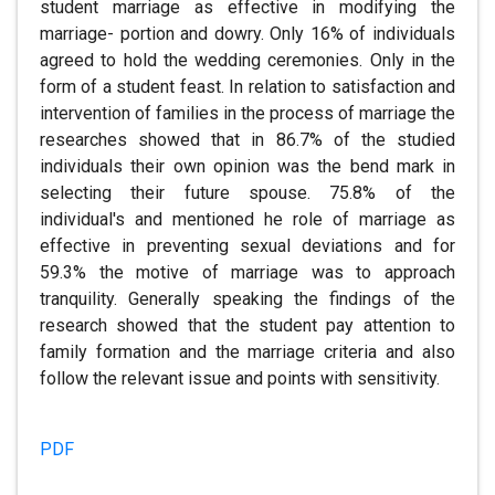
student marriage as effective in modifying the
marriage- portion and dowry. Only 16% of individuals
agreed to hold the wedding ceremonies. Only in the
form of a student feast. In relation to satisfaction and
intervention of families in the process of marriage the
researches showed that in 86.7% of the studied
individuals their own opinion was the bend mark in
selecting their future spouse. 75.8% of the
individual's and mentioned he role of marriage as
effective in preventing sexual deviations and for
59.3% the motive of marriage was to approach
tranquility. Generally speaking the findings of the
research showed that the student pay attention to
family formation and the marriage criteria and also
follow the relevant issue and points with sensitivity.
PDF