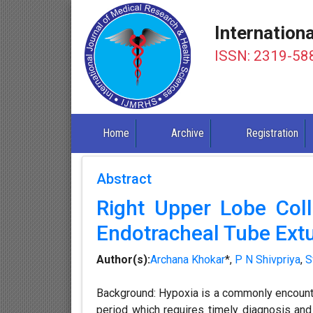
Internation
ISSN: 2319-58
Home
Archive
Registration
Abstract
Right Upper Lobe Colla
Endotracheal Tube Extu
Author(s):
Archana Khokar
*,
P N Shivpriya
,
S
Background: Hypoxia is a commonly encount
period which requires timely diagnosis an