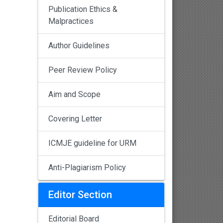
Publication Ethics &
Malpractices
Author Guidelines
Peer Review Policy
Aim and Scope
Covering Letter
ICMJE guideline for URM
Anti-Plagiarism Policy
Editor Section
Editorial Board