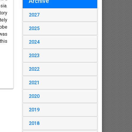
Archive
sia.
tory
2027
tely
lobe
2025
 was
this
2024
2023
2022
2021
2020
2019
2018