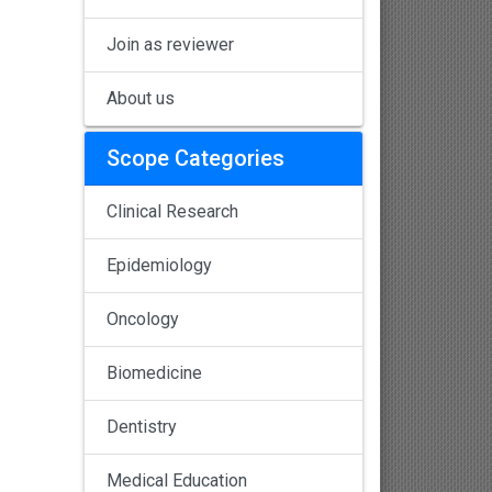
Join as reviewer
About us
Scope Categories
Clinical Research
Epidemiology
Oncology
Biomedicine
Dentistry
Medical Education