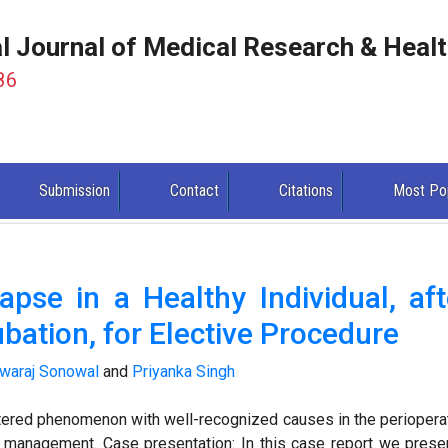
al Journal of Medical Research & Heal
86
Submission
Contact
Citations
Most Po
pse in a Healthy Individual, aft
bation, for Elective Procedure
waraj Sonowal
and
Priyanka Singh
ered phenomenon with well-recognized causes in the periopera
d management. Case presentation: In this case report we prese