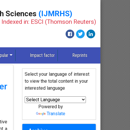
th Sciences
(IJMRHS)
Indexed in: ESCI (Thomson Reuters)
pular
Impact factor
Reprints
Select your language of interest
to view the total content in your
er
interested language
Powered by
Translate
tive
nt a