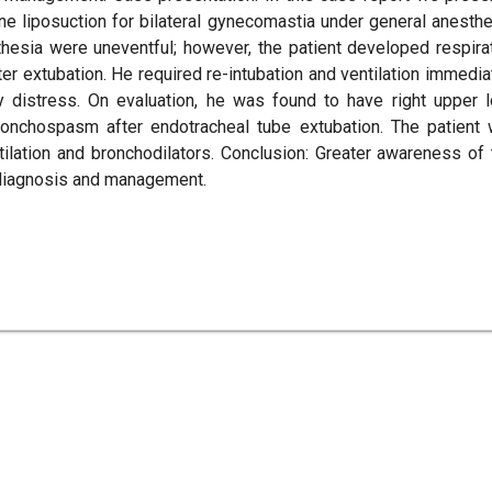
e liposuction for bilateral gynecomastia under general anesthe
hesia were uneventful; however, the patient developed respira
r extubation. He required re-intubation and ventilation immedia
ry distress. On evaluation, he was found to have right upper 
onchospasm after endotracheal tube extubation. The patient
lation and bronchodilators. Conclusion: Greater awareness of 
y diagnosis and management.