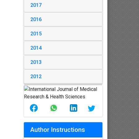
2017
2016
2015
2014
2013
2012
Author Instructions