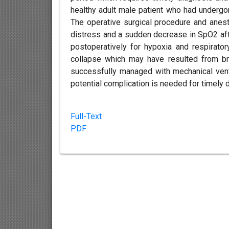
healthy adult male patient who had undergon
The operative surgical procedure and anest
distress and a sudden decrease in SpO2 afte
postoperatively for hypoxia and respirato
collapse which may have resulted from br
successfully managed with mechanical venti
potential complication is needed for timel
Full-Text
PDF