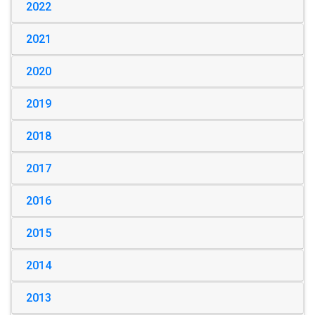
2022
2021
2020
2019
2018
2017
2016
2015
2014
2013