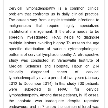
Cervical lymphadenopathy is a common clinical
problem that confronts us in daily clinical practice.
The causes vary from simple treatable infections to
malignancies that require highly specialized
institutional management. It therefore needs to be
speedily investigated. FNAC helps to diagnose
multiple lesions avoiding biopsy. To assess the age
specific distribution of various cytomorphological
patterns of cervical lymphadenopathy. A retrospective
study was conducted at Saraswathi Institute of
Medical Sciences and Hospital, Hapur on 214
clinically diagnosed cases of cervical
lymphadenopathy over a period of two years (January
2012 to December 2014). In this study 300 patients
were subjected to FNAC for cervical
lymphadenopathy. Among these patients, in 15 cases,
the aspirate was inadequate despite repeated
endeavours and in 7 cases the opinion offered was