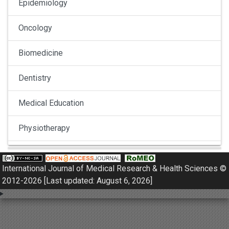
Epidemiology
Oncology
Biomedicine
Dentistry
Medical Education
Physiotherapy
Pulmonology
International Journal of Medical Research & Health Sciences ©
Nephrology
2012-2026 [Last updated: August 6, 2026]
Gynaecology
Dermatology