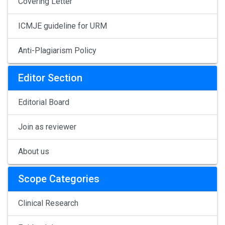
Covering Letter
ICMJE guideline for URM
Anti-Plagiarism Policy
Editor Section
Editorial Board
Join as reviewer
About us
Scope Categories
Clinical Research