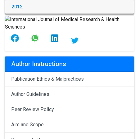
2012
Author Instructions
Publication Ethics & Malpractices
Author Guidelines
Peer Review Policy
Aim and Scope