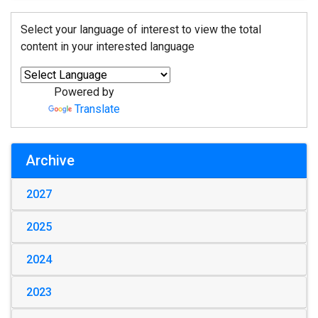
Select your language of interest to view the total
content in your interested language
Powered by
Translate
Archive
2027
2025
2024
2023