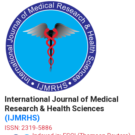
International Journal of Medical
Research & Health Sciences
(IJMRHS)
ISSN: 2319-5886