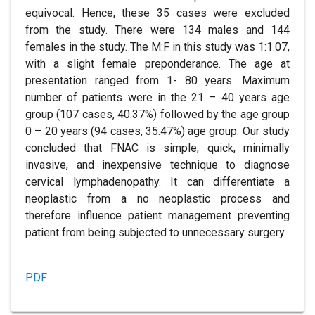
equivocal. Hence, these 35 cases were excluded
from the study. There were 134 males and 144
females in the study. The M:F in this study was 1:1.07,
with a slight female preponderance. The age at
presentation ranged from 1- 80 years. Maximum
number of patients were in the 21 – 40 years age
group (107 cases, 40.37%) followed by the age group
0 – 20 years (94 cases, 35.47%) age group. Our study
concluded that FNAC is simple, quick, minimally
invasive, and inexpensive technique to diagnose
cervical lymphadenopathy. It can differentiate a
neoplastic from a no neoplastic process and
therefore influence patient management preventing
patient from being subjected to unnecessary surgery.
PDF