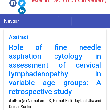
Indexed in: ESCI (Thomson Reuters)
Navbar
Abstract
Role of fine needle
aspiration cytology in
assessment of cervical
lymphadenopathy in
variable age groups: A
retrospective study
Author(s):
Nirmal Amit K, Nirmal Kirti, Jaykant Jha and
Kumar Sudhir