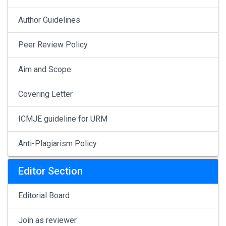
Author Guidelines
Peer Review Policy
Aim and Scope
Covering Letter
ICMJE guideline for URM
Anti-Plagiarism Policy
Editor Section
Editorial Board
Join as reviewer