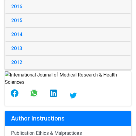
2016
2015
2014
2013
2012
Author Instructions
Publication Ethics & Malpractices