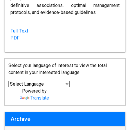
definitive associations, optimal management
protocols, and evidence-based guidelines.
Full-Text
PDF
Select your language of interest to view the total
content in your interested language
Powered by
Translate
Archive