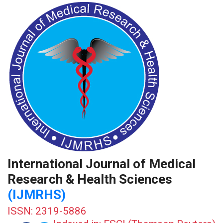
International Journal of Medical
Research & Health Sciences
(IJMRHS)
ISSN: 2319-5886