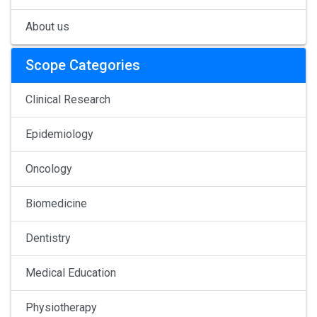
About us
Scope Categories
Clinical Research
Epidemiology
Oncology
Biomedicine
Dentistry
Medical Education
Physiotherapy