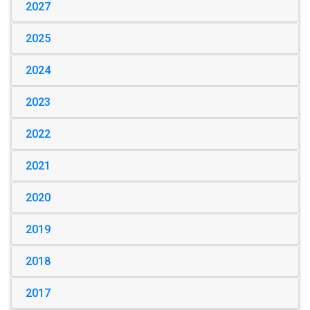
2027
2025
2024
2023
2022
2021
2020
2019
2018
2017