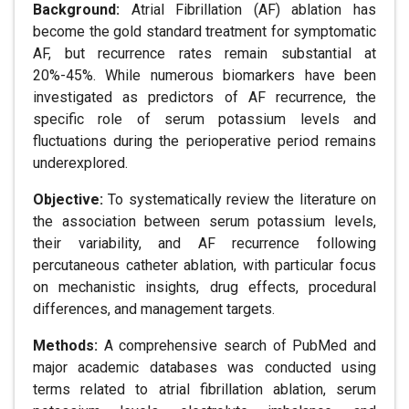
Background:
Atrial Fibrillation (AF) ablation has
become the gold standard treatment for symptomatic
AF, but recurrence rates remain substantial at
20%-45%. While numerous biomarkers have been
investigated as predictors of AF recurrence, the
specific role of serum potassium levels and
fluctuations during the perioperative period remains
underexplored.
Objective:
To systematically review the literature on
the association between serum potassium levels,
their variability, and AF recurrence following
percutaneous catheter ablation, with particular focus
on mechanistic insights, drug effects, procedural
differences, and management targets.
Methods:
A comprehensive search of PubMed and
major academic databases was conducted using
terms related to atrial fibrillation ablation, serum