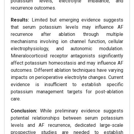
potassium levels, electrolyte imbalance, and
recurrence outcomes.
Results:
Limited but emerging evidence suggests
that serum potassium levels may influence AF
recurrence after ablation through multiple
mechanisms involving ion channel function, cellular
electrophysiology, and autonomic modulation.
Mineralocorticoid receptor antagonists significantly
affect potassium homeostasis and may influence AF
outcomes. Different ablation techniques have varying
impacts on perioperative electrolyte changes. Current
evidence is insufficient to establish specific
potassium management targets for post-ablation
care.
Conclusion:
While preliminary evidence suggests
potential relationships between serum potassium
levels and AF recurrence, dedicated large-scale
prospective studies are needed to establish