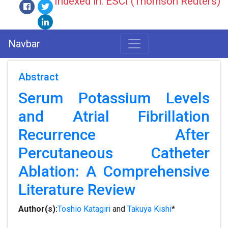
Indexed in: ESCI (Thomson Reuters)
Navbar
Abstract
Serum Potassium Levels
and Atrial Fibrillation
Recurrence After
Percutaneous Catheter
Ablation: A Comprehensive
Literature Review
Author(s):
Toshio Katagiri
and
Takuya Kishi
*