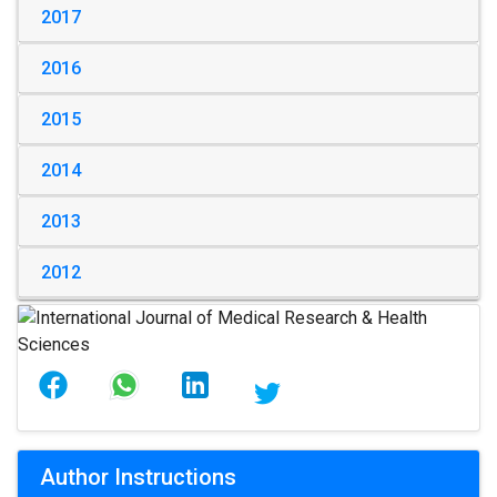
2017
2016
2015
2014
2013
2012
Author Instructions