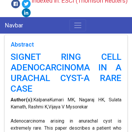
Indexed in: ESCI (Thomson Reuters)
Navbar
Abstract
SIGNET RING CELL
ADENOCARCINOMA IN A
URACHAL CYST-A RARE
CASE
Author(s):
KalpanaKumari MK, Nagaraj HK, Sulata
Kamath, Rashmi K,Vijaya V Mysorekar
Adenocarcinoma arising in anurachal cyst is
extremely rare. This paper describes a patient who