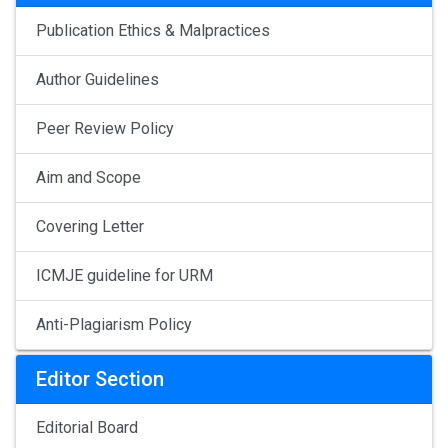
Publication Ethics & Malpractices
Author Guidelines
Peer Review Policy
Aim and Scope
Covering Letter
ICMJE guideline for URM
Anti-Plagiarism Policy
Editor Section
Editorial Board