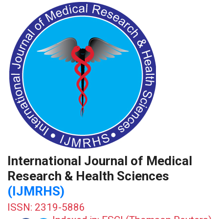
International Journal of Medical
Research & Health Sciences
(IJMRHS)
ISSN: 2319-5886