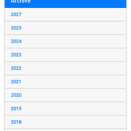
Archive
2027
2025
2024
2023
2022
2021
2020
2019
2018