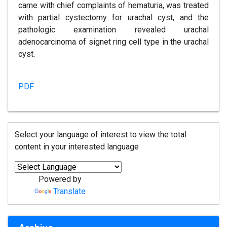
came with chief complaints of hematuria, was treated
with partial cystectomy for urachal cyst, and the
pathologic examination revealed urachal
adenocarcinoma of signet ring cell type in the urachal
cyst.
PDF
Select your language of interest to view the total
content in your interested language
Powered by
Translate