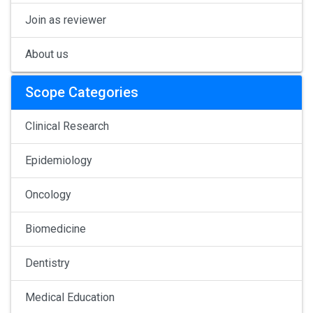
Join as reviewer
About us
Scope Categories
Clinical Research
Epidemiology
Oncology
Biomedicine
Dentistry
Medical Education