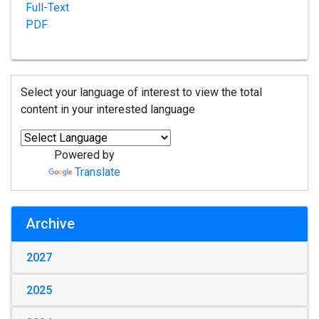
Full-Text
PDF
Select your language of interest to view the total
content in your interested language
Powered by
Translate
Archive
2027
2025