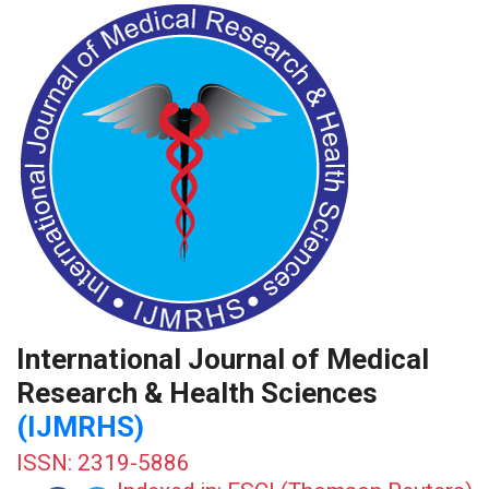
International Journal of Medical
Research & Health Sciences
(IJMRHS)
ISSN: 2319-5886