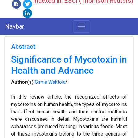
Indexed in: ESCI (Thomson Reuters)
Navbar
Abstract
Significance of Mycotoxin in
Health and Advance
Author(s):
Girma Waktola
*
In this review article, the recognized effects of
mycotoxins on human health, the types of mycotoxins
that affect human health, and their control methods
were discussed in detail. Mycotoxins are harmful
substances produced by fungi in various foods. Most
of these mycotoxins belong to the three genera of