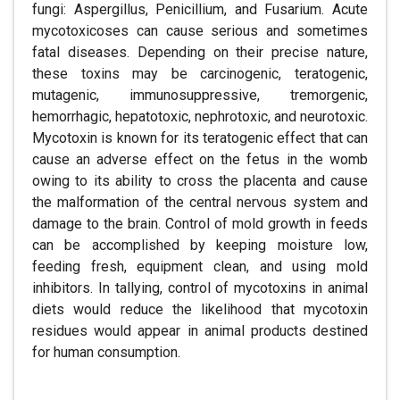
fungi: Aspergillus, Penicillium, and Fusarium. Acute
mycotoxicoses can cause serious and sometimes
fatal diseases. Depending on their precise nature,
these toxins may be carcinogenic, teratogenic,
mutagenic, immunosuppressive, tremorgenic,
hemorrhagic, hepatotoxic, nephrotoxic, and neurotoxic.
Mycotoxin is known for its teratogenic effect that can
cause an adverse effect on the fetus in the womb
owing to its ability to cross the placenta and cause
the malformation of the central nervous system and
damage to the brain. Control of mold growth in feeds
can be accomplished by keeping moisture low,
feeding fresh, equipment clean, and using mold
inhibitors. In tallying, control of mycotoxins in animal
diets would reduce the likelihood that mycotoxin
residues would appear in animal products destined
for human consumption.