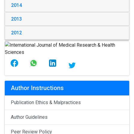
2014
2013
2012
Author Instructions
Publication Ethics & Malpractices
Author Guidelines
Peer Review Policy