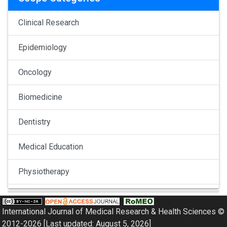
Clinical Research
Epidemiology
Oncology
Biomedicine
Dentistry
Medical Education
Physiotherapy
Pulmonology
International Journal of Medical Research & Health Sciences ©
Nephrology
2012-2026 [Last updated: August 5, 2026]