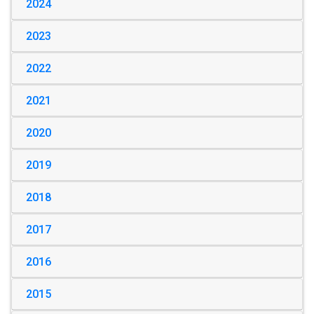
2024
2023
2022
2021
2020
2019
2018
2017
2016
2015