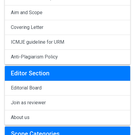
Aim and Scope
Covering Letter
ICMJE guideline for URM
Anti-Plagiarism Policy
Editor Section
Editorial Board
Join as reviewer
About us
Scope Categories