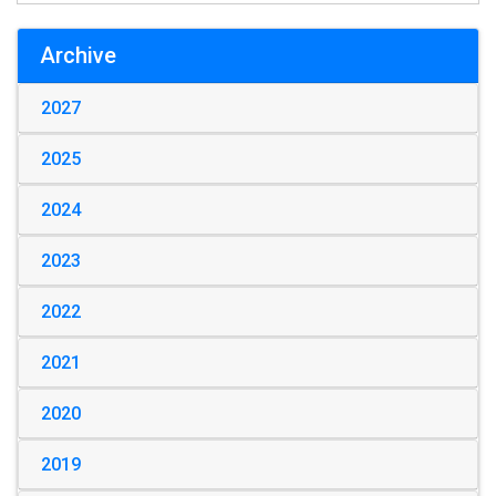
Archive
2027
2025
2024
2023
2022
2021
2020
2019