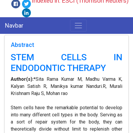
Indexed in: ESCI (Thomson Reuters)
Navbar
Abstract
STEM CELLS IN
ENDODONTIC THERAPY
Author(s):
*Sita Rama Kumar M, Madhu Varma K,
Kalyan Satish R, Manikya kumar Nanduri.R, Murali
Krishnam Raju S, Mohan rao
Stem cells have the remarkable potential to develop
into many different cell types in the body. Serving as
a sort of repair system for the body, they can
theoretically divide without limit to replenish other