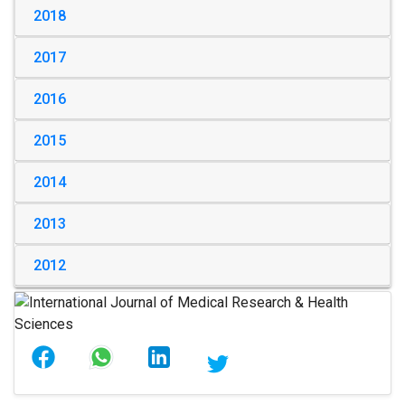
2018
2017
2016
2015
2014
2013
2012