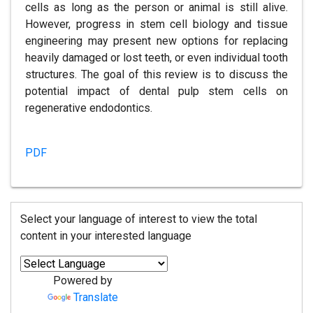
cells as long as the person or animal is still alive.
However, progress in stem cell biology and tissue
engineering may present new options for replacing
heavily damaged or lost teeth, or even individual tooth
structures. The goal of this review is to discuss the
potential impact of dental pulp stem cells on
regenerative endodontics.
PDF
Select your language of interest to view the total
content in your interested language
Powered by
Translate