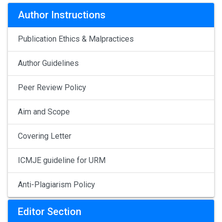
Author Instructions
Publication Ethics & Malpractices
Author Guidelines
Peer Review Policy
Aim and Scope
Covering Letter
ICMJE guideline for URM
Anti-Plagiarism Policy
Editor Section