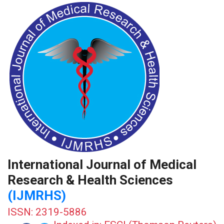
International Journal of Medical
Research & Health Sciences
(IJMRHS)
ISSN: 2319-5886