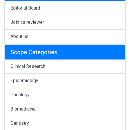
Editorial Board
Join as reviewer
About us
Scope Categories
Clinical Research
Epidemiology
Oncology
Biomedicine
Dentistry