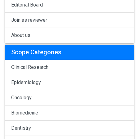
Editorial Board
Join as reviewer
About us
Scope Categories
Clinical Research
Epidemiology
Oncology
Biomedicine
Dentistry