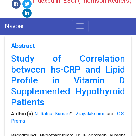
Indexed in: ESCI (Thomson Reuters)
Navbar
Abstract
Study of Correlation
between hs-CRP and Lipid
Profile in Vitamin D
Supplemented Hypothyroid
Patients
Author(s):
N Ratna Kumari
*,
Vijayalakshmi
and
G.S.
Prema
Background: Hypothyroidism is a common ailment