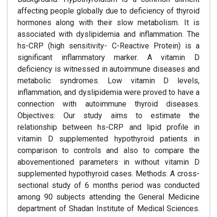
affecting people globally due to deficiency of thyroid
hormones along with their slow metabolism. It is
associated with dyslipidemia and inflammation. The
hs-CRP (high sensitivity- C-Reactive Protein) is a
significant inflammatory marker. A vitamin D
deficiency is witnessed in autoimmune diseases and
metabolic syndromes. Low vitamin D levels,
inflammation, and dyslipidemia were proved to have a
connection with autoimmune thyroid diseases.
Objectives: Our study aims to estimate the
relationship between hs-CRP and lipid profile in
vitamin D supplemented hypothyroid patients in
comparison to controls and also to compare the
abovementioned parameters in without vitamin D
supplemented hypothyroid cases. Methods: A cross-
sectional study of 6 months period was conducted
among 90 subjects attending the General Medicine
department of Shadan Institute of Medical Sciences.