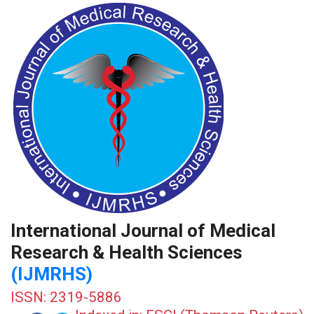
International Journal of Medical
Research & Health Sciences
(IJMRHS)
ISSN: 2319-5886