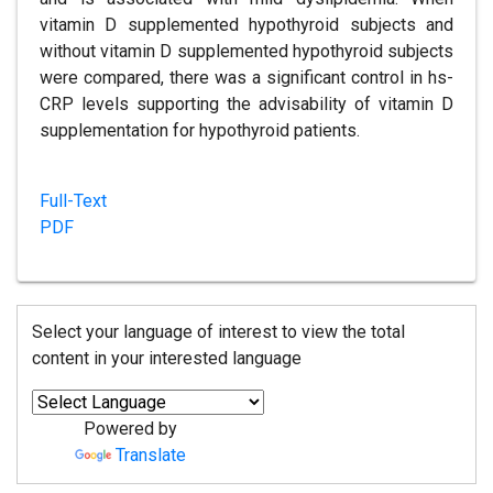
vitamin D supplemented hypothyroid subjects and
without vitamin D supplemented hypothyroid subjects
were compared, there was a significant control in hs-
CRP levels supporting the advisability of vitamin D
supplementation for hypothyroid patients.
Full-Text
PDF
Select your language of interest to view the total
content in your interested language
Powered by
Translate