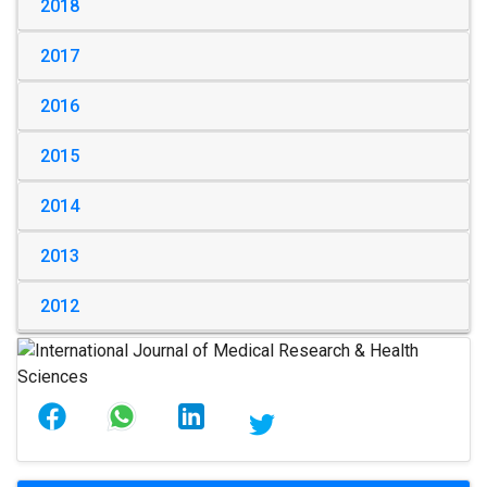
2018
2017
2016
2015
2014
2013
2012