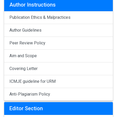
Author Instructions
Publication Ethics & Malpractices
Author Guidelines
Peer Review Policy
Aim and Scope
Covering Letter
ICMJE guideline for URM
Anti-Plagiarism Policy
Editor Section