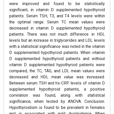
were improved and found to be statistically
significant, in vitamin D supplemented hypothyroid
patients. Serum TSH, T3, and T4 levels were within
the optimal range. Serum TC mean values were
decreased in vitamin D supplemented hypothyroid
patients. There was not much difference in HDL
levels but an increase in triglycerides and LDL levels
with a statistical significance was noted in the vitamin
D supplemented hypothyroid patients. When vitamin
D supplemented hypothyroid patients and without
vitamin D supplemented hypothyroid patients were
compared, the TC, TAG, and LDL mean values were
decreased and HDL mean value was increased.
Between serum TSH and hs-CRP levels of vitamin D
supplemented hypothyroid patients, a positive
correlation was found, along with statistical
significance, when tested by ANOVA. Conclusion:
Hypothyroidism is found to be prevalent in females
and is associated with mild dyslipidemia. When