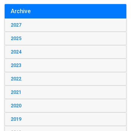
Archive
2027
2025
2024
2023
2022
2021
2020
2019