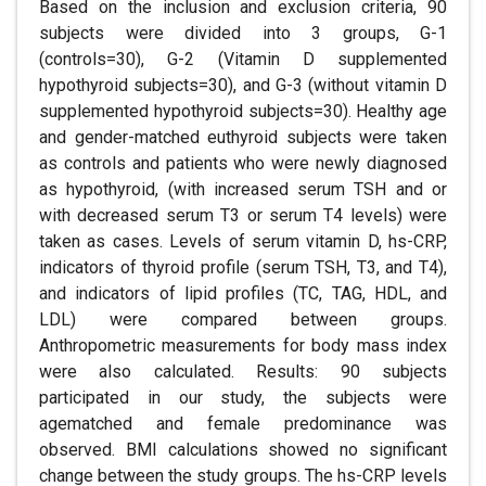
Based on the inclusion and exclusion criteria, 90
subjects were divided into 3 groups, G-1
(controls=30), G-2 (Vitamin D supplemented
hypothyroid subjects=30), and G-3 (without vitamin D
supplemented hypothyroid subjects=30). Healthy age
and gender-matched euthyroid subjects were taken
as controls and patients who were newly diagnosed
as hypothyroid, (with increased serum TSH and or
with decreased serum T3 or serum T4 levels) were
taken as cases. Levels of serum vitamin D, hs-CRP,
indicators of thyroid profile (serum TSH, T3, and T4),
and indicators of lipid profiles (TC, TAG, HDL, and
LDL) were compared between groups.
Anthropometric measurements for body mass index
were also calculated. Results: 90 subjects
participated in our study, the subjects were
agematched and female predominance was
observed. BMI calculations showed no significant
change between the study groups. The hs-CRP levels