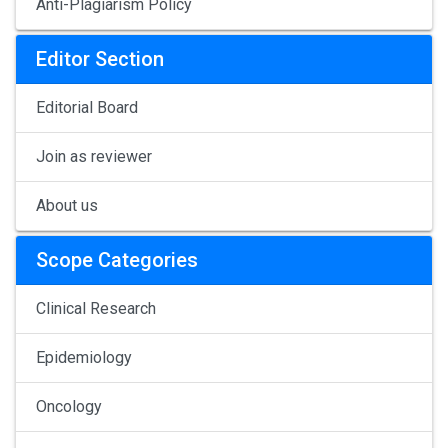
Anti-Plagiarism Policy
Editor Section
Editorial Board
Join as reviewer
About us
Scope Categories
Clinical Research
Epidemiology
Oncology