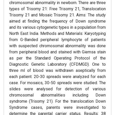
chromosomal abnormality in newborn. There are three
types of Trisomy 21: Free Trisomy 21, Translocation
Trisomy 21 and Mosaic Trisomy 21. Aims: The study
aimed at finding the frequency of Down syndrome
and its various cytogenetic types in a population from
North East India. Methods and Materials: Karyotyping
from G-Banded peripheral lymphocyte of patients
with suspected chromosomal abnormality was done
from peripheral blood and stained with Giemsa stain
as per the Standard Operating Protocol of the
Diagnostic Genetic Laboratory (CFDMGD). One to
three ml of blood was withdrawn aseptically from
each patient. 20-30 spreads were analyzed for each
case. For mosaics, 30-50 spreads were studied. The
slides were analysed for detection of various
chromosomal abnormalities including Down
syndrome (Trisomy 21). For the translocation Down
Syndrome cases, parents were investigated to
determine the parental carrier status. Results: 38