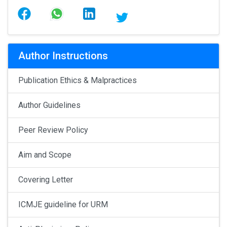
Author Instructions
Publication Ethics & Malpractices
Author Guidelines
Peer Review Policy
Aim and Scope
Covering Letter
ICMJE guideline for URM