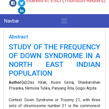
Indexed in: ESCI (Thomson Reuters)
Navbar
Abstract
STUDY OF THE FREQUENCY
OF DOWN SYNDROME IN A
NORTH EAST INDIAN
POPULATION
Author(s):
Das Hirak, Kusre Giriraj, Shankarishan
Priyanka, Nirmolia Tulika, Panyang Rita, Gogoi Arpita
Context: Down Syndrome or Trisomy 21, with three
sets of chromosome number 21 is the commonest