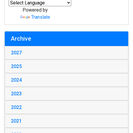
Powered by
Translate
Archive
2027
2025
2024
2023
2022
2021