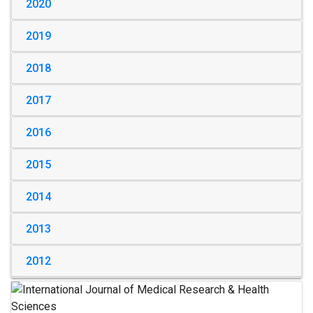
2020
2019
2018
2017
2016
2015
2014
2013
2012