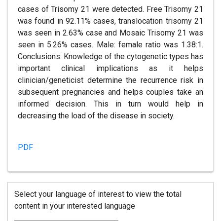
cases of Trisomy 21 were detected. Free Trisomy 21
was found in 92.11% cases, translocation trisomy 21
was seen in 2.63% case and Mosaic Trisomy 21 was
seen in 5.26% cases. Male: female ratio was 1.38:1.
Conclusions: Knowledge of the cytogenetic types has
important clinical implications as it helps
clinician/geneticist determine the recurrence risk in
subsequent pregnancies and helps couples take an
informed decision. This in turn would help in
decreasing the load of the disease in society.
PDF
Select your language of interest to view the total
content in your interested language