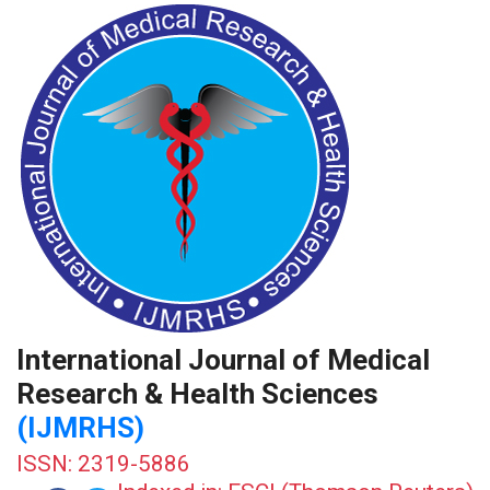
International Journal of Medical
Research & Health Sciences
(IJMRHS)
ISSN: 2319-5886