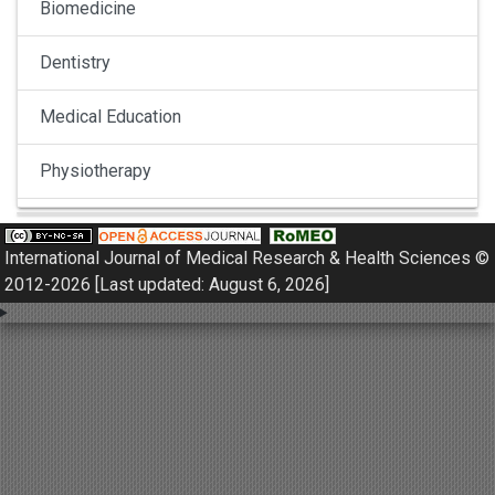
Biomedicine
Dentistry
Medical Education
Physiotherapy
Pulmonology
International Journal of Medical Research & Health Sciences ©
Nephrology
2012-2026 [Last updated: August 6, 2026]
Gynaecology
Dermatology
Dermatoepidemiology