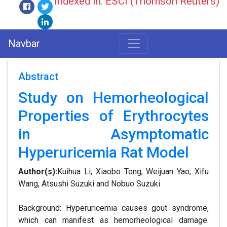
Indexed in: ESCI (Thomson Reuters)
Navbar
Abstract
Study on Hemorheological
Properties of Erythrocytes
in Asymptomatic
Hyperuricemia Rat Model
Author(s):
Kuihua Li, Xiaobo Tong, Weijuan Yao, Xifu
Wang, Atsushi Suzuki and Nobuo Suzuki
Background: Hyperuricemia causes gout syndrome,
which can manifest as hemorheological damage.