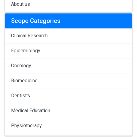
About us
Scope Categories
Clinical Research
Epidemiology
Oncology
Biomedicine
Dentistry
Medical Education
Physiotherapy