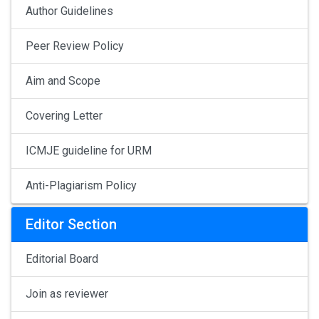
Author Guidelines
Peer Review Policy
Aim and Scope
Covering Letter
ICMJE guideline for URM
Anti-Plagiarism Policy
Editor Section
Editorial Board
Join as reviewer