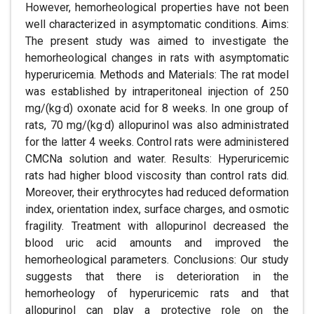
However, hemorheological properties have not been
well characterized in asymptomatic conditions. Aims:
The present study was aimed to investigate the
hemorheological changes in rats with asymptomatic
hyperuricemia. Methods and Materials: The rat model
was established by intraperitoneal injection of 250
mg/(kg·d) oxonate acid for 8 weeks. In one group of
rats, 70 mg/(kg·d) allopurinol was also administrated
for the latter 4 weeks. Control rats were administered
CMCNa solution and water. Results: Hyperuricemic
rats had higher blood viscosity than control rats did.
Moreover, their erythrocytes had reduced deformation
index, orientation index, surface charges, and osmotic
fragility. Treatment with allopurinol decreased the
blood uric acid amounts and improved the
hemorheological parameters. Conclusions: Our study
suggests that there is deterioration in the
hemorheology of hyperuricemic rats and that
allopurinol can play a protective role on the