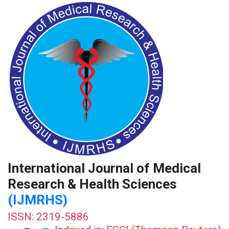
International Journal of Medical
Research & Health Sciences
(IJMRHS)
ISSN: 2319-5886