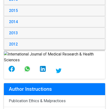
2015
2014
2013
2012
Author Instructions
Publication Ethics & Malpractices