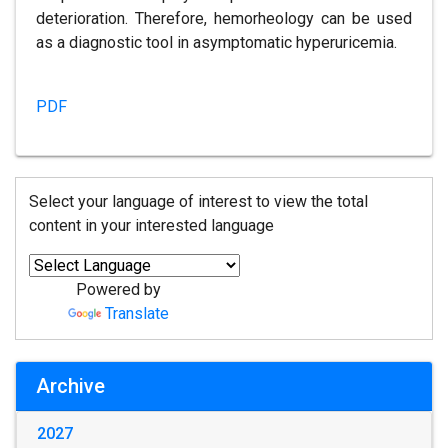
deterioration. Therefore, hemorheology can be used
as a diagnostic tool in asymptomatic hyperuricemia.
PDF
Select your language of interest to view the total
content in your interested language
Powered by
Translate
Archive
2027