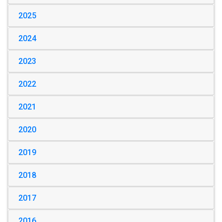
2025
2024
2023
2022
2021
2020
2019
2018
2017
2016