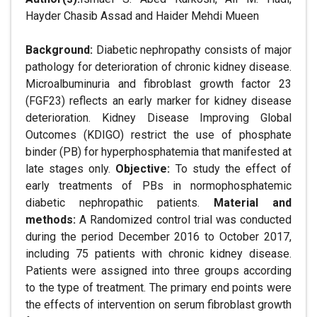
Hayder Chasib Assad and Haider Mehdi Mueen
Background:
Diabetic nephropathy consists of major
pathology for deterioration of chronic kidney disease.
Microalbuminuria and fibroblast growth factor 23
(FGF23) reflects an early marker for kidney disease
deterioration. Kidney Disease Improving Global
Outcomes (KDIGO) restrict the use of phosphate
binder (PB) for hyperphosphatemia that manifested at
late stages only.
Objective:
To study the effect of
early treatments of PBs in normophosphatemic
diabetic nephropathic patients.
Material and
methods:
A Randomized control trial was conducted
during the period December 2016 to October 2017,
including 75 patients with chronic kidney disease.
Patients were assigned into three groups according
to the type of treatment. The primary end points were
the effects of intervention on serum fibroblast growth