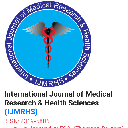
International Journal of Medical
Research & Health Sciences
(IJMRHS)
ISSN: 2319-5886