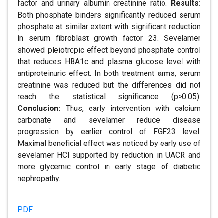
factor and urinary albumin creatinine ratio.
Results:
Both phosphate binders significantly reduced serum
phosphate at similar extent with significant reduction
in serum fibroblast growth factor 23. Sevelamer
showed pleiotropic effect beyond phosphate control
that reduces HBA1c and plasma glucose level with
antiproteinuric effect. In both treatment arms, serum
creatinine was reduced but the differences did not
reach the statistical significance (p>0.05).
Conclusion:
Thus, early intervention with calcium
carbonate and sevelamer reduce disease
progression by earlier control of FGF23 level.
Maximal beneficial effect was noticed by early use of
sevelamer HCl supported by reduction in UACR and
more glycemic control in early stage of diabetic
nephropathy.
PDF