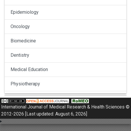
Epidemiology
Oncology
Biomedicine
Dentistry
Medical Education
Physiotherapy
Pulmonology
International Journal of Medical Research & Health Sciences ©
Nephrology
2012-2026 [Last updated: August 6, 2026]
Gynaecology