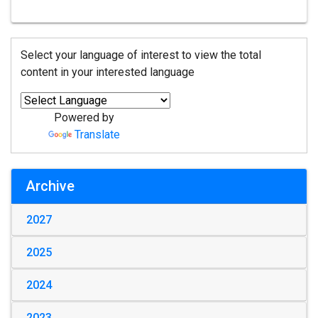
Select your language of interest to view the total
content in your interested language
Powered by
Translate
Archive
2027
2025
2024
2023