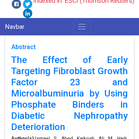
Indexed in: ESCI (Thomson Reuters)
Navbar
Abstract
The Effect of Early
Targeting Fibroblast Growth
Factor 23 and
Microalbuminuria by Using
Phosphate Binders in
Diabetic Nephropathy
Deterioration
Author(s):
Ismael S. Abed Karkosh, Ali M. Hadi,