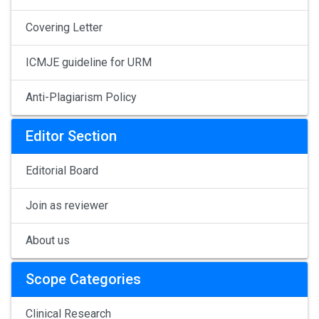
Covering Letter
ICMJE guideline for URM
Anti-Plagiarism Policy
Editor Section
Editorial Board
Join as reviewer
About us
Scope Categories
Clinical Research