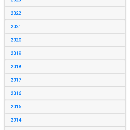
2022
2021
2020
2019
2018
2017
2016
2015
2014