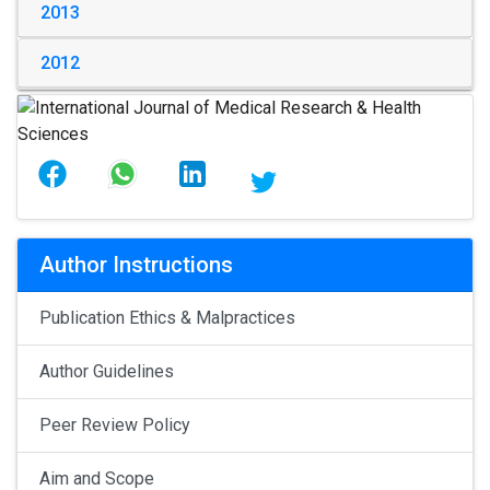
2013
2012
Author Instructions
Publication Ethics & Malpractices
Author Guidelines
Peer Review Policy
Aim and Scope