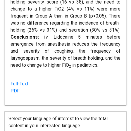
holding severity score (16 vs 38), and the need to
change to a higher FiO2 (4% vs 11%) were more
frequent in Group A than in Group B (p<0.05). There
was no difference regarding the incidence of breath-
holding (26% vs 31%) and secretion (30% vs 31%).
Conclusions:
i.v. Lidocaine 5 minutes before
emergence from anesthesia reduces the frequency
and severity of coughing, the frequency of
laryngospasm, the severity of breath-holding, and the
need to change to higher FiO
in pediatrics.
2
Full-Text
PDF
Select your language of interest to view the total
content in your interested language