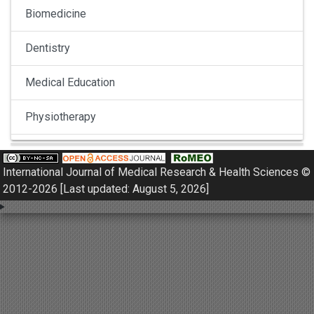
Biomedicine
Dentistry
Medical Education
Physiotherapy
Pulmonology
International Journal of Medical Research & Health Sciences ©
Nephrology
2012-2026 [Last updated: August 5, 2026]
Gynaecology
Dermatology
Dermatoepidemiology