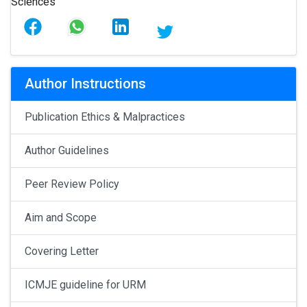
Author Instructions
Publication Ethics & Malpractices
Author Guidelines
Peer Review Policy
Aim and Scope
Covering Letter
ICMJE guideline for URM