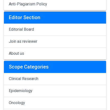
Anti-Plagiarism Policy
Editor Section
Editorial Board
Join as reviewer
About us
Scope Categories
Clinical Research
Epidemiology
Oncology