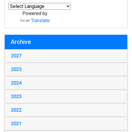
Powered by
Translate
Archive
2027
2025
2024
2023
2022
2021