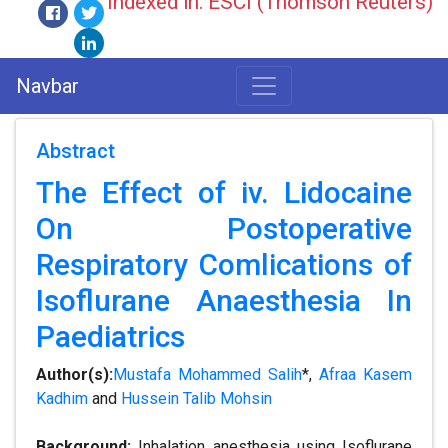
Indexed in: ESCI (Thomson Reuters)
Navbar
Abstract
The Effect of iv. Lidocaine
On Postoperative
Respiratory Comlications of
Isoflurane Anaesthesia In
Paediatrics
Author(s):
Mustafa Mohammed Salih
*,
Afraa Kasem
Kadhim
and
Hussein Talib Mohsin
Background:
Inhalation anesthesia using Isoflurane