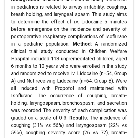
in pediatrics is related to airway irritability, coughing,
breath holding, and laryngeal spasm. This study aims
to determine the effect of i.v. Lidocaine 5 minutes
before emergence on the incidence and severity of
postoperative respiratory complications of Isoflurane
in a pediatric population.
Method:
A randomized
clinical trial study conducted in Children Welfare
Hospital included 118 unpremeditated children, aged
6 months to 10 years who were enrolled in the study
and randomized to receive iv. Lidocaine (n=54, Group
A) and Not receiving Lidocaine (n=64, Group B). Were
all induced with Propofol and maintained with
Isoflurane. The occurrence of coughing, breath-
holding, laryngospasm, bronchospasm, and secretion
was recorded. The severity of each complication was
graded on a scale of 0-3.
Results:
The incidence of
coughing (31% vs 56%) and laryngospasm (22% vs
59%), coughing severity score (26 vs 72), breath-