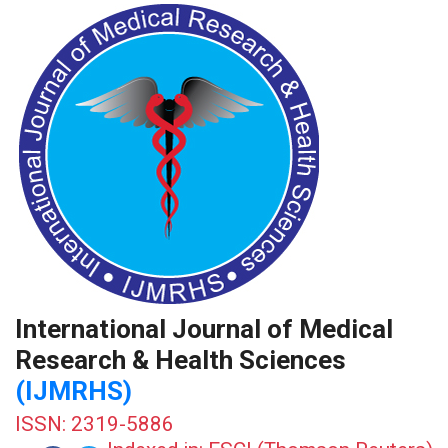
International Journal of Medical
Research & Health Sciences
(IJMRHS)
ISSN: 2319-5886