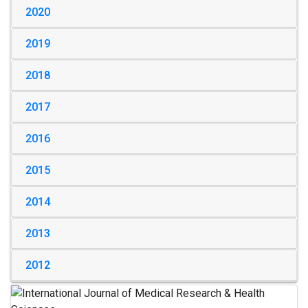
2020
2019
2018
2017
2016
2015
2014
2013
2012