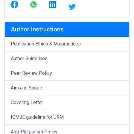
Author Instructions
Publication Ethics & Malpractices
Author Guidelines
Peer Review Policy
Aim and Scope
Covering Letter
ICMJE guideline for URM
Anti-Plagiarism Policy