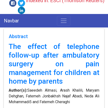
Indexed in: ESCI (Thomson Reuters)
Navbar
Abstract
The effect of telephone
follow-up after ambulatory
surgery on pain
management for children at
home by parents
Author(s):
Saeedeh Almasi, Arash Khalili, Maryam
Dehghan, Fatemeh Jonbakhsh Najaf Abadi, Neda Ali
Mohammadi5 and Fatemeh Cheraghi