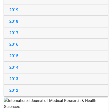
2019
2018
2017
2016
2015
2014
2013
2012