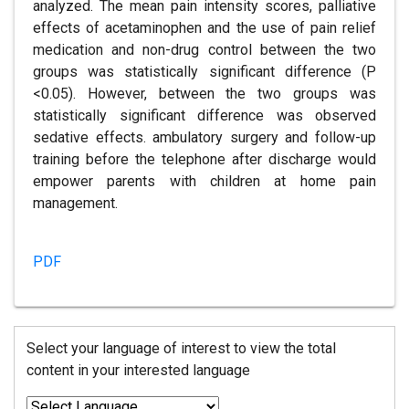
analyzed. The mean pain intensity scores, palliative
effects of acetaminophen and the use of pain relief
medication and non-drug control between the two
groups was statistically significant difference (P
<0.05). However, between the two groups was
statistically significant difference was observed
sedative effects. ambulatory surgery and follow-up
training before the telephone after discharge would
empower parents with children at home pain
management.
PDF
Select your language of interest to view the total
content in your interested language