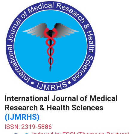
International Journal of Medical
Research & Health Sciences
(IJMRHS)
ISSN: 2319-5886