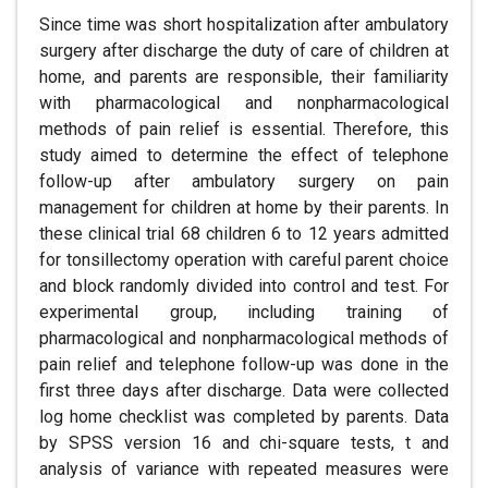
Since time was short hospitalization after ambulatory
surgery after discharge the duty of care of children at
home, and parents are responsible, their familiarity
with pharmacological and nonpharmacological
methods of pain relief is essential. Therefore, this
study aimed to determine the effect of telephone
follow-up after ambulatory surgery on pain
management for children at home by their parents. In
these clinical trial 68 children 6 to 12 years admitted
for tonsillectomy operation with careful parent choice
and block randomly divided into control and test. For
experimental group, including training of
pharmacological and nonpharmacological methods of
pain relief and telephone follow-up was done in the
first three days after discharge. Data were collected
log home checklist was completed by parents. Data
by SPSS version 16 and chi-square tests, t and
analysis of variance with repeated measures were