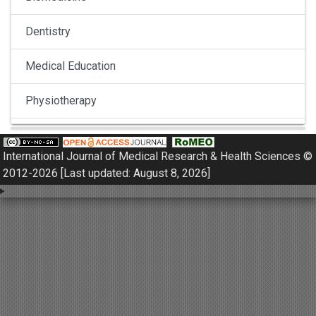
Dentistry
Medical Education
Physiotherapy
Pulmonology
International Journal of Medical Research & Health Sciences ©
Nephrology
2012-2026 [Last updated: August 8, 2026]
Gynaecology
Dermatology
Dermatoepidemiology
Otorhinolaryngology