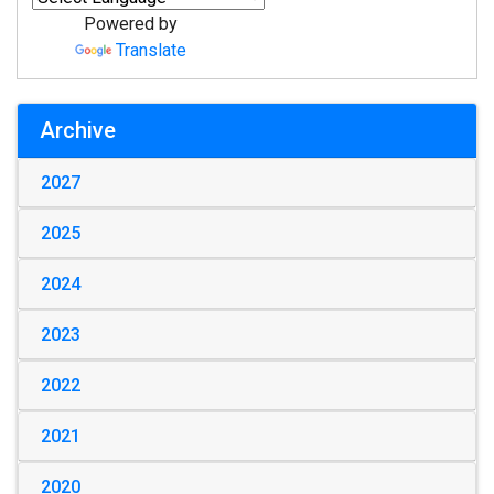
Powered by
Translate
Archive
2027
2025
2024
2023
2022
2021
2020