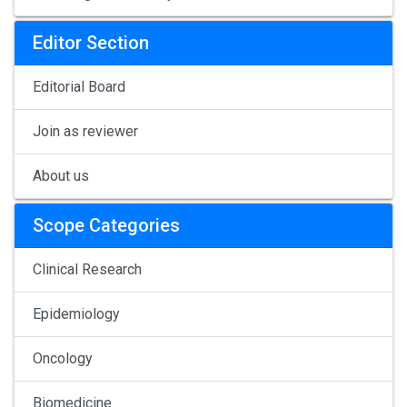
Editor Section
Editorial Board
Join as reviewer
About us
Scope Categories
Clinical Research
Epidemiology
Oncology
Biomedicine