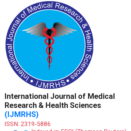
International Journal of Medical
Research & Health Sciences
(IJMRHS)
ISSN: 2319-5886