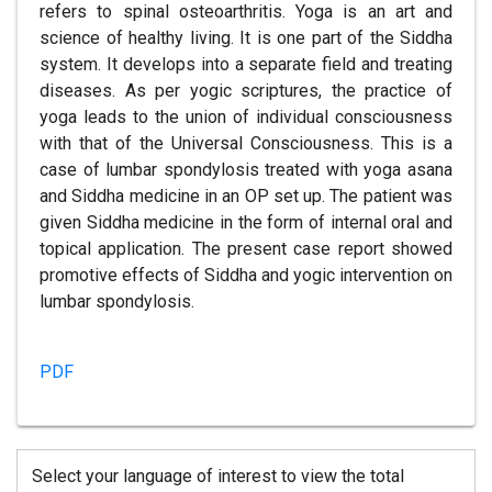
refers to spinal osteoarthritis. Yoga is an art and
science of healthy living. It is one part of the Siddha
system. It develops into a separate field and treating
diseases. As per yogic scriptures, the practice of
yoga leads to the union of individual consciousness
with that of the Universal Consciousness. This is a
case of lumbar spondylosis treated with yoga asana
and Siddha medicine in an OP set up. The patient was
given Siddha medicine in the form of internal oral and
topical application. The present case report showed
promotive effects of Siddha and yogic intervention on
lumbar spondylosis.
PDF
Select your language of interest to view the total