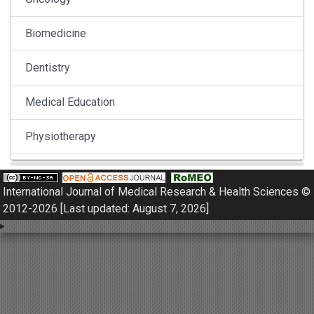
Biomedicine
Dentistry
Medical Education
Physiotherapy
Pulmonology
International Journal of Medical Research & Health Sciences ©
Nephrology
2012-2026 [Last updated: August 7, 2026]
Gynaecology
Dermatology
Dermatoepidemiology