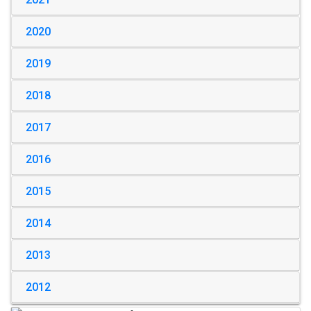
2020
2019
2018
2017
2016
2015
2014
2013
2012