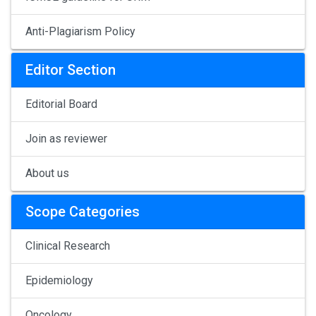
Anti-Plagiarism Policy
Editor Section
Editorial Board
Join as reviewer
About us
Scope Categories
Clinical Research
Epidemiology
Oncology