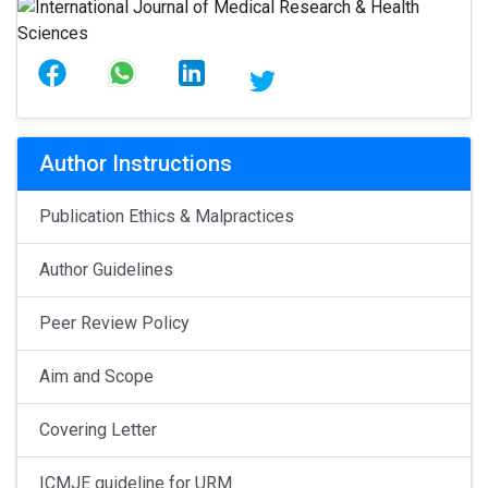
Author Instructions
Publication Ethics & Malpractices
Author Guidelines
Peer Review Policy
Aim and Scope
Covering Letter
ICMJE guideline for URM