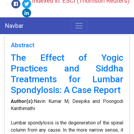
Indexed in: ESCI (Thomson Reuters)
Navbar
Abstract
The Effect of Yogic
Practices and Siddha
Treatments for Lumbar
Spondylosis: A Case Report
Author(s):
Navin Kumar M, Deepika and Poongodi
Kanthimathi
Lumbar spondylosis is the degeneration of the spinal
column from any cause. In the more narrow sense, it