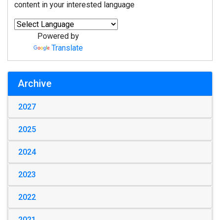
content in your interested language
Powered by
Translate
Archive
2027
2025
2024
2023
2022
2021