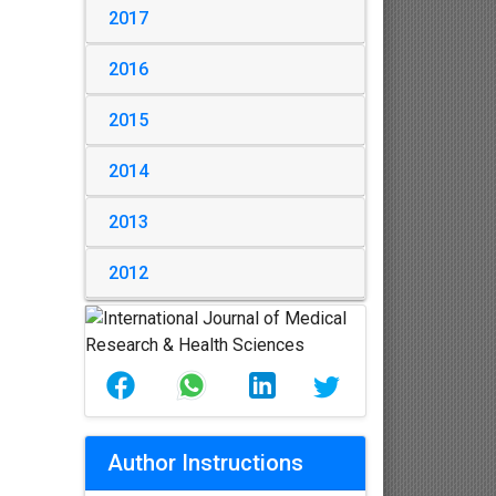
2017
2016
2015
2014
2013
2012
Author Instructions