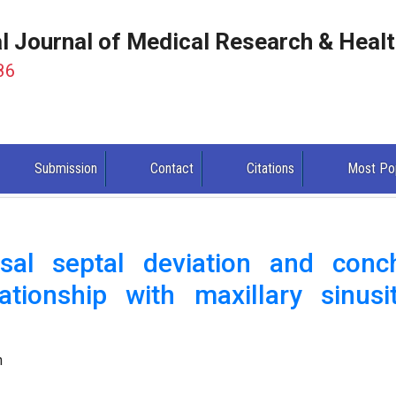
al Journal of Medical Research & Heal
86
Submission
Contact
Citations
Most Po
sal septal deviation and conc
ationship with maxillary sinusit
.
n