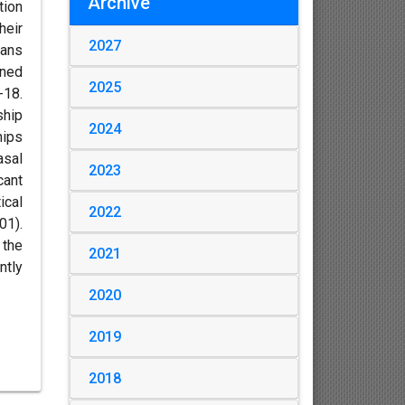
Archive
tion
heir
2027
cans
ined
2025
-18.
ship
2024
hips
asal
2023
cant
ical
2022
01).
 the
2021
ntly
2020
2019
2018