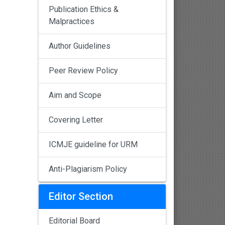
Publication Ethics &
Malpractices
Author Guidelines
Peer Review Policy
Aim and Scope
Covering Letter
ICMJE guideline for URM
Anti-Plagiarism Policy
Editor Section
Editorial Board