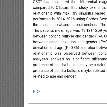
CBCT has facilitated the differential dia
compared to CTscan. This study examines t
relationship with maxillary sinusitis bas
performed in 2014-2016 using Sordex Scanor
the scans in axial and coronal sections. Th
The patients mean age was 48.12±15.59 year
between concha bullosa and gender (P=0.00
between nasal deviation and gender (P=0
deviation and age (P=0.86) and also between
relationship was observed between concha
analyses showed no significant differenc
presence of concha bullosa may be a risk fac
presence of concha bullosa, maybe related to 
related to age and gender.
PDF