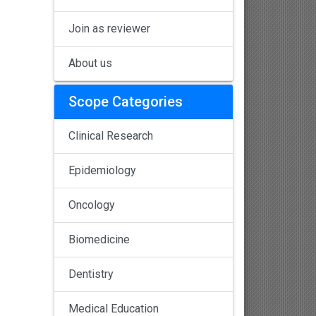
Join as reviewer
About us
Scope Categories
Clinical Research
Epidemiology
Oncology
Biomedicine
Dentistry
Medical Education