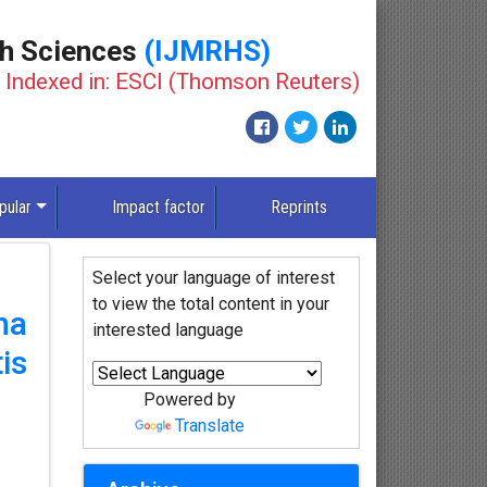
th Sciences
(IJMRHS)
Indexed in: ESCI (Thomson Reuters)
pular
Impact factor
Reprints
Select your language of interest
to view the total content in your
ha
interested language
is
Powered by
Translate