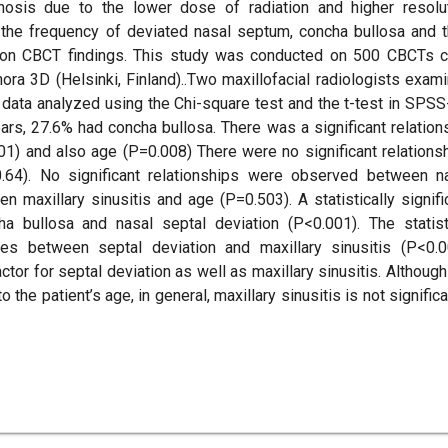
gnosis due to the lower dose of radiation and higher resolu
he frequency of deviated nasal septum, concha bullosa and t
ed on CBCT findings. This study was conducted on 500 CBCTs 
a 3D (Helsinki, Finland)..Two maxillofacial radiologists exam
e data analyzed using the Chi-square test and the t-test in SPSS
s, 27.6% had concha bullosa. There was a significant relation
1) and also age (P=0.008) There were no significant relations
.64). No significant relationships were observed between n
 maxillary sinusitis and age (P=0.503). A statistically signifi
 bullosa and nasal septal deviation (P<0.001). The statist
es between septal deviation and maxillary sinusitis (P<0.0
tor for septal deviation as well as maxillary sinusitis. Although
the patient’s age, in general, maxillary sinusitis is not significa