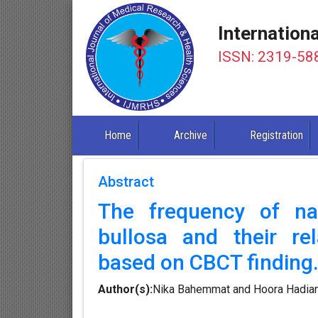
Internation
ISSN: 2319-58
Home
Archive
Registration
Abstract
The frequency of na
bullosa and their rel
based on CBCT finding
Author(s):
Nika Bahemmat and Hoora Hadia