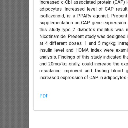
Increased c-Cbl associated protein (CAP) l
adipocytes. Increased level of CAP result
isoflavonoid, is a PPARγ agonist. Present
supplementation on CAP gene expression a
this study.Type 2 diabetes mellitus was i
Nicotinamide. Present study was designed i
at 4 different doses: 1 and 5 mg/kg; intra
insulin level and HOMA index were exami
analysis. Findings of this study indicated th
and 20mg/kg; orally, could increase the expr
resistance improved and fasting blood g
increased expression of CAP in adipocytes 
PDF