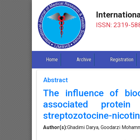
Internation
ISSN: 2319-58
Home
Archive
Registration
Abstract
The influence of bi
associated protei
streptozotocine-nicoti
Author(s):
Ghadimi Darya, Goodarzi Mohamma