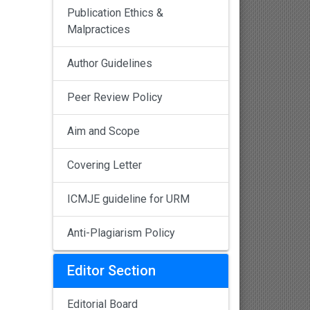
Publication Ethics &
Malpractices
Author Guidelines
Peer Review Policy
Aim and Scope
Covering Letter
ICMJE guideline for URM
Anti-Plagiarism Policy
Editor Section
Editorial Board