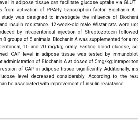
evel in adipose tissue can facilitate glucose uptake via GLUT 
s from activation of PPARγ transcription factor. Biochanin A,
 study was designed to investigate the influence of Biochan
nd insulin resistance. 12-week-old male Wistar rats were us
nduced by intraperitoneal injection of Streptozotocin followe
n 8 groups of 5 animals. Biochanin A was supplemented for a m
peritoneal, 10 and 20 mg/kg; orally. Fasting blood glucose, s
ned. CAP level in adipose tissue was tested by immunoblot
at administration of Biochanin A at doses of 5mg/kg; intraperiton
ession of CAP in adipose tissue significantly. Additionally, ins
lucose level decreased considerably. According to the resu
can be associated with improvement of insulin resistance