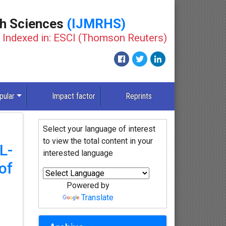
th Sciences
(IJMRHS)
Indexed in: ESCI (Thomson Reuters)
pular
Impact factor
Reprints
Select your language of interest
to view the total content in your
L-
interested language
of
Powered by
Translate