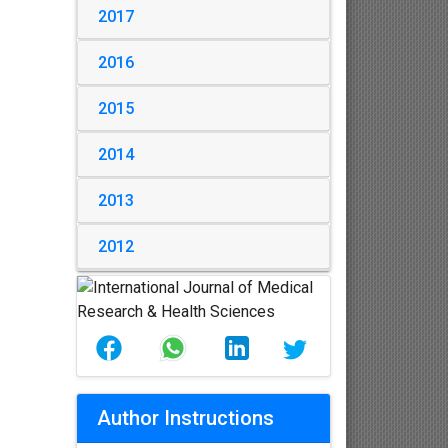
2017
2016
2015
2014
2013
2012
Author Instructions