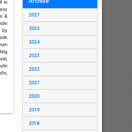
Archive
4 in
 soy
2027
in A
edin
2025
d by
onth
2024
erum
ting
2023
eal,
ulin
2022
lts,
2021
2020
2019
2018