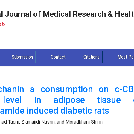
al Journal of Medical Research & Heal
86
Submission
Contact
Citations
Most Po
ochanin a consumption on c-CB
n level in adipose tissue 
namide induced diabetic rats
d Taghi, Ziamajidi Nasrin, and Moradkhani Shirin