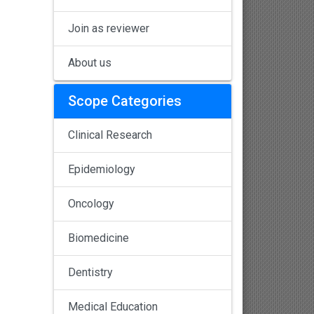
Join as reviewer
About us
Scope Categories
Clinical Research
Epidemiology
Oncology
Biomedicine
Dentistry
Medical Education