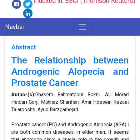
Indexed in: ESCI (Thomson Reuters)
Navbar
Abstract
The Relationship between
Androgenic Alopecia and
Prostate Cancer
Author(s):
Ghasem Rahmatpour Rokni, Ali Morad
Heidari Gorji, Mahnaz Sharifian, Amir Hossein Rezaei
Talarposhti ,Ayub Barzgarnejad
Prostate cancer (PC) and Androgenic Alopecia (AGA) i
are both common diseases in elder men. It seems
that androgen plays a crucial role in the growth and