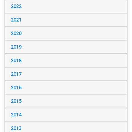
2022
2021
2020
2019
2018
2017
2016
2015
2014
2013