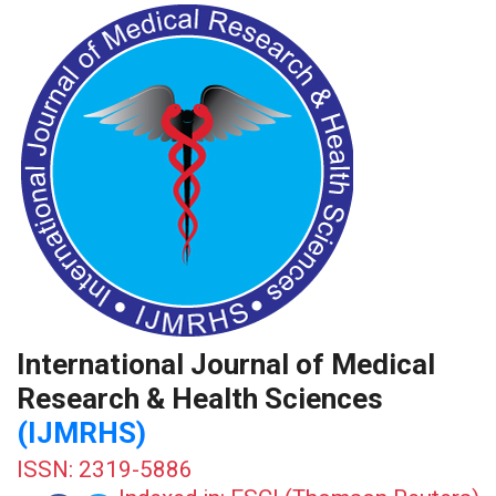
International Journal of Medical
Research & Health Sciences
(IJMRHS)
ISSN: 2319-5886