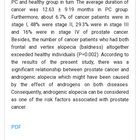
PC and healthy group in turn. The average duration of
cancer was 12.63 ± 9.19 months in PC group.
Furthermore, about 6.7% of cancer patients were in
stage I, 48% were stage II, 29.3% were in stage III
and 16% were in stage IV of prostate cancer.
Besides, the number of cancer patients who had both
frontal and vertex alopecia (baldness) altogether
exceeded healthy individuals (P=0.002). According to
the results of the present study, there was a
significant relationship between prostate cancer and
androgenic alopecia which might have been caused
by the effect of androgens on both diseases.
Consequently, androgenic alopecia can be considered
as one of the risk factors associated with prostate
cancer.
PDF