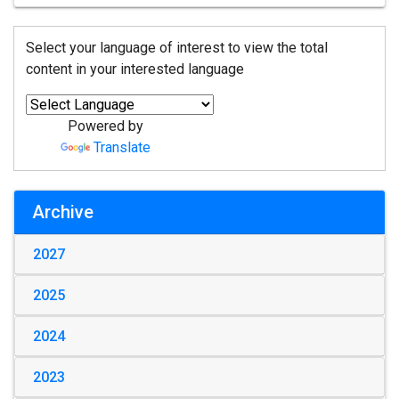
Select your language of interest to view the total
content in your interested language
Powered by
Translate
Archive
2027
2025
2024
2023