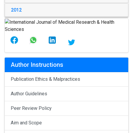
2012
Author Instructions
Publication Ethics & Malpractices
Author Guidelines
Peer Review Policy
Aim and Scope