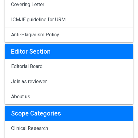
Covering Letter
ICMJE guideline for URM
Anti-Plagiarism Policy
Editor Section
Editorial Board
Join as reviewer
About us
Scope Categories
Clinical Research