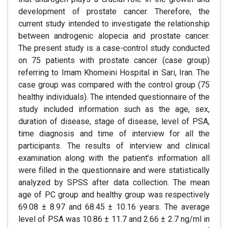
development of prostate cancer. Therefore, the
current study intended to investigate the relationship
between androgenic alopecia and prostate cancer.
The present study is a case-control study conducted
on 75 patients with prostate cancer (case group)
referring to Imam Khomeini Hospital in Sari, Iran. The
case group was compared with the control group (75
healthy individuals). The intended questionnaire of the
study included information such as the age, sex,
duration of disease, stage of disease, level of PSA,
time diagnosis and time of interview for all the
participants. The results of interview and clinical
examination along with the patient’s information all
were filled in the questionnaire and were statistically
analyzed by SPSS after data collection. The mean
age of PC group and healthy group was respectively
69.08 ± 8.97 and 68.45 ± 10.16 years. The average
level of PSA was 10.86 ± 11.7 and 2.66 ± 2.7 ng/ml in