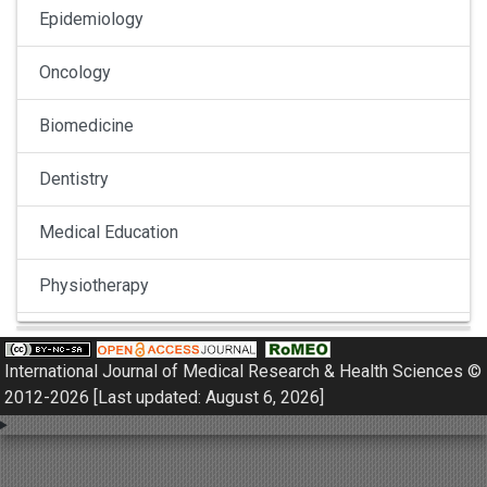
Epidemiology
Oncology
Biomedicine
Dentistry
Medical Education
Physiotherapy
Pulmonology
International Journal of Medical Research & Health Sciences ©
Nephrology
2012-2026 [Last updated: August 6, 2026]
Gynaecology