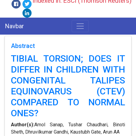
Indexed in: ESCI (Thomson Reuters)
Navbar
Abstract
TIBIAL TORSION; DOES IT
DIFFER IN CHILDREN WITH
CONGENITAL TALIPES
EQUINOVARUS (CTEV)
COMPARED TO NORMAL
ONES?
Author(s):
Amol Sanap, Tushar Chaudhari, Binoti
Sheth, Dhruvilkumar Gandhi, Kaustubh Gate, Arun AA