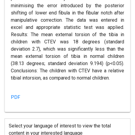
minimising the error introduced by the posterior
shifting of lower end fibula in the fibular notch after
manipulative correction. The data was entered in
excel and appropriate statistic test was applied.
Results: The mean external torsion of the tibia in
children with CTEV was 18 degrees (standard
deviation 2.7), which was significantly less than the
mean external torsion of tibia in normal children
(38.13 degrees; standard deviation 9.194) (p<0.05).
Conclusions: The children with CTEV have a relative
tibial intorsion, as compared to normal children.
PDF
Select your language of interest to view the total
content in your interested language