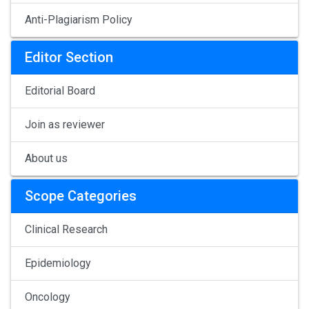
Anti-Plagiarism Policy
Editor Section
Editorial Board
Join as reviewer
About us
Scope Categories
Clinical Research
Epidemiology
Oncology