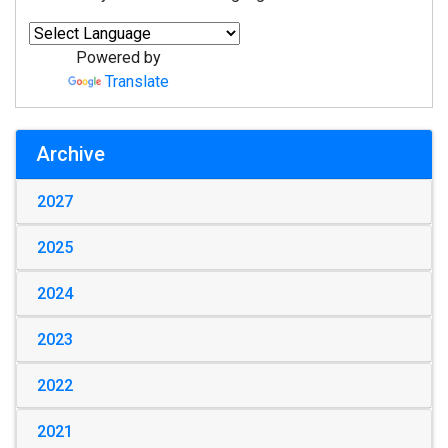
Powered by
Translate
Archive
2027
2025
2024
2023
2022
2021