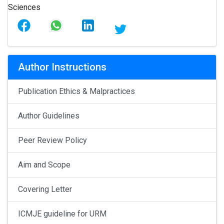
Author Instructions
Publication Ethics & Malpractices
Author Guidelines
Peer Review Policy
Aim and Scope
Covering Letter
ICMJE guideline for URM