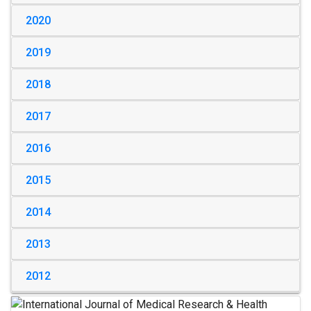
2020
2019
2018
2017
2016
2015
2014
2013
2012