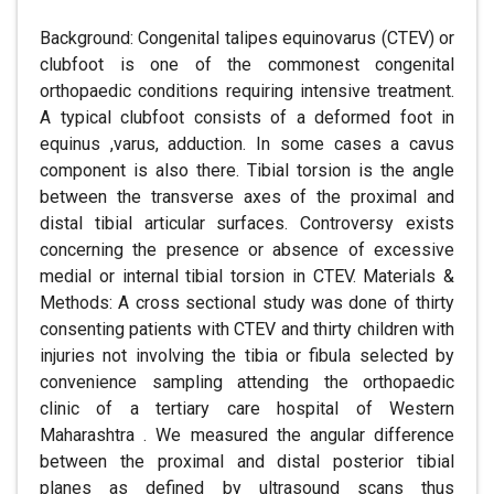
Background: Congenital talipes equinovarus (CTEV) or
clubfoot is one of the commonest congenital
orthopaedic conditions requiring intensive treatment.
A typical clubfoot consists of a deformed foot in
equinus ,varus, adduction. In some cases a cavus
component is also there. Tibial torsion is the angle
between the transverse axes of the proximal and
distal tibial articular surfaces. Controversy exists
concerning the presence or absence of excessive
medial or internal tibial torsion in CTEV. Materials &
Methods: A cross sectional study was done of thirty
consenting patients with CTEV and thirty children with
injuries not involving the tibia or fibula selected by
convenience sampling attending the orthopaedic
clinic of a tertiary care hospital of Western
Maharashtra . We measured the angular difference
between the proximal and distal posterior tibial
planes as defined by ultrasound scans thus