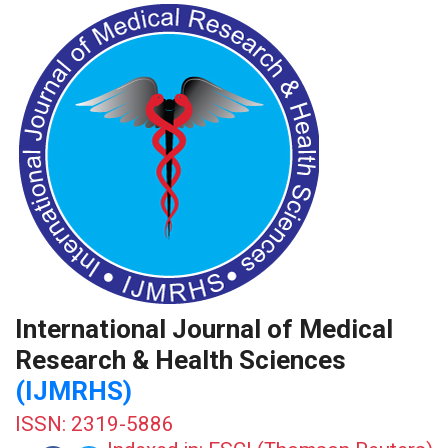
International Journal of Medical
Research & Health Sciences
(IJMRHS)
ISSN: 2319-5886