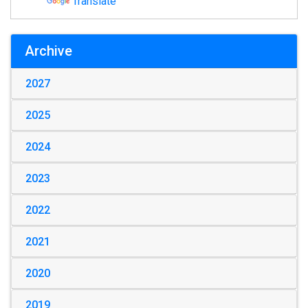
Translate
Archive
2027
2025
2024
2023
2022
2021
2020
2019