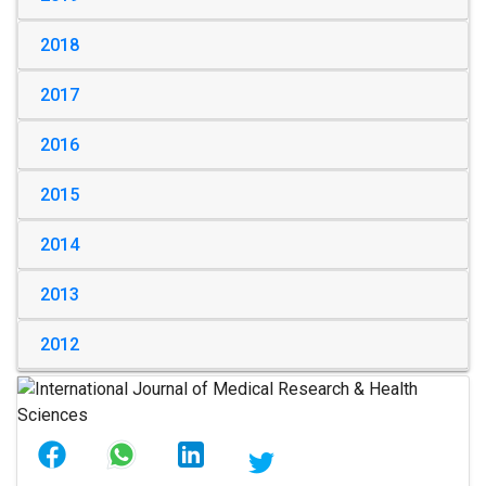
2018
2017
2016
2015
2014
2013
2012