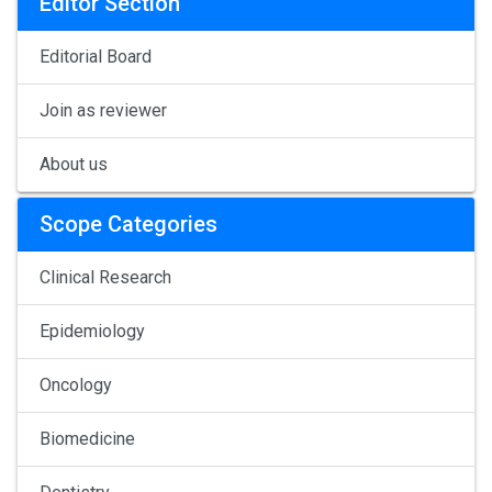
Editor Section
Editorial Board
Join as reviewer
About us
Scope Categories
Clinical Research
Epidemiology
Oncology
Biomedicine