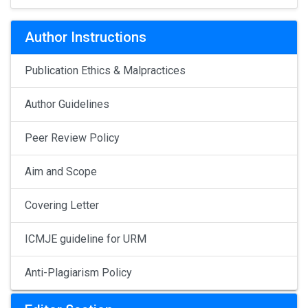
Author Instructions
Publication Ethics & Malpractices
Author Guidelines
Peer Review Policy
Aim and Scope
Covering Letter
ICMJE guideline for URM
Anti-Plagiarism Policy