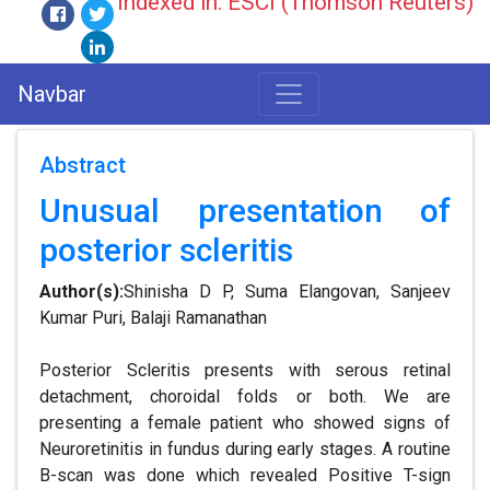
Indexed in: ESCI (Thomson Reuters)
Navbar
Abstract
Unusual presentation of
posterior scleritis
Author(s):
Shinisha D P, Suma Elangovan, Sanjeev
Kumar Puri, Balaji Ramanathan
Posterior Scleritis presents with serous retinal
detachment, choroidal folds or both. We are
presenting a female patient who showed signs of
Neuroretinitis in fundus during early stages. A routine
B-scan was done which revealed Positive T-sign