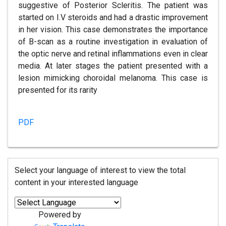
suggestive of Posterior Scleritis. The patient was
started on I.V steroids and had a drastic improvement
in her vision. This case demonstrates the importance
of B-scan as a routine investigation in evaluation of
the optic nerve and retinal inflammations even in clear
media. At later stages the patient presented with a
lesion mimicking choroidal melanoma. This case is
presented for its rarity
PDF
Select your language of interest to view the total
content in your interested language
Powered by