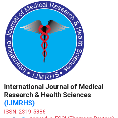
International Journal of Medical
Research & Health Sciences
(IJMRHS)
ISSN: 2319-5886