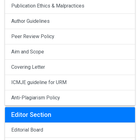
Publication Ethics & Malpractices
Author Guidelines
Peer Review Policy
Aim and Scope
Covering Letter
ICMJE guideline for URM
Anti-Plagiarism Policy
Editor Section
Editorial Board