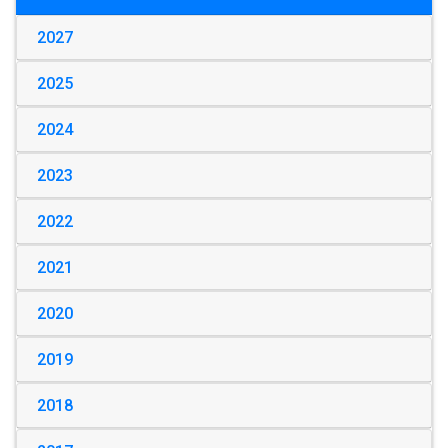
2027
2025
2024
2023
2022
2021
2020
2019
2018