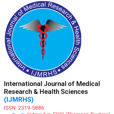
International Journal of Medical
Research & Health Sciences
(IJMRHS)
ISSN: 2319-5886