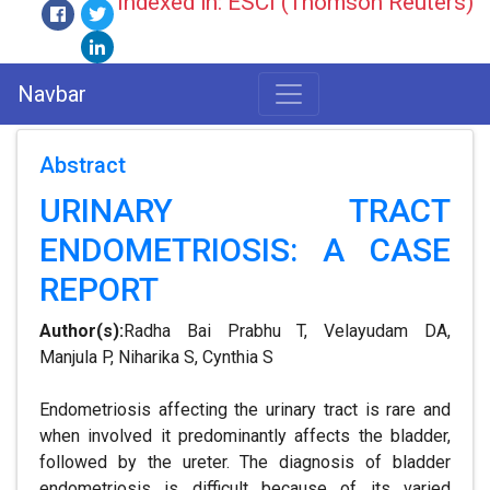
Indexed in: ESCI (Thomson Reuters)
Navbar
Abstract
URINARY TRACT
ENDOMETRIOSIS: A CASE
REPORT
Author(s):
Radha Bai Prabhu T, Velayudam DA,
Manjula P, Niharika S, Cynthia S
Endometriosis affecting the urinary tract is rare and
when involved it predominantly affects the bladder,
followed by the ureter. The diagnosis of bladder
endometriosis is difficult because of its varied