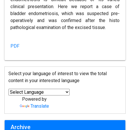
clinical presentation. Here we report a case of
bladder endometriosis, which was suspected pre-
operatively and was confirmed after the histo
pathological examination of the excised tissue.
PDF
Select your language of interest to view the total
content in your interested language
Powered by
Translate
Archive