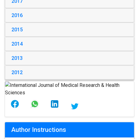
2017
2016
2015
2014
2013
2012
Author Instructions