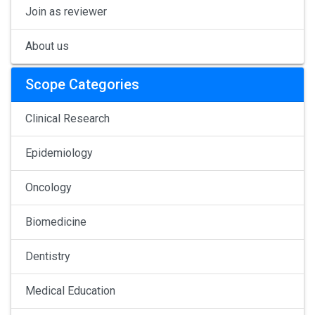
Join as reviewer
About us
Scope Categories
Clinical Research
Epidemiology
Oncology
Biomedicine
Dentistry
Medical Education