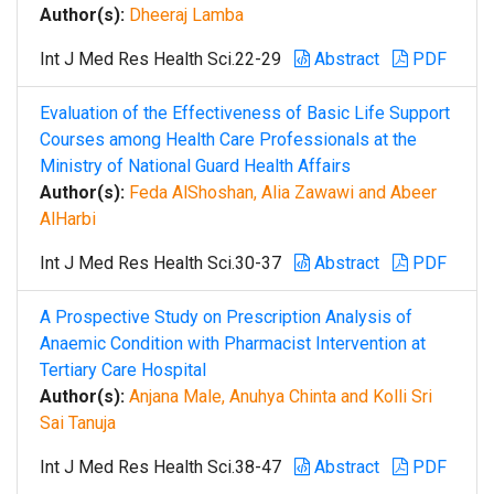
Author(s):
Dheeraj Lamba
Int J Med Res Health Sci.22-29
Abstract
PDF
Evaluation of the Effectiveness of Basic Life Support
Courses among Health Care Professionals at the
Ministry of National Guard Health Affairs
Author(s):
Feda AlShoshan, Alia Zawawi and Abeer
AlHarbi
Int J Med Res Health Sci.30-37
Abstract
PDF
A Prospective Study on Prescription Analysis of
Anaemic Condition with Pharmacist Intervention at
Tertiary Care Hospital
Author(s):
Anjana Male, Anuhya Chinta and Kolli Sri
Sai Tanuja
Int J Med Res Health Sci.38-47
Abstract
PDF