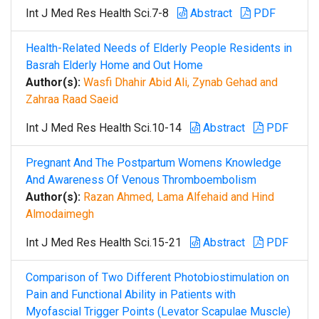
Int J Med Res Health Sci.7-8
Abstract
PDF
Health-Related Needs of Elderly People Residents in
Basrah Elderly Home and Out Home
Author(s):
Wasfi Dhahir Abid Ali, Zynab Gehad and
Zahraa Raad Saeid
Int J Med Res Health Sci.10-14
Abstract
PDF
Pregnant And The Postpartum Womens Knowledge
And Awareness Of Venous Thromboembolism
Author(s):
Razan Ahmed, Lama Alfehaid and Hind
Almodaimegh
Int J Med Res Health Sci.15-21
Abstract
PDF
Comparison of Two Different Photobiostimulation on
Pain and Functional Ability in Patients with
Myofascial Trigger Points (Levator Scapulae Muscle)