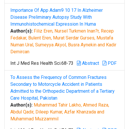
Importance Of App Adam9 10 17 In Alzheimer
Disease Preliminary Autopsy Study With
Immunohistochemical Expression In Huma
Author(s):
Filiz Eren, Nursel Turkmen Inan?r, Recep
Fedakar, Bulent Eren, Murat Serdar Gurses, Mustafa
Numan Ural, Sumeyya Akyol, Busra Aynekin and Kadir
Demircan
Int J Med Res Health Sci.68-73
Abstract
PDF
To Assess the Frequency of Common Fractures
Secondary to Motorcycle Accident in Patients
Admitted to the Orthopedic Department of a Tertiary
Care Hospital, Pakistan
Author(s):
Muhammad Tahir Lakho, Ahmed Raza,
Abdul Qadir, Dileep Kumar, Azfar Khanzada and
Muhammad Muzzammil