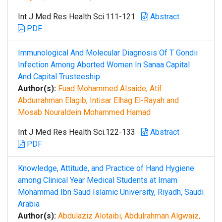
Int J Med Res Health Sci.111-121
Abstract
PDF
Immunological And Molecular Diagnosis Of T Gondii
Infection Among Aborted Women In Sanaa Capital
And Capital Trusteeship
Author(s):
Fuad Mohammed Alsaide, Atif
Abdurrahman Elagib, Intisar Elhag El-Rayah and
Mosab Nouraldein Mohammed Hamad
Int J Med Res Health Sci.122-133
Abstract
PDF
Knowledge, Attitude, and Practice of Hand Hygiene
among Clinical Year Medical Students at Imam
Mohammad Ibn Saud Islamic University, Riyadh, Saudi
Arabia
Author(s):
Abdulaziz Alotaibi, Abdulrahman Algwaiz,