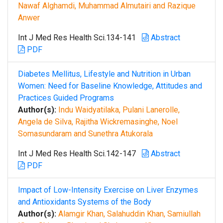
Nawaf Alghamdi, Muhammad Almutairi and Razique
Anwer
Int J Med Res Health Sci.134-141
Abstract
PDF
Diabetes Mellitus, Lifestyle and Nutrition in Urban
Women: Need for Baseline Knowledge, Attitudes and
Practices Guided Programs
Author(s):
Indu Waidyatilaka, Pulani Lanerolle,
Angela de Silva, Rajitha Wickremasinghe, Noel
Somasundaram and Sunethra Atukorala
Int J Med Res Health Sci.142-147
Abstract
PDF
Impact of Low-Intensity Exercise on Liver Enzymes
and Antioxidants Systems of the Body
Author(s):
Alamgir Khan, Salahuddin Khan, Samiullah