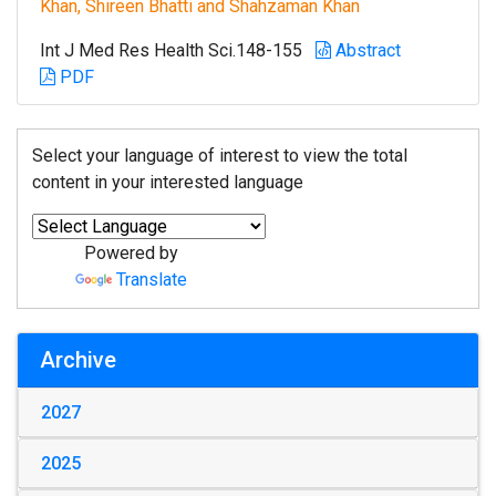
Khan, Shireen Bhatti and Shahzaman Khan
Int J Med Res Health Sci.148-155
Abstract
PDF
Select your language of interest to view the total
content in your interested language
Powered by
Translate
Archive
2027
2025