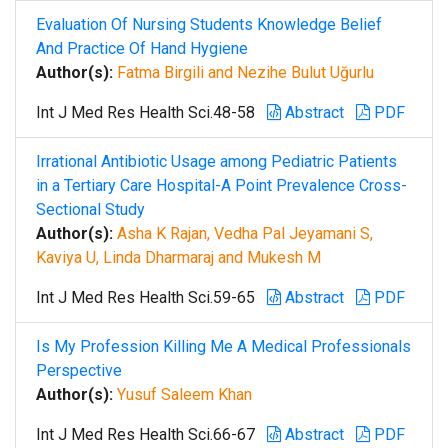
Evaluation Of Nursing Students Knowledge Belief
And Practice Of Hand Hygiene
Author(s):
Fatma Birgili and Nezihe Bulut Uğurlu
Int J Med Res Health Sci.48-58
Abstract
PDF
Irrational Antibiotic Usage among Pediatric Patients
in a Tertiary Care Hospital-A Point Prevalence Cross-
Sectional Study
Author(s):
Asha K Rajan, Vedha Pal Jeyamani S,
Kaviya U, Linda Dharmaraj and Mukesh M
Int J Med Res Health Sci.59-65
Abstract
PDF
Is My Profession Killing Me A Medical Professionals
Perspective
Author(s):
Yusuf Saleem Khan
Int J Med Res Health Sci.66-67
Abstract
PDF