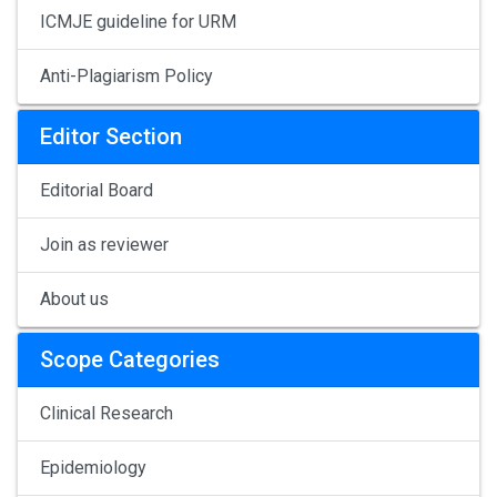
ICMJE guideline for URM
Anti-Plagiarism Policy
Editor Section
Editorial Board
Join as reviewer
About us
Scope Categories
Clinical Research
Epidemiology