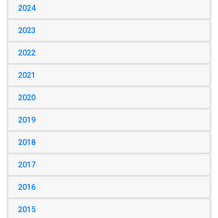
2024
2023
2022
2021
2020
2019
2018
2017
2016
2015