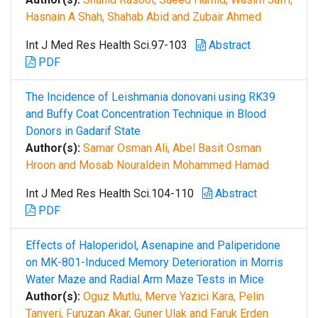
Hasnain A Shah, Shahab Abid and Zubair Ahmed
Int J Med Res Health Sci.97-103
Abstract
PDF
The Incidence of Leishmania donovani using RK39
and Buffy Coat Concentration Technique in Blood
Donors in Gadarif State
Author(s):
Samar Osman Ali, Abel Basit Osman
Hroon and Mosab Nouraldein Mohammed Hamad
Int J Med Res Health Sci.104-110
Abstract
PDF
Effects of Haloperidol, Asenapine and Paliperidone
on MK-801-Induced Memory Deterioration in Morris
Water Maze and Radial Arm Maze Tests in Mice
Author(s):
Oguz Mutlu, Merve Yazici Kara, Pelin
Tanyeri, Furuzan Akar, Guner Ulak and Faruk Erden