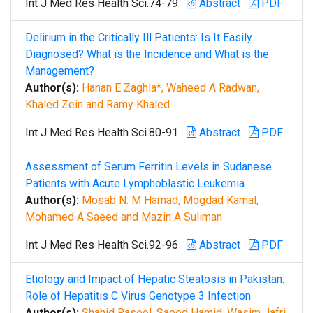
Int J Med Res Health Sci.74-79
Abstract
PDF
Delirium in the Critically Ill Patients: Is It Easily
Diagnosed? What is the Incidence and What is the
Management?
Author(s):
Hanan E Zaghla*, Waheed A Radwan,
Khaled Zein and Ramy Khaled
Int J Med Res Health Sci.80-91
Abstract
PDF
Assessment of Serum Ferritin Levels in Sudanese
Patients with Acute Lymphoblastic Leukemia
Author(s):
Mosab N. M Hamad, Mogdad Kamal,
Mohamed A Saeed and Mazin A Suliman
Int J Med Res Health Sci.92-96
Abstract
PDF
Etiology and Impact of Hepatic Steatosis in Pakistan:
Role of Hepatitis C Virus Genotype 3 Infection
Author(s):
Shahid Rasool, Saeed Hamid, Wasim Jafri,