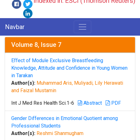
Indexed in: ESCI (Thomson Reuters)
Navbar
Volume 8, Issue 7
Effect of Module Exclusive Breastfeeding
Knowledge, Attitude and Confidence in Young Women
in Tarakan
Author(s):
Muhammad Aris, Muliyadi, Lily Herawati
and Faizal Mustamin
Int J Med Res Health Sci.1-6
Abstract
PDF
Gender Differences in Emotional Quotient among
Professional Students
Author(s):
Reshmi Shanmugham