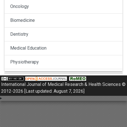
Oncology
Biomedicine
Dentistry
Medical Education
Physiotherapy
Pulmonology
International Journal of Medical Research & Health Sciences ©
Nephrology
2012-2026 [Last updated: August 7, 2026]
Gynaecology
Dermatology