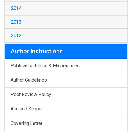
2014
2013
2012
Author Instructions
Publication Ethics & Malpractices
Author Guidelines
Peer Review Policy
Aim and Scope
Covering Letter