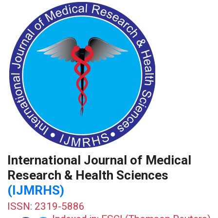
International Journal of Medical
Research & Health Sciences
(IJMRHS)
ISSN: 2319-5886