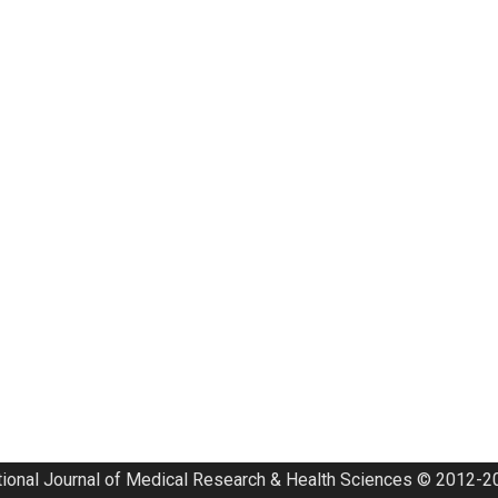
tional Journal of Medical Research & Health Sciences © 2012-20