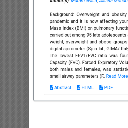
Author(s):
Maram Walid
,
Aaisha Moha
Background: Overweight and obesity
pandemic and it is now affecting you
Mass Index (BMI) on pulmonary functi
carried out among 95 late adolescents 
weight, overweight and obese groups
digital spirometer (Spirolab, GIMA/ Ita
The lowest FEV1/FVC ratio was foun
Capacity (FVC), Forced Expiratory Vol
both males and females, was statistica
small airway parameters (F..
Read More
Abstract
HTML
PDF