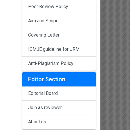
Peer Review Policy
Aim and Scope
Covering Letter
ICMJE guideline for URM
Anti-Plagiarism Policy
Editor Section
Editorial Board
Join as reviewer
About us