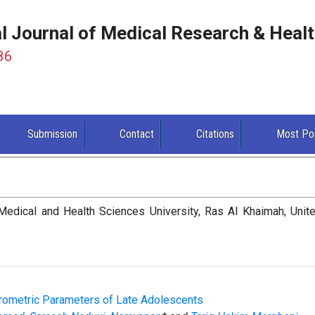
al Journal of Medical Research & Heal
86
Submission
Contact
Citations
Most Po
edical and Health Sciences University, Ras Al Khaimah, Unit
rometric Parameters of Late Adolescents