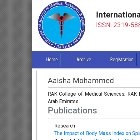
Internation
ISSN: 2319-58
Home
Archive
Registration
Aaisha Mohammed
RAK College of Medical Sciences, RAK M
Arab Emirates
Publications
Research
The Impact of Body Mass Index on Spi