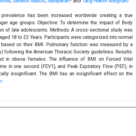
mmed
,
Sareesh Naduvi
,
Narayanan
* and
Tarig Hakim Merghani
 prevalence has been increased worldwide creating a true
nger age groups. Objective: To determine the impact of Body
on of late adolescents. Methods: A cross-sectional study was
aged 18 to 22 Years. Participants were categorized into normal
 based on their BMI. Pulmonary function was measured by a
ly) following the American Thoracic Society guidelines. Results:
d in obese females. The influence of BMI on Forced Vital
ume in one second (FEV1), and Peak Expiratory Flow (PEF), in
lly insignificant. The BMI has an insignificant effect on the
»