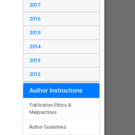
2017
2016
2015
2014
2013
2012
Author Instructions
Publication Ethics &
Malpractices
Author Guidelines