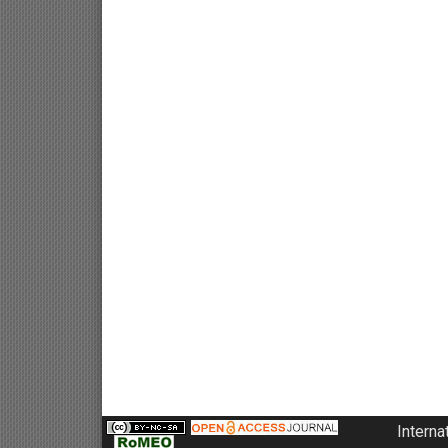
Interna