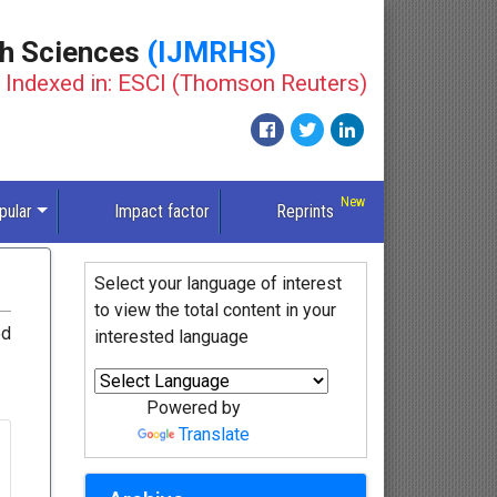
th Sciences
(IJMRHS)
Indexed in: ESCI (Thomson Reuters)
pular
Impact factor
Reprints
Select your language of interest
to view the total content in your
ed
interested language
Powered by
Translate