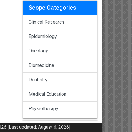
Scope Categories
Clinical Research
Epidemiology
Oncology
Biomedicine
Dentistry
Medical Education
Physiotherapy
Pulmonology
26 [Last updated: August 6, 2026]