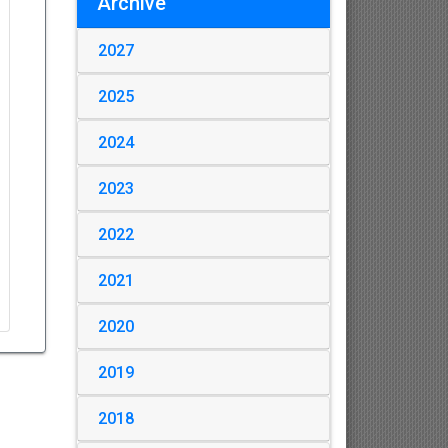
Archive
2027
2025
2024
2023
2022
2021
2020
2019
2018