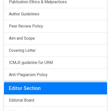
Publication Ethics & Malpractices
Author Guidelines
Peer Review Policy
Aim and Scope
Covering Letter
ICMJE guideline for URM
Anti-Plagiarism Policy
Editor Section
Editorial Board