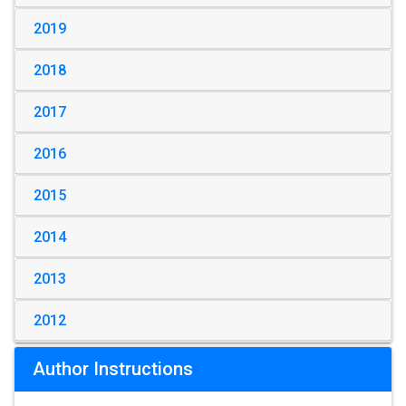
2019
2018
2017
2016
2015
2014
2013
2012
Author Instructions