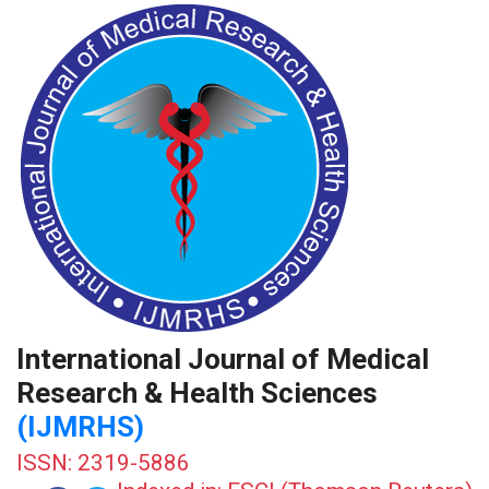
International Journal of Medical
Research & Health Sciences
(IJMRHS)
ISSN: 2319-5886