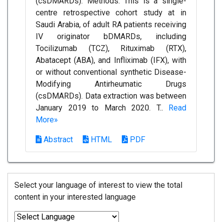
(csDMARDs). Methods: This is a single-
centre retrospective cohort study at in
Saudi Arabia, of adult RA patients receiving
IV originator bDMARDs, including
Tocilizumab (TCZ), Rituximab (RTX),
Abatacept (ABA), and Infliximab (IFX), with
or without conventional synthetic Disease-
Modifying Antirheumatic Drugs
(csDMARDs). Data extraction was between
January 2019 to March 2020. T..
Read
More»
Abstract
HTML
PDF
Select your language of interest to view the total
content in your interested language