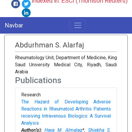
Indexed in: ESCI (Thomson Reuters)
Navbar
Abdurhman S. Alarfaj
Rheumatology Unit, Department of Medicine, King
Saud University Medical City, Riyadh, Saudi
Arabia
Publications
Research
The Hazard of Developing Adverse
Reactions in Rheumatoid Arthritis Patients
receiving Intravenous Biologics: A Survival
Analysis
Author(s):
Haya M. Almalag
*,
Shiekha S.