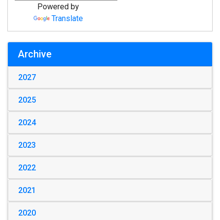
Powered by
Translate
Archive
2027
2025
2024
2023
2022
2021
2020