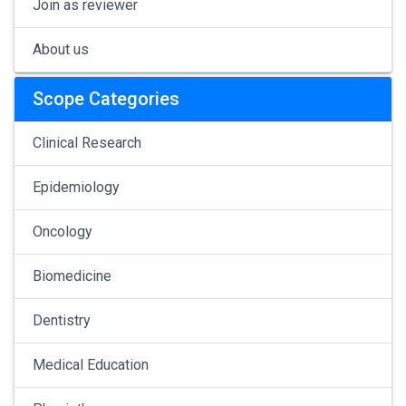
Join as reviewer
About us
Scope Categories
Clinical Research
Epidemiology
Oncology
Biomedicine
Dentistry
Medical Education