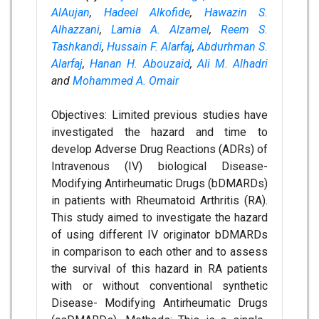
AlAujan
,
Hadeel Alkofide
,
Hawazin S.
Alhazzani
,
Lamia A. Alzamel
,
Reem S.
Tashkandi
,
Hussain F. Alarfaj
,
Abdurhman S.
Alarfaj
,
Hanan H. Abouzaid
,
Ali M. Alhadri
and
Mohammed A. Omair
Objectives: Limited previous studies have
investigated the hazard and time to
develop Adverse Drug Reactions (ADRs) of
Intravenous (IV) biological Disease-
Modifying Antirheumatic Drugs (bDMARDs)
in patients with Rheumatoid Arthritis (RA).
This study aimed to investigate the hazard
of using different IV originator bDMARDs
in comparison to each other and to assess
the survival of this hazard in RA patients
with or without conventional synthetic
Disease- Modifying Antirheumatic Drugs