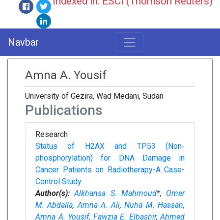
Indexed in: ESCI (Thomson Reuters)
Navbar
Amna A. Yousif
University of Gezira, Wad Medani, Sudan
Publications
Research
Status of H2AX and TP53 (Non-
phosphorylation) for DNA Damage in
Cancer Patients on Radiotherapy-A Case-
Control Study
Author(s):
Alkhansa S. Mahmoud
*,
Omer
M. Abdalla
,
Amna A. Ali
,
Nuha M. Hassan
,
Amna A. Yousif
,
Fawzia E. Elbashir
,
Ahmed