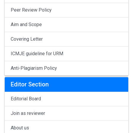
Peer Review Policy
Aim and Scope
Covering Letter
ICMJE guideline for URM
Anti-Plagiarism Policy
Editor Section
Editorial Board
Join as reviewer
About us