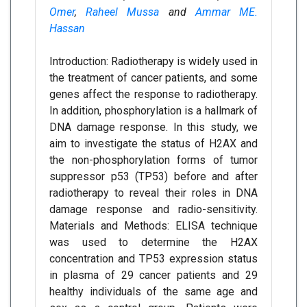
Omer
,
Raheel Mussa
and
Ammar ME.
Hassan
Introduction: Radiotherapy is widely used in
the treatment of cancer patients, and some
genes affect the response to radiotherapy.
In addition, phosphorylation is a hallmark of
DNA damage response. In this study, we
aim to investigate the status of H2AX and
the non-phosphorylation forms of tumor
suppressor p53 (TP53) before and after
radiotherapy to reveal their roles in DNA
damage response and radio-sensitivity.
Materials and Methods: ELISA technique
was used to determine the H2AX
concentration and TP53 expression status
in plasma of 29 cancer patients and 29
healthy individuals of the same age and