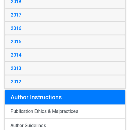
2018
2017
2016
2015
2014
2013
2012
Author Instructions
Publication Ethics & Malpractices
Author Guidelines