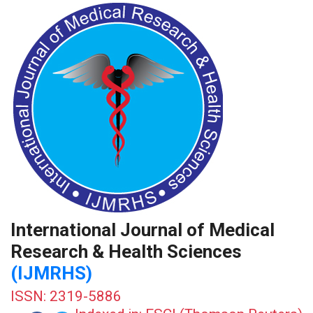
International Journal of Medical
Research & Health Sciences
(IJMRHS)
ISSN: 2319-5886