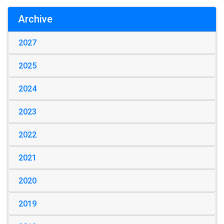
Archive
2027
2025
2024
2023
2022
2021
2020
2019