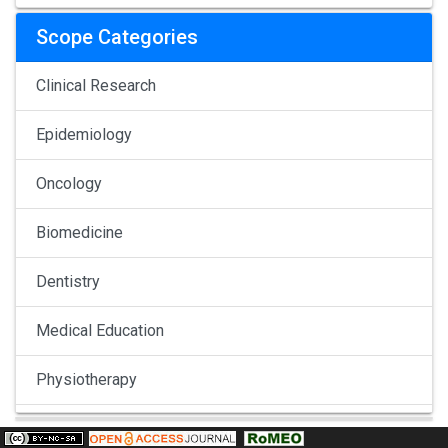
Scope Categories
Clinical Research
Epidemiology
Oncology
Biomedicine
Dentistry
Medical Education
Physiotherapy
Pulmonology