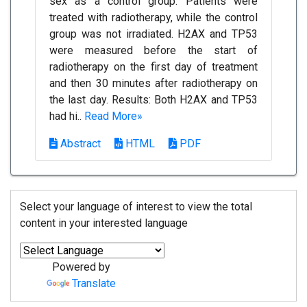
sex as a control group. Patients were
treated with radiotherapy, while the control
group was not irradiated. H2AX and TP53
were measured before the start of
radiotherapy on the first day of treatment
and then 30 minutes after radiotherapy on
the last day. Results: Both H2AX and TP53
had hi..
Read More»
Abstract
HTML
PDF
Select your language of interest to view the total
content in your interested language
Powered by
Translate