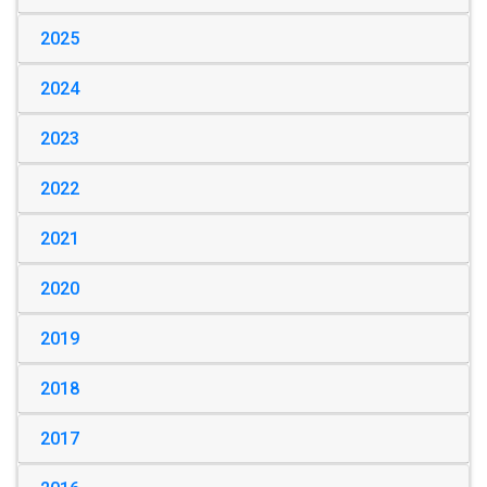
2025
2024
2023
2022
2021
2020
2019
2018
2017