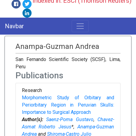
Indexed in: ESCI (Thomson Reuters)
Navbar
Anampa-Guzman Andrea
San Fernando Scientific Society (SCSF), Lima,
Peru
Publications
Research
Morphometric Study of Orbitary and
Periorbitary Region in Peruvian Skulls:
Importance to Surgical Approach
Author(s):
Saenz-Poma Gustavo
,
Chavez-
Asmat Roberto Jesus
*,
Anampa-Guzman
Andrea
and
Shiroma-Castro Julio