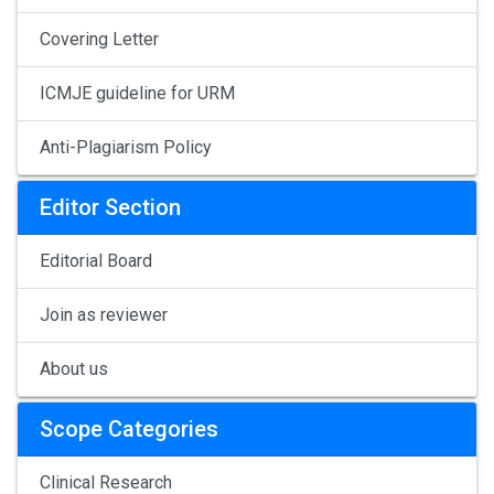
Covering Letter
ICMJE guideline for URM
Anti-Plagiarism Policy
Editor Section
Editorial Board
Join as reviewer
About us
Scope Categories
Clinical Research