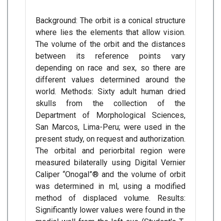
Background: The orbit is a conical structure
where lies the elements that allow vision.
The volume of the orbit and the distances
between its reference points vary
depending on race and sex, so there are
different values determined around the
world. Methods: Sixty adult human dried
skulls from the collection of the
Department of Morphological Sciences,
San Marcos, Lima-Peru; were used in the
present study, on request and authorization.
The orbital and periorbital region were
measured bilaterally using Digital Vernier
Caliper “Onogal”® and the volume of orbit
was determined in ml, using a modified
method of displaced volume. Results:
Significantly lower values were found in the