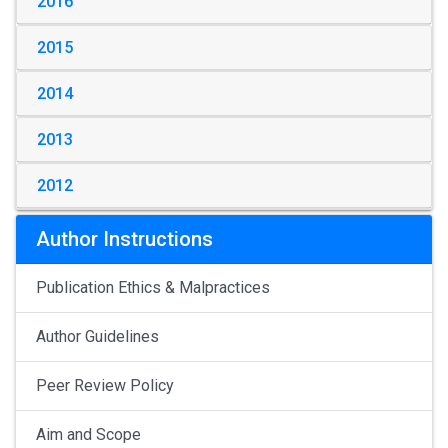
2016
2015
2014
2013
2012
Author Instructions
Publication Ethics & Malpractices
Author Guidelines
Peer Review Policy
Aim and Scope