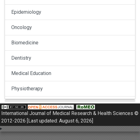
Epidemiology
Oncology
Biomedicine
Dentistry
Medical Education
Physiotherapy
Pulmonology
International Journal of Medical Research & Health Sciences ©
Nephrology
2012-2026 [Last updated: August 6, 2026]
Gynaecology