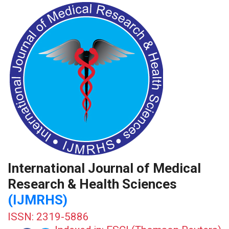
International Journal of Medical
Research & Health Sciences
(IJMRHS)
ISSN: 2319-5886