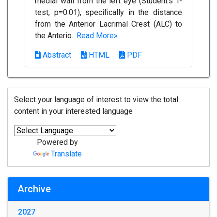
medial wall from the left eye (Student's T-
test, p=0.01), specifically in the distance
from the Anterior Lacrimal Crest (ALC) to
the Anterio..
Read More»
Abstract
HTML
PDF
Select your language of interest to view the total
content in your interested language
Powered by
Translate
Archive
2027