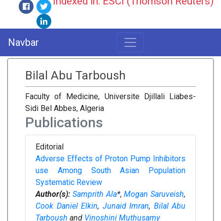
Indexed in: ESCI (Thomson Reuters)
Navbar
Bilal Abu Tarboush
Faculty of Medicine, Universite Djillali Liabes-
Sidi Bel Abbes, Algeria
Publications
Editorial
Adverse Effects of Proton Pump Inhibitors
use Among South Asian Population
Systematic Review
Author(s):
Samprith Ala
*,
Mogan Saruveish
,
Cook Daniel Elkin
,
Junaid Imran
,
Bilal Abu
Tarboush
and
Vinoshini Muthusamy