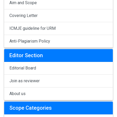
Aim and Scope
Covering Letter
ICMJE guideline for URM
Anti-Plagiarism Policy
Editor Section
Editorial Board
Join as reviewer
About us
Scope Categories