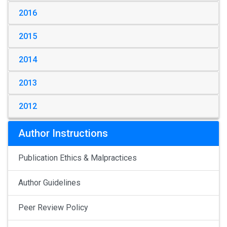
2016
2015
2014
2013
2012
Author Instructions
Publication Ethics & Malpractices
Author Guidelines
Peer Review Policy