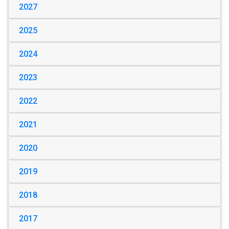
2027
2025
2024
2023
2022
2021
2020
2019
2018
2017