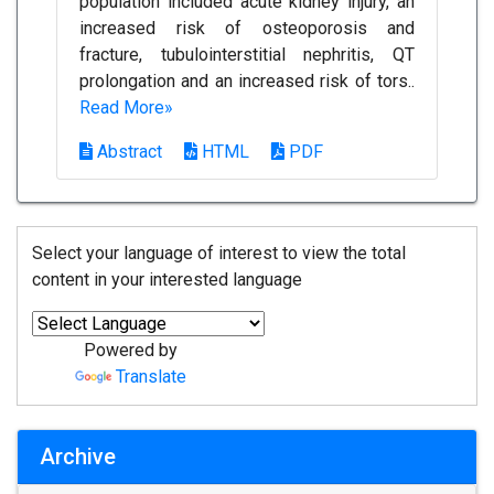
population included acute kidney injury, an
increased risk of osteoporosis and
fracture, tubulointerstitial nephritis, QT
prolongation and an increased risk of tors..
Read More»
Abstract
HTML
PDF
Select your language of interest to view the total
content in your interested language
Powered by
Translate
Archive