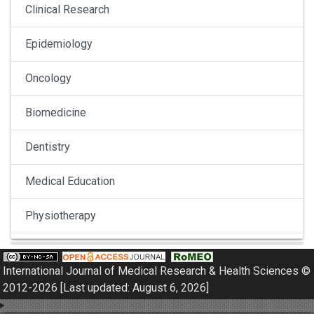
Clinical Research
Epidemiology
Oncology
Biomedicine
Dentistry
Medical Education
Physiotherapy
Pulmonology
International Journal of Medical Research & Health Sciences ©
Nephrology
2012-2026 [Last updated: August 6, 2026]