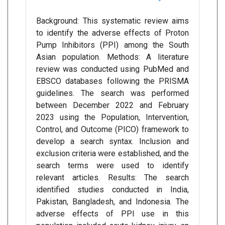
Background: This systematic review aims
to identify the adverse effects of Proton
Pump Inhibitors (PPI) among the South
Asian population. Methods: A literature
review was conducted using PubMed and
EBSCO databases following the PRISMA
guidelines. The search was performed
between December 2022 and February
2023 using the Population, Intervention,
Control, and Outcome (PICO) framework to
develop a search syntax. Inclusion and
exclusion criteria were established, and the
search terms were used to identify
relevant articles. Results: The search
identified studies conducted in India,
Pakistan, Bangladesh, and Indonesia. The
adverse effects of PPI use in this