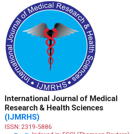
International Journal of Medical
Research & Health Sciences
(IJMRHS)
ISSN: 2319-5886