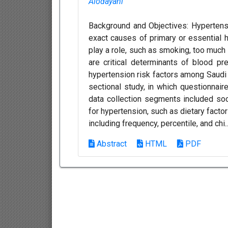
Alodayani
Background and Objectives: Hypertensi
exact causes of primary or essential 
play a role, such as smoking, too much sa
are critical determinants of blood p
hypertension risk factors among Saudi 
sectional study, in which questionnai
data collection segments included soc
for hypertension, such as dietary factor
including frequency, percentile, and chi.
Abstract
HTML
PDF