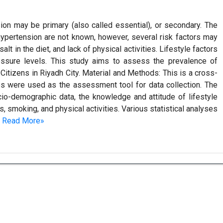
on may be primary (also called essential), or secondary. The
hypertension are not known, however, several risk factors may
lt in the diet, and lack of physical activities. Lifestyle factors
ressure levels. This study aims to assess the prevalence of
Citizens in Riyadh City. Material and Methods: This is a cross-
res were used as the assessment tool for data collection. The
io-demographic data, the knowledge and attitude of lifestyle
s, smoking, and physical activities. Various statistical analyses
.
Read More»