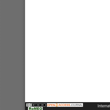
Interna