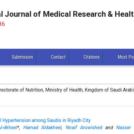
al Journal of Medical Research & Heal
86
Submission
Contact
Citations
Most Po
rectorate of Nutrition, Ministry of Health, Kingdom of Saudi Arab
al Hypertension among Saudis in Riyadh City
-dkheel
*,
Hamad Aldakheel
,
Nnaif Aruwished
and
Nasser