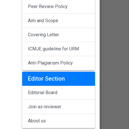
Peer Review Policy
Aim and Scope
Covering Letter
ICMJE guideline for URM
Anti-Plagiarism Policy
Editor Section
Editorial Board
Join as reviewer
About us