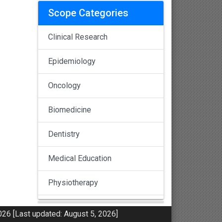
Scope Categories
Clinical Research
Epidemiology
Oncology
Biomedicine
Dentistry
Medical Education
Physiotherapy
Pulmonology
26 [Last updated: August 5, 2026]