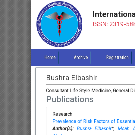
Internation
ISSN: 2319-58
Home
Archive
Registration
Bushra Elbashir
Consultant Life Style Medicine, General Di
Publications
Research
Prevalence of Risk Factors of Essenti
Author(s):
Bushra Elbashir
*,
Msab Al