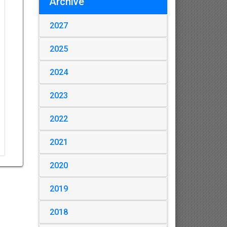
Archive
2027
2025
2024
2023
2022
2021
2020
2019
2018