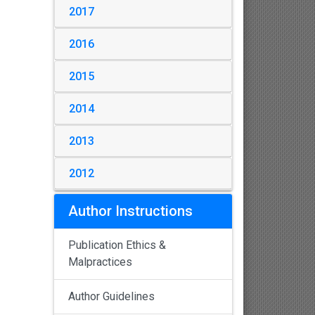
2017
2016
2015
2014
2013
2012
Author Instructions
Publication Ethics &
Malpractices
Author Guidelines