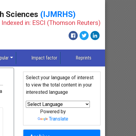
th Sciences
(IJMRHS)
Indexed in: ESCI (Thomson Reuters)
pular
Impact factor
Reprints
Select your language of interest
to view the total content in your
ia
interested language
Powered by
Translate