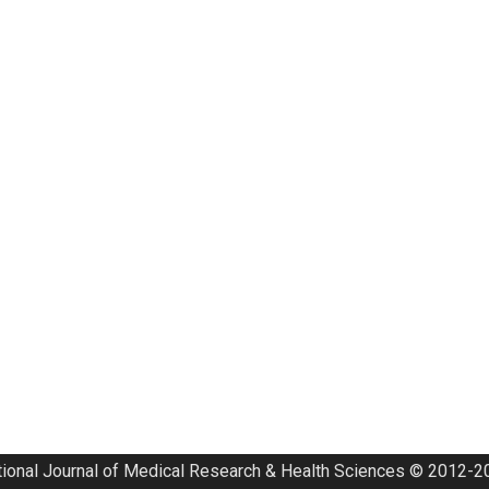
tional Journal of Medical Research & Health Sciences © 2012-20