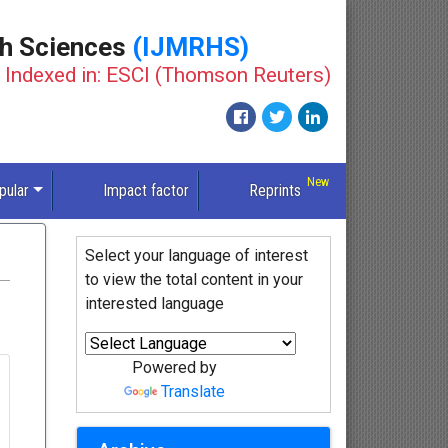
th Sciences
(IJMRHS)
Indexed in: ESCI (Thomson Reuters)
pular
Impact factor
Reprints
Select your language of interest
to view the total content in your
interested language
Powered by
Translate