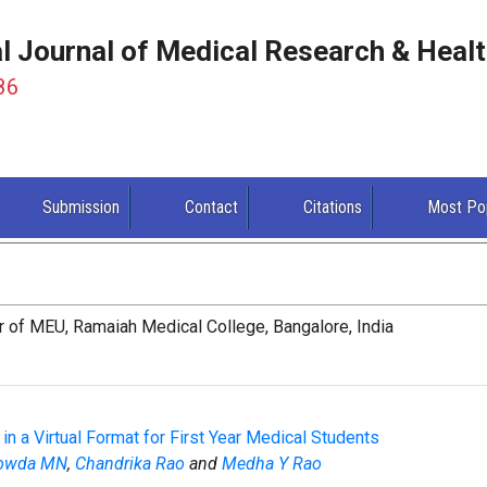
al Journal of Medical Research & Heal
86
Submission
Contact
Citations
Most Po
r of MEU, Ramaiah Medical College, Bangalore, India
 a Virtual Format for First Year Medical Students
Gowda MN
,
Chandrika Rao
and
Medha Y Rao