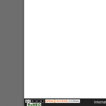
Interna