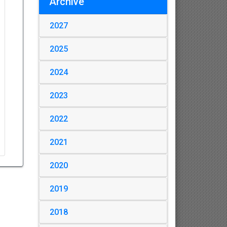
Archive
2027
2025
2024
2023
2022
2021
2020
2019
2018