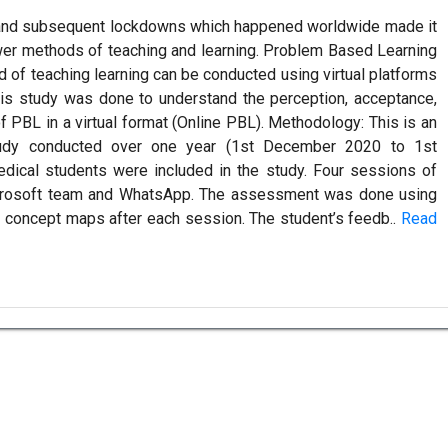
nd subsequent lockdowns which happened worldwide made it
wer methods of teaching and learning. Problem Based Learning
d of teaching learning can be conducted using virtual platforms
is study was done to understand the perception, acceptance,
f PBL in a virtual format (Online PBL). Methodology: This is an
study conducted over one year (1st December 2020 to 1st
edical students were included in the study. Four sessions of
crosoft team and WhatsApp. The assessment was done using
 concept maps after each session. The student’s feedb..
Read