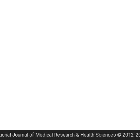
tional Journal of Medical Research & Health Sciences © 2012-20