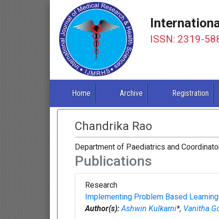
Internation
ISSN: 2319-58
Home
Archive
Registration
Chandrika Rao
Department of Paediatrics and Coordinato
Publications
Research
Implementing Problem Based Learning in
Author(s):
Ashwin Kulkarni
*,
Vanitha 