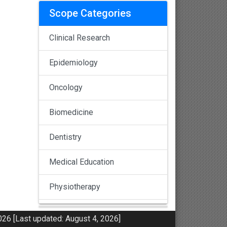
Scope Categories
Clinical Research
Epidemiology
Oncology
Biomedicine
Dentistry
Medical Education
Physiotherapy
Pulmonology
26 [Last updated: August 4, 2026]