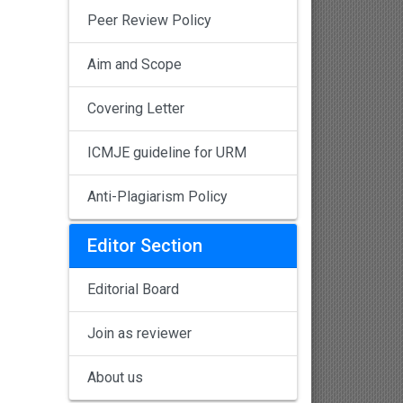
Peer Review Policy
Aim and Scope
Covering Letter
ICMJE guideline for URM
Anti-Plagiarism Policy
Editor Section
Editorial Board
Join as reviewer
About us