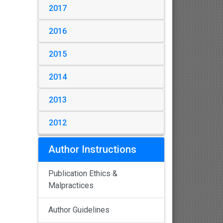
2017
2016
2015
2014
2013
2012
Author Instructions
Publication Ethics &
Malpractices
Author Guidelines