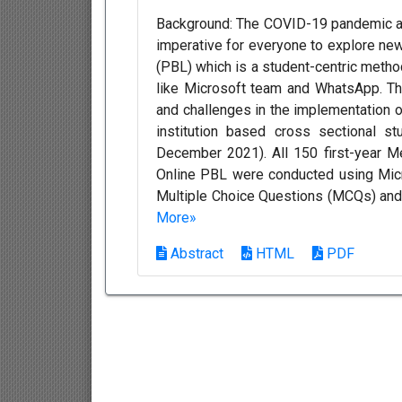
Background: The COVID-19 pandemic a
imperative for everyone to explore ne
(PBL) which is a student-centric metho
like Microsoft team and WhatsApp. Th
and challenges in the implementation o
institution based cross sectional 
December 2021). All 150 first-year M
Online PBL were conducted using Mi
Multiple Choice Questions (MCQs) and
More»
Abstract
HTML
PDF