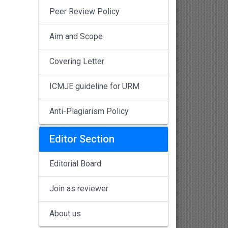
Peer Review Policy
Aim and Scope
Covering Letter
ICMJE guideline for URM
Anti-Plagiarism Policy
Editor Section
Editorial Board
Join as reviewer
About us