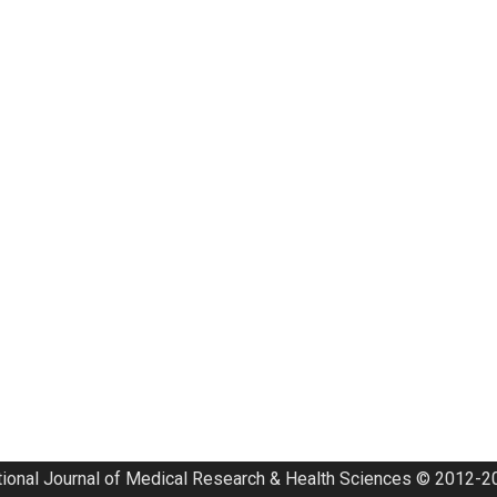
tional Journal of Medical Research & Health Sciences © 2012-20