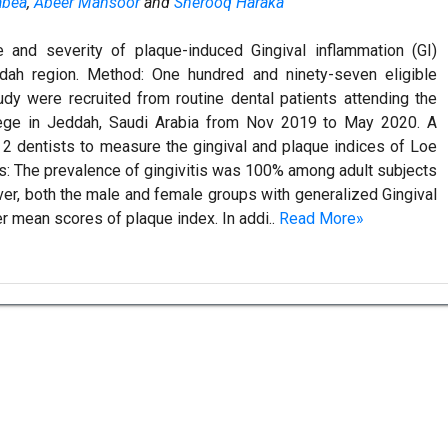
abea
,
Abeer Mansoor
and
Sherooq Haraka
e and severity of plaque-induced Gingival inflammation (GI)
dah region. Method: One hundred and ninety-seven eligible
tudy were recruited from routine dental patients attending the
llege in Jeddah, Saudi Arabia from Nov 2019 to May 2020. A
 2 dentists to measure the gingival and plaque indices of Loe
lts: The prevalence of gingivitis was 100% among adult subjects
r, both the male and female groups with generalized Gingival
er mean scores of plaque index. In addi..
Read More»