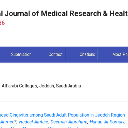
al Journal of Medical Research & Heal
86
Submission
Contact
Citations
Most Po
, AlFarabi Colleges, Jeddah, Saudi Arabia
uced Gingivitis among Saudi Adult Population in Jeddah Region
a Ahmed
*,
Hadeel Alrifaie
,
Deemah Albrahimi
,
Hanan Al Somaly
,