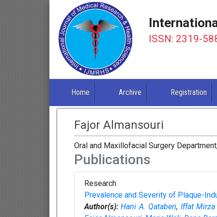
Internation
ISSN: 2319-58
Home
Archive
Registration
Fajor Almansouri
Oral and Maxillofacial Surgery Department
Publications
Research
Prevalence and Severity of Plaque-Ind
Author(s):
Hani A. Qataberi
,
Iffat Mirz