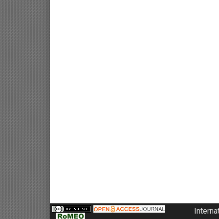
Interna