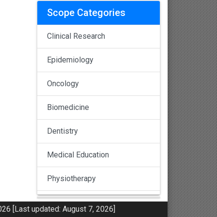
Scope Categories
Clinical Research
Epidemiology
Oncology
Biomedicine
Dentistry
Medical Education
Physiotherapy
Pulmonology
26 [Last updated: August 7, 2026]