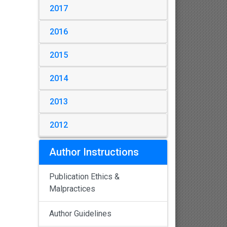
2017
2016
2015
2014
2013
2012
Author Instructions
Publication Ethics &
Malpractices
Author Guidelines