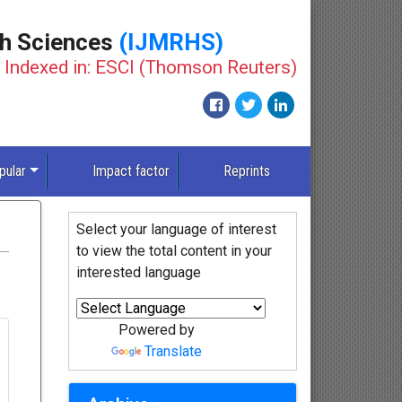
th Sciences
(IJMRHS)
Indexed in: ESCI (Thomson Reuters)
pular
Impact factor
Reprints
Select your language of interest
to view the total content in your
interested language
Powered by
Translate