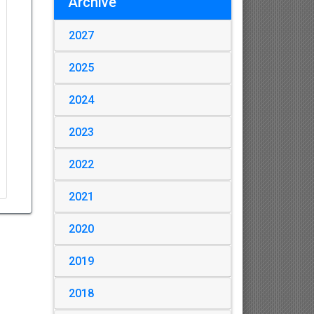
Archive
2027
2025
2024
2023
2022
2021
2020
2019
2018