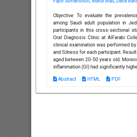
Fajor Almansouri
,
Maria Wali
,
Dana Bar
Objective: To evaluate the prevalenc
among Saudi adult population in Jed
participants in this cross-sectional s
Oral Diagnosis Clinic at AlFarabi Co
clinical examination was performed by
and Silness for each participant. Resu
aged between 20-50 years old. Moreove
inflammation (GI) had significantly high
Abstract
HTML
PDF