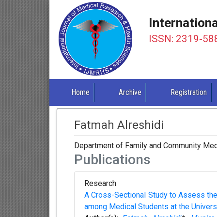
Internation
ISSN: 2319-58
Home
Archive
Registration
Fatmah Alreshidi
Department of Family and Community Medici
Publications
Research
A Cross-Sectional Study to Assess the
among Medical Students at the Universit