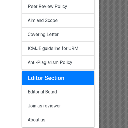
Peer Review Policy
Aim and Scope
Covering Letter
ICMJE guideline for URM
Anti-Plagiarism Policy
Editor Section
Editorial Board
Join as reviewer
About us