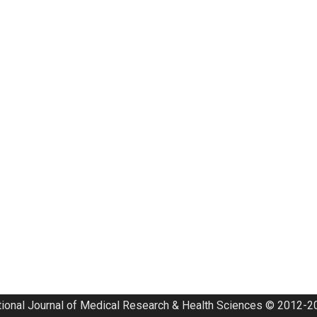
tional Journal of Medical Research & Health Sciences © 2012-20