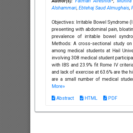
Author(s):
Fatmah Alreshidi
*,
Munira
Alshammari
,
Ebtehaj Saud Almughais
,
Objectives: Irritable Bowel Syndrome (I
presenting with abdominal pain, bloati
prevalence of irritable bowel syndro
Methods: A cross-sectional study on 
among medical students at Hail Unive
involving 308 medical student particip
with IBS and 23.9% fit Rome IV criteri
and lack of exercise at 63.6% are the h
are a small number of medical stude
More»
Abstract
HTML
PDF