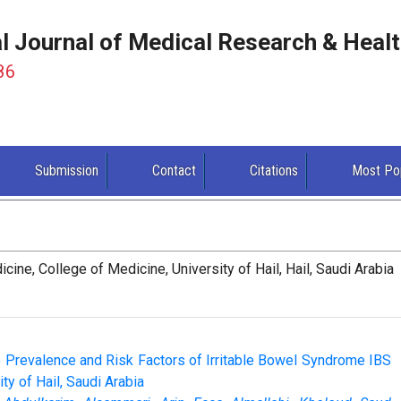
al Journal of Medical Research & Heal
86
Submission
Contact
Citations
Most Po
ne, College of Medicine, University of Hail, Hail, Saudi Arabia
 Prevalence and Risk Factors of Irritable Bowel Syndrome IBS
y of Hail, Saudi Arabia