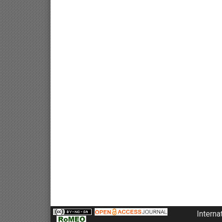
Interna