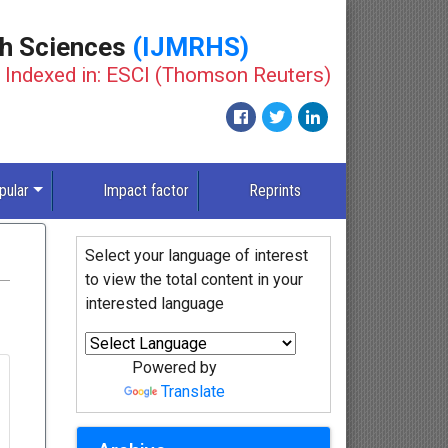
th Sciences
(IJMRHS)
Indexed in: ESCI (Thomson Reuters)
pular
Impact factor
Reprints
Select your language of interest
to view the total content in your
interested language
Powered by
Translate