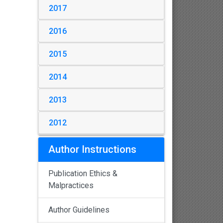
2017
2016
2015
2014
2013
2012
Author Instructions
Publication Ethics &
Malpractices
Author Guidelines