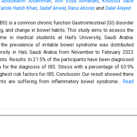
 Abdulkarim Alsammari
,
Arin Essa Almallahi
,
Kholoud Saud
Farida Habib Khan
,
Sadaf Anwar
,
Rana Aboras
and
Dalal Alayed
BS) is a common chronic function Gastrointestinal (GI) disorder
ng, and change in bowel habits. This study aims to assess the
me in medical students at Hail’s University, Saudi Arabia.
the prevalence of irritable bowel syndrome was distributed
rsity in Hail, Saudi Arabia from November to February 2022
ants. Results: In 21.5% of the participants have been diagnosed
a for the diagnosis of IBS. Stress with a percentage of 63.9%
ighest risk factors for IBS. Conclusion: Our result showed there
nts are suffering from inflammatory bowel syndrome...
Read