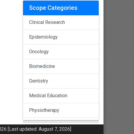
Scope Categories
Clinical Research
Epidemiology
Oncology
Biomedicine
Dentistry
Medical Education
Physiotherapy
Pulmonology
26 [Last updated: August 7, 2026]