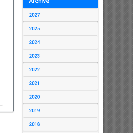
Archive
2027
2025
2024
2023
2022
2021
2020
2019
2018