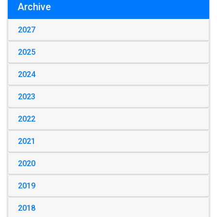
Archive
2027
2025
2024
2023
2022
2021
2020
2019
2018