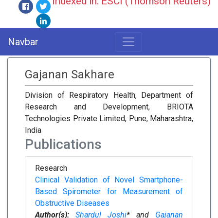
Indexed in: ESCI (Thomson Reuters)
Navbar
Gajanan Sakhare
Division of Respiratory Health, Department of
Research and Development, BRIOTA
Technologies Private Limited, Pune, Maharashtra,
India
Publications
Research
Clinical Validation of Novel Smartphone-
Based Spirometer for Measurement of
Obstructive Diseases
Author(s):
Shardul Joshi
* and
Gajanan