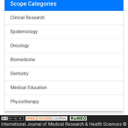
Scope Categories
Clinical Research
Epidemiology
Oncology
Biomedicine
Dentistry
Medical Education
Physiotherapy
Pulmonology
International Journal of Medical Research & Health Sciences ©