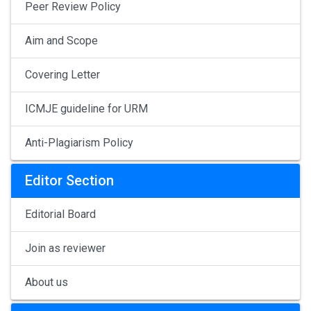
Peer Review Policy
Aim and Scope
Covering Letter
ICMJE guideline for URM
Anti-Plagiarism Policy
Editor Section
Editorial Board
Join as reviewer
About us