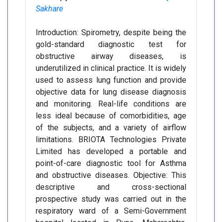
Sakhare
Introduction: Spirometry, despite being the
gold-standard diagnostic test for
obstructive airway diseases, is
underutilized in clinical practice. It is widely
used to assess lung function and provide
objective data for lung disease diagnosis
and monitoring. Real-life conditions are
less ideal because of comorbidities, age
of the subjects, and a variety of airflow
limitations. BRIOTA Technologies Private
Limited has developed a portable and
point-of-care diagnostic tool for Asthma
and obstructive diseases. Objective: This
descriptive and cross-sectional
prospective study was carried out in the
respiratory ward of a Semi-Government