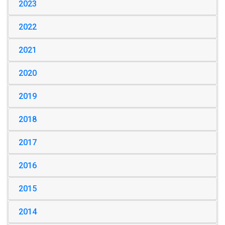
2023
2022
2021
2020
2019
2018
2017
2016
2015
2014