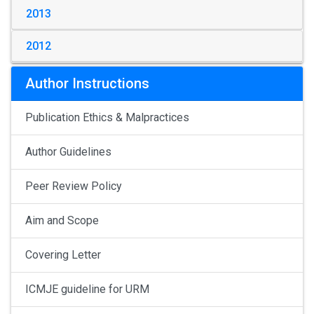
2013
2012
Author Instructions
Publication Ethics & Malpractices
Author Guidelines
Peer Review Policy
Aim and Scope
Covering Letter
ICMJE guideline for URM