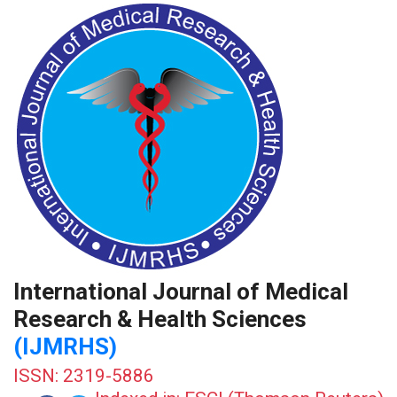
International Journal of Medical
Research & Health Sciences
(IJMRHS)
ISSN: 2319-5886