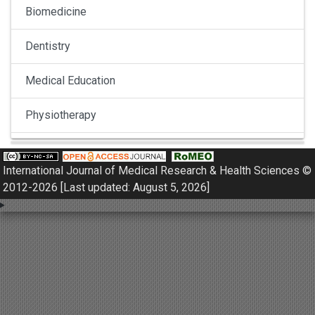
Biomedicine
Dentistry
Medical Education
Physiotherapy
Pulmonology
International Journal of Medical Research & Health Sciences ©
Nephrology
2012-2026 [Last updated: August 5, 2026]
Gynaecology
Dermatology
Dermatoepidemiology