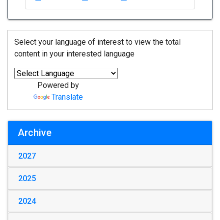
Select your language of interest to view the total
content in your interested language
Powered by
Translate
Archive
2027
2025
2024