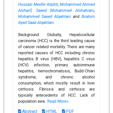
Hussain Mesfer Alqibti
,
Mohammed Ahmed
Alsharif
,
Saeed Mohammed Alshahrani
,
Mohammed Saeed Alqahtani
and
Ibrahim
Ayed Saad Alqahtani
Background: Globally, Hepatocellular
carcinoma (HCC) is the third leading cause
of cancer related mortality. There are many
reported causes of HCC including chronic
hepatitis B virus (HBV), hepatitis C virus
(HCV) infection, primary autoimmune
hepatitis, hemochromatosis, Budd-Chiari
syndrome, and chronic alcohol
consumption, which mostly result in liver
cirrhosis. Fibrosis and cirrhosis are
typically antecedents of HCC. Lack of
population awa..
Read More»
Abstract
HTML
PDF