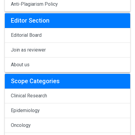
Anti-Plagiarism Policy
Editor Section
Editorial Board
Join as reviewer
About us
Scope Categories
Clinical Research
Epidemiology
Oncology