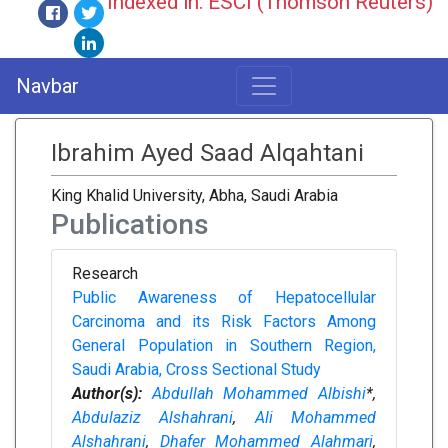
Indexed in: ESCI (Thomson Reuters)
Navbar
Ibrahim Ayed Saad Alqahtani
King Khalid University, Abha, Saudi Arabia
Publications
Research
Public Awareness of Hepatocellular
Carcinoma and its Risk Factors Among
General Population in Southern Region,
Saudi Arabia, Cross Sectional Study
Author(s):
Abdullah Mohammed Albishi
*,
Abdulaziz Alshahrani
,
Ali Mohammed
Alshahrani
,
Dhafer Mohammed Alahmari
,