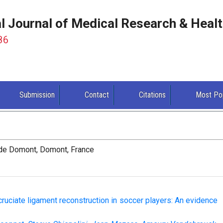
al Journal of Medical Research & Heal
86
Submission
Contact
Citations
Most Po
 de Domont, Domont, France
 cruciate ligament reconstruction in soccer players: An evidence