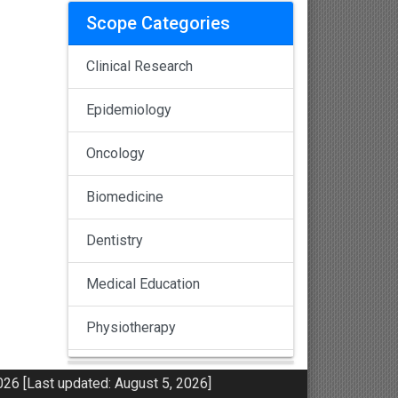
Scope Categories
Clinical Research
Epidemiology
Oncology
Biomedicine
Dentistry
Medical Education
Physiotherapy
Pulmonology
26 [Last updated: August 5, 2026]