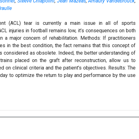
sonnet
,
Steeve Chiapolini
,
Jean Mazeas
,
Amaury Vandebrouck
,
raulle
ent (ACL) tear is currently a main issue in all of sports
L injuries in football remains low, it’s consequences on both
 a major concern of rehabilitation. Methods: If practitioners
es in the best condition, the fact remains that this concept of
s considered as obsolete. Indeed, the better understanding of
ains placed on the graft after reconstruction, allow us to
on clinical criteria and the patient's objectives. Results: The
 today to optimize the return to play and performance by the use