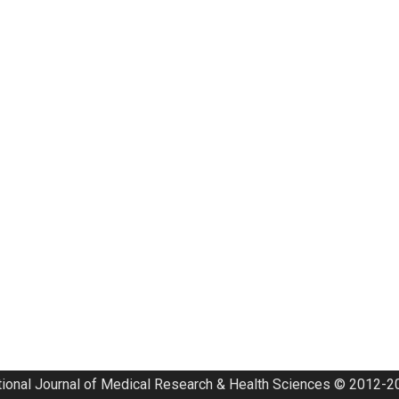
tional Journal of Medical Research & Health Sciences © 2012-20