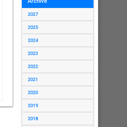
Archive
2027
2025
2024
2023
2022
2021
2020
2019
2018