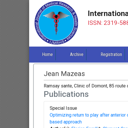
Internation
ISSN: 2319-58
Home
Archive
Registration
Jean Mazeas
Ramsay sante, Clinic of Domont, 85 route
Publications
Special Issue
Optimizing return to play after anterior
based approach