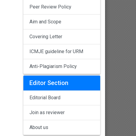
Peer Review Policy
Aim and Scope
Covering Letter
ICMJE guideline for URM
Anti-Plagiarism Policy
Editor Section
Editorial Board
Join as reviewer
About us