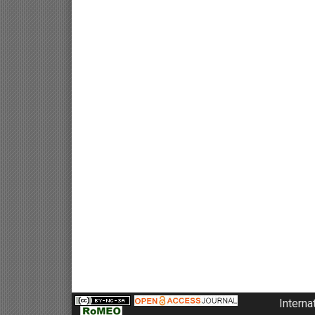
Interna