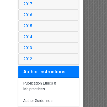
2017
2016
2015
2014
2013
2012
Author Instructions
Publication Ethics &
Malpractices
Author Guidelines