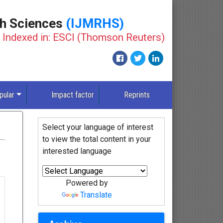
th Sciences
(IJMRHS)
Indexed in: ESCI (Thomson Reuters)
pular
Impact factor
Reprints
Select your language of interest
to view the total content in your
interested language
Powered by
Translate