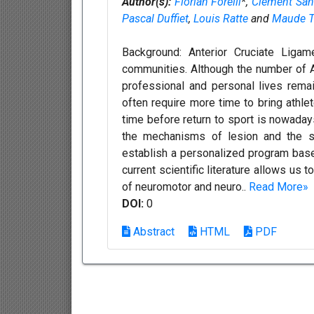
Author(s):
Florian Forelli
*,
Clement San
Pascal Duffiet
,
Louis Ratte
and
Maude T
Background: Anterior Cruciate Ligam
communities. Although the number of AC
professional and personal lives remain
often require more time to bring athlet
time before return to sport is nowaday
the mechanisms of lesion and the str
establish a personalized program based 
current scientific literature allows us
of neuromotor and neuro..
Read More»
DOI:
0
Abstract
HTML
PDF