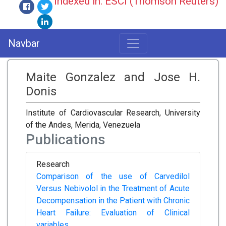
Indexed in: ESCI (Thomson Reuters)
Navbar
Maite Gonzalez and Jose H.
Donis
Institute of Cardiovascular Research, University
of the Andes, Merida, Venezuela
Publications
Research
Comparison of the use of Carvedilol
Versus Nebivolol in the Treatment of Acute
Decompensation in the Patient with Chronic
Heart Failure: Evaluation of Clinical
variables