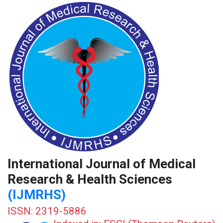
International Journal of Medical
Research & Health Sciences
(IJMRHS)
ISSN: 2319-5886