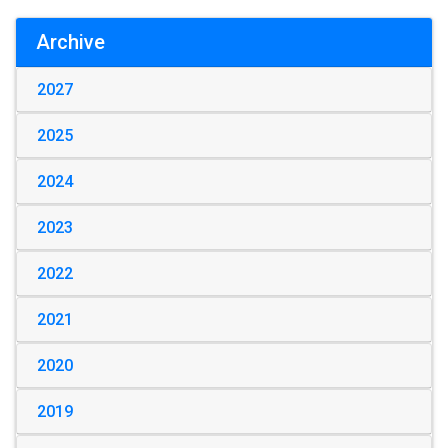
Archive
2027
2025
2024
2023
2022
2021
2020
2019