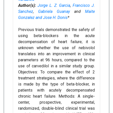
Author(s):
Jorge L. Z. Garcia
,
Francisco J.
Sanchez
,
Gabriela Guanay
and
Maite
Gonzalez and Jose H. Donis
*
Previous trials demonstrated the safety of
using beta-blockers in the acute
decompensation of heart failure; it is
unknown whether the use of nebivolol
translates into an improvement in clinical
parameters at 96 hours, compared to the
use of carvedilol in a similar study group.
Objectives: To compare the effect of 2
treatment strategies, where the difference
is made by the type of beta-blocker, in
patients with acutely decompensated
chronic heart failure. Methods: A single-
center, prospective, experimental,
randomized, double-blind clinical trial was