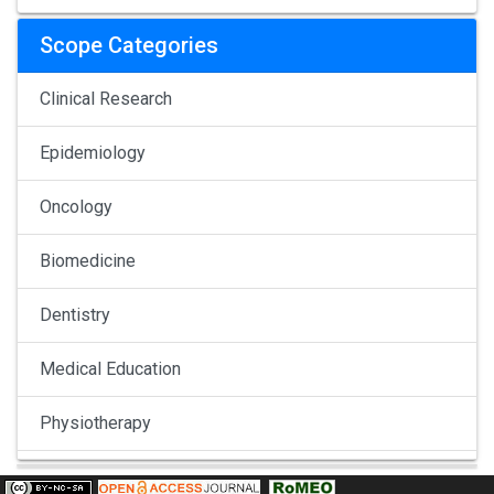
Scope Categories
Clinical Research
Epidemiology
Oncology
Biomedicine
Dentistry
Medical Education
Physiotherapy
Pulmonology