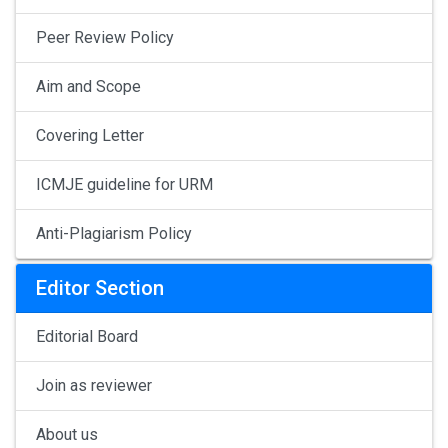
Peer Review Policy
Aim and Scope
Covering Letter
ICMJE guideline for URM
Anti-Plagiarism Policy
Editor Section
Editorial Board
Join as reviewer
About us