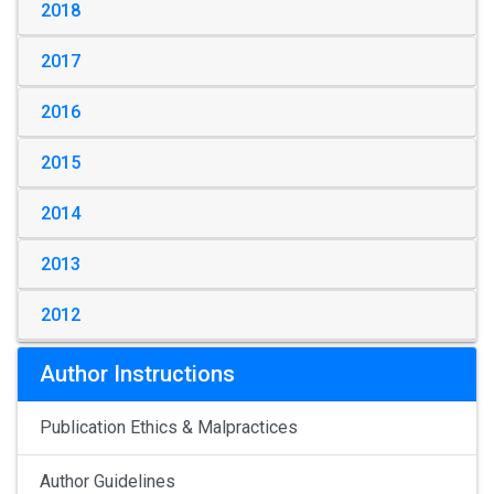
2018
2017
2016
2015
2014
2013
2012
Author Instructions
Publication Ethics & Malpractices
Author Guidelines