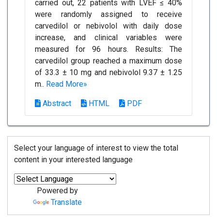
carried out, 22 patients with LVEF ≤ 40%
were randomly assigned to receive
carvedilol or nebivolol with daily dose
increase, and clinical variables were
measured for 96 hours. Results: The
carvedilol group reached a maximum dose
of 33.3 ± 10 mg and nebivolol 9.37 ± 1.25
m..
Read More»
Abstract
HTML
PDF
Select your language of interest to view the total
content in your interested language
Powered by
Translate