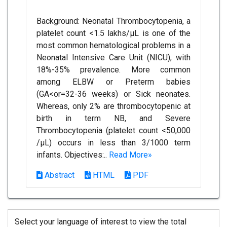
Background: Neonatal Thrombocytopenia, a
platelet count <1.5 lakhs/µL is one of the
most common hematological problems in a
Neonatal Intensive Care Unit (NICU), with
18%-35% prevalence. More common
among ELBW or Preterm babies
(GA<or=32-36 weeks) or Sick neonates.
Whereas, only 2% are thrombocytopenic at
birth in term NB, and Severe
Thrombocytopenia (platelet count <50,000
/µL) occurs in less than 3/1000 term
infants. Objectives:..
Read More»
Abstract
HTML
PDF
Select your language of interest to view the total