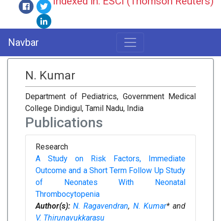
Indexed in: ESCI (Thomson Reuters)
Navbar
N. Kumar
Department of Pediatrics, Government Medical
College Dindigul, Tamil Nadu, India
Publications
Research
A Study on Risk Factors, Immediate
Outcome and a Short Term Follow Up Study
of Neonates With Neonatal
Thrombocytopenia
Author(s):
N. Ragavendran
,
N. Kumar
* and
V. Thirunavukkarasu