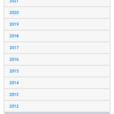
2021
2020
2019
2018
2017
2016
2015
2014
2013
2012