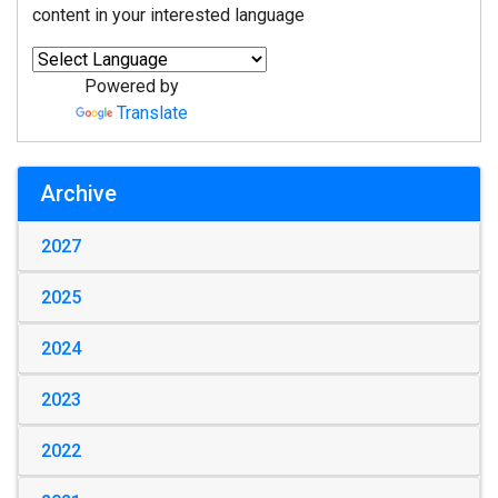
content in your interested language
Powered by
Translate
Archive
2027
2025
2024
2023
2022