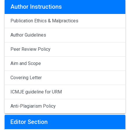
Author Instructions
Publication Ethics & Malpractices
Author Guidelines
Peer Review Policy
Aim and Scope
Covering Letter
ICMJE guideline for URM
Anti-Plagiarism Policy
Editor Section