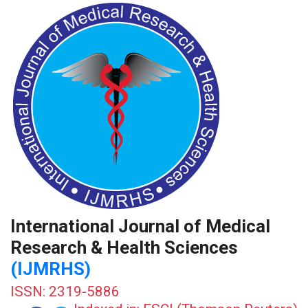
International Journal of Medical
Research & Health Sciences
(IJMRHS)
ISSN: 2319-5886