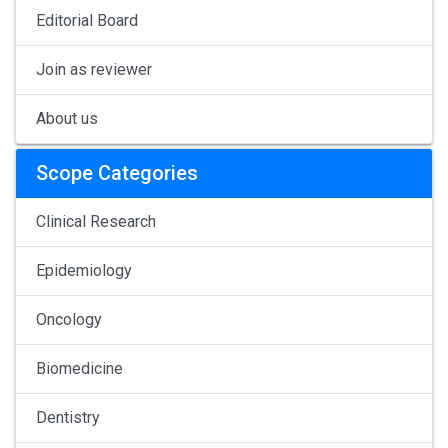
Editorial Board
Join as reviewer
About us
Scope Categories
Clinical Research
Epidemiology
Oncology
Biomedicine
Dentistry