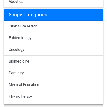
About us
Scope Categories
Clinical Research
Epidemiology
Oncology
Biomedicine
Dentistry
Medical Education
Physiotherapy