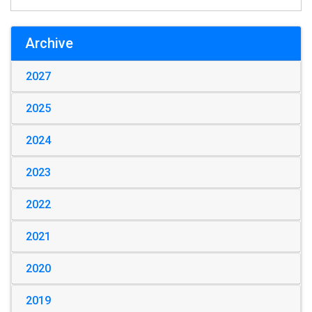
Archive
2027
2025
2024
2023
2022
2021
2020
2019