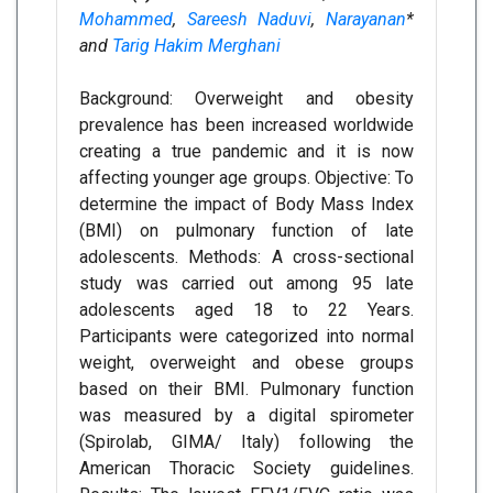
Mohammed
,
Sareesh Naduvi
,
Narayanan
*
and
Tarig Hakim Merghani
Background: Overweight and obesity
prevalence has been increased worldwide
creating a true pandemic and it is now
affecting younger age groups. Objective: To
determine the impact of Body Mass Index
(BMI) on pulmonary function of late
adolescents. Methods: A cross-sectional
study was carried out among 95 late
adolescents aged 18 to 22 Years.
Participants were categorized into normal
weight, overweight and obese groups
based on their BMI. Pulmonary function
was measured by a digital spirometer
(Spirolab, GIMA/ Italy) following the
American Thoracic Society guidelines.