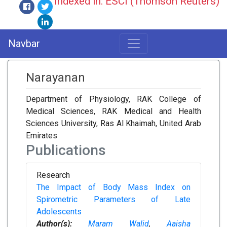
Indexed in: ESCI (Thomson Reuters)
Navbar
Narayanan
Department of Physiology, RAK College of
Medical Sciences, RAK Medical and Health
Sciences University, Ras Al Khaimah, United Arab
Emirates
Publications
Research
The Impact of Body Mass Index on
Spirometric Parameters of Late
Adolescents
Author(s):
Maram Walid
,
Aaisha