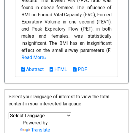
Results: The lowest FEV1/FVC ratio was
found in obese females. The influence of
BMI on Forced Vital Capacity (FVC), Forced
Expiratory Volume in one second (FEV1),
and Peak Expiratory Flow (PEF), in both
males and females, was statistically
insignificant. The BMI has an insignificant
effect on the small airway parameters (F..
Read More»
Abstract
HTML
PDF
Select your language of interest to view the total
content in your interested language
Powered by
Translate