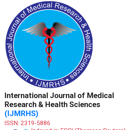
International Journal of Medical
Research & Health Sciences
(IJMRHS)
ISSN: 2319-5886