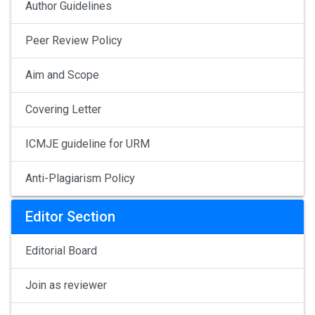
Author Guidelines
Peer Review Policy
Aim and Scope
Covering Letter
ICMJE guideline for URM
Anti-Plagiarism Policy
Editor Section
Editorial Board
Join as reviewer