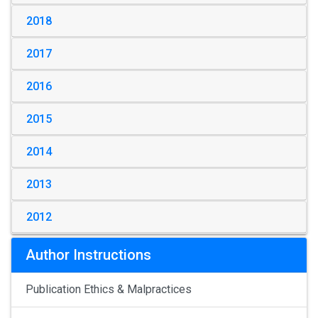
2018
2017
2016
2015
2014
2013
2012
Author Instructions
Publication Ethics & Malpractices