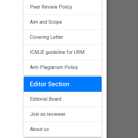
Peer Review Policy
Aim and Scope
Covering Letter
ICMJE guideline for URM
Anti-Plagiarism Policy
Editor Section
Editorial Board
Join as reviewer
About us