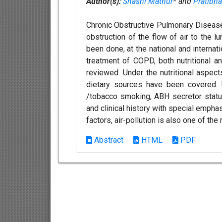
Author(s):
Shashi Mathur
* and
Pratibh
Chronic Obstructive Pulmonary Disease
obstruction of the flow of air to the l
been done, at the national and internat
treatment of COPD, both nutritional a
reviewed. Under the nutritional aspect
dietary sources have been covered. U
/tobacco smoking, ABH secretor status
and clinical history with special emphas
factors, air-pollution is also one of the
Abstract
HTML
PDF