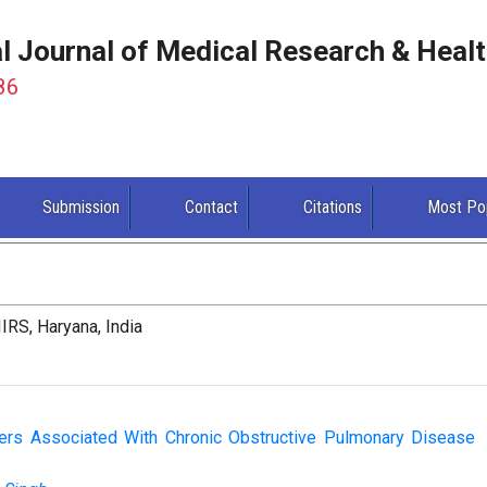
al Journal of Medical Research & Heal
86
Submission
Contact
Citations
Most Po
IRS, Haryana, India
eters Associated With Chronic Obstructive Pulmonary Disease