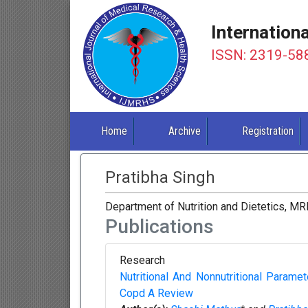
Internation
ISSN: 2319-58
Home
Archive
Registration
Pratibha Singh
Department of Nutrition and Dietetics, MRI
Publications
Research
Nutritional And Nonnutritional Param
Copd A Review