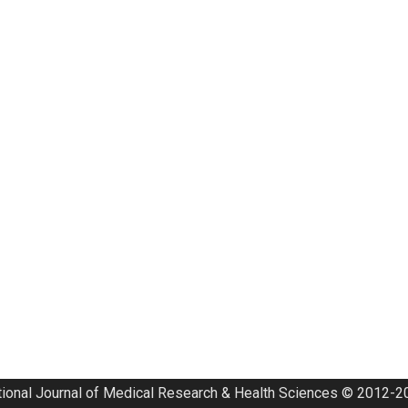
tional Journal of Medical Research & Health Sciences © 2012-20