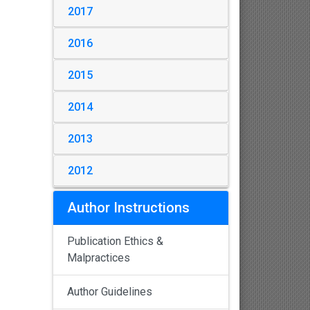
2017
2016
2015
2014
2013
2012
Author Instructions
Publication Ethics &
Malpractices
Author Guidelines