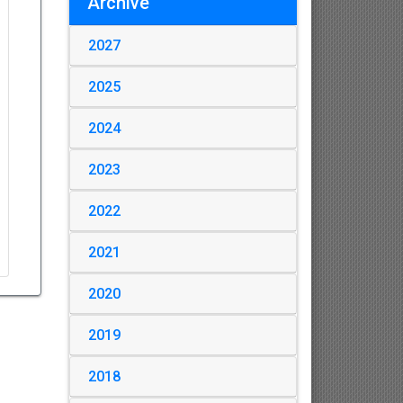
Archive
2027
2025
2024
2023
2022
2021
2020
2019
2018