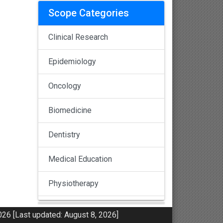
Scope Categories
Clinical Research
Epidemiology
Oncology
Biomedicine
Dentistry
Medical Education
Physiotherapy
Pulmonology
26 [Last updated: August 8, 2026]