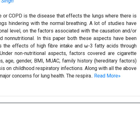
a Singh
 or COPD is the disease that effects the lungs where there is
ungs hindering with the normal breathing. A lot of studies have
ional level, on the factors associated with the causation and/or
nd nonnutritional. In this paper both these aspects have been
s the effects of high fibre intake and ω-3 fatty acids through
nder non-nutritional aspects, factors covered are cigarette
, age, gender, BMI, MUAC, family history (hereditary factors)
is on childhood respiratory infections. Along with all the above
 major concerns for lung health. The respira..
Read More»