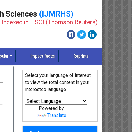
th Sciences
(IJMRHS)
Indexed in: ESCI (Thomson Reuters)
pular
Impact factor
Reprints
Select your language of interest
to view the total content in your
interested language
Powered by
Translate