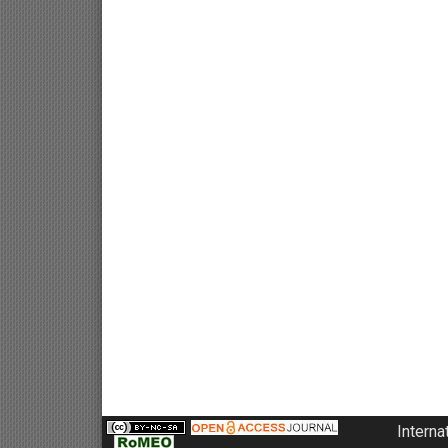
Interna