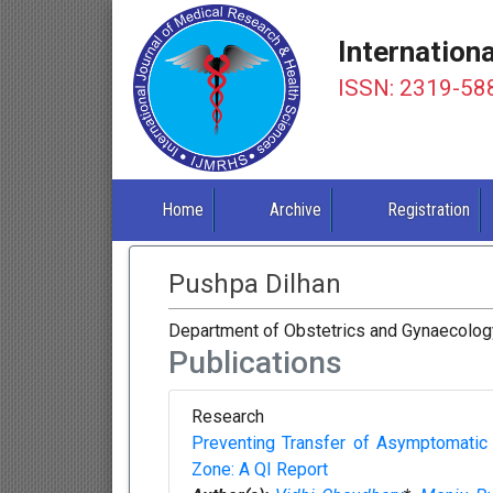
Internation
ISSN: 2319-58
Home
Archive
Registration
Pushpa Dilhan
Department of Obstetrics and Gynaecology
Publications
Research
Preventing Transfer of Asymptomati
Zone: A QI Report