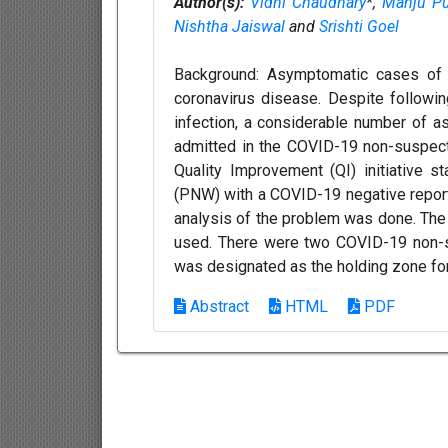
Author(s):
Vidhi Chaudhary
*,
Manju Pu
Nishtha Jaiswal
and
Srishti Goel
Background: Asymptomatic cases of C
coronavirus disease. Despite followin
infection, a considerable number of
admitted in the COVID-19 non-suspect 
Quality Improvement (QI) initiative
(PNW) with a COVID-19 negative report
analysis of the problem was done. Th
used. There were two COVID-19 non-su
was designated as the holding zone for
Abstract
HTML
PDF