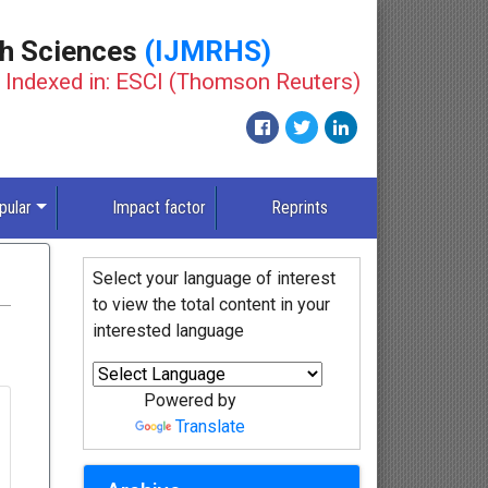
th Sciences
(IJMRHS)
Indexed in: ESCI (Thomson Reuters)
pular
Impact factor
Reprints
Select your language of interest
to view the total content in your
interested language
Powered by
Translate