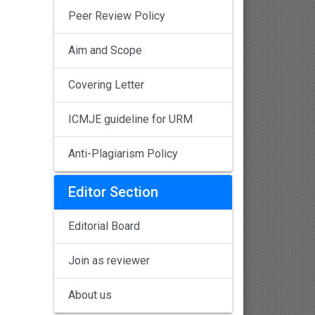
Peer Review Policy
Aim and Scope
Covering Letter
ICMJE guideline for URM
Anti-Plagiarism Policy
Editor Section
Editorial Board
Join as reviewer
About us