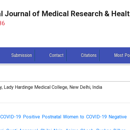
al Journal of Medical Research & Heal
86
Submission
Contact
Citations
Most Po
, Lady Hardinge Medical College, New Delhi, India
c COVID-19 Positive Postnatal Women to COVID-19 Negative