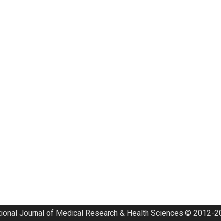
tional Journal of Medical Research & Health Sciences © 2012-20