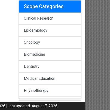
Scope Categories
Clinical Research
Epidemiology
Oncology
Biomedicine
Dentistry
Medical Education
Physiotherapy
Pulmonology
26 [Last updated: August 7, 2026]