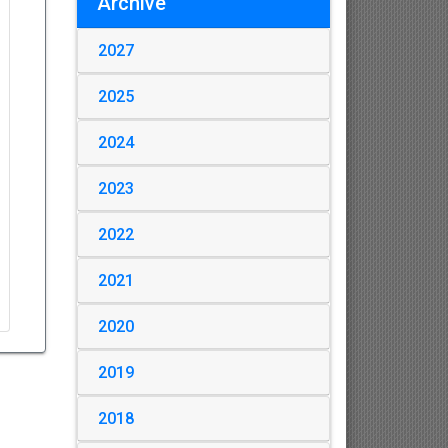
Archive
2027
2025
2024
2023
2022
2021
2020
2019
2018