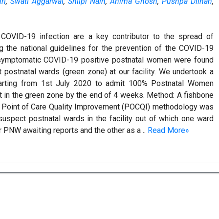
ri
,
Swati Aggarwal
,
Shilpi Nain
,
Anima Ghosh
,
Pushpa Dilhan
,
OVID-19 infection are a key contributor to the spread of
g the national guidelines for the prevention of the COVID-19
 asymptomatic COVID-19 positive postnatal women were found
postnatal wards (green zone) at our facility. We undertook a
 starting from 1st July 2020 to admit 100% Postnatal Women
 in the green zone by the end of 4 weeks. Method: A fishbone
e Point of Care Quality Improvement (POCQI) methodology was
spect postnatal wards in the facility out of which one ward
 PNW awaiting reports and the other as a ..
Read More»