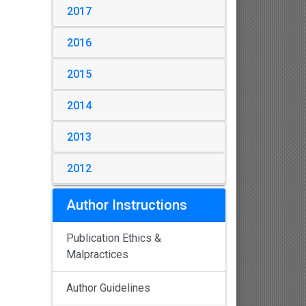
2017
2016
2015
2014
2013
2012
Author Instructions
Publication Ethics &
Malpractices
Author Guidelines