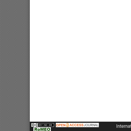
Interna