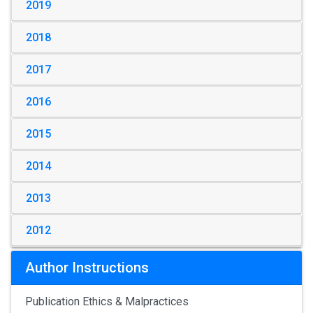
2019
2018
2017
2016
2015
2014
2013
2012
Author Instructions
Publication Ethics & Malpractices