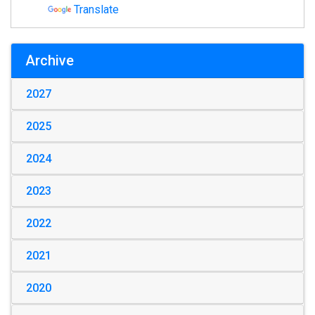
Translate
Archive
2027
2025
2024
2023
2022
2021
2020