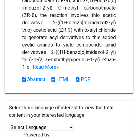
carbonothioate (ZR-4), and S-(1H-benzo[d]
imidazol-2-yl) O-methyl carbonothioate
(ZR-8), the reaction involves thio acetic
derivative 2-((1H-benzo[d]imidazol2-yl)
thio) acetic acid (ZR-3) with oxalyl chloride
to generate acyl derivatives to this added
cyclic amines to yield compounds, amid
derivatives 2-((1H-benzo[d]imidazol-2-yl)
thio)-1-(2, 6-dimethylpiperidin-1-yl) ethan-
1-o..
Read More»
Abstract
HTML
PDF
Select your language of interest to view the total
content in your interested language
Powered by