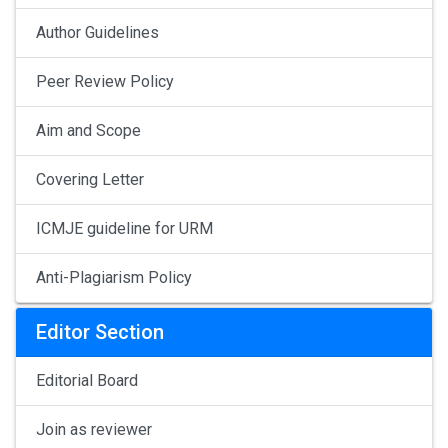
Author Guidelines
Peer Review Policy
Aim and Scope
Covering Letter
ICMJE guideline for URM
Anti-Plagiarism Policy
Editor Section
Editorial Board
Join as reviewer