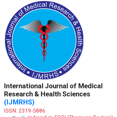
International Journal of Medical
Research & Health Sciences
(IJMRHS)
ISSN: 2319-5886