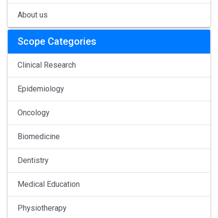
About us
Scope Categories
Clinical Research
Epidemiology
Oncology
Biomedicine
Dentistry
Medical Education
Physiotherapy