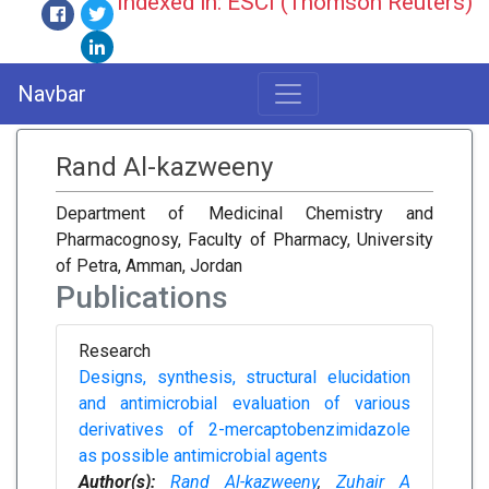
Indexed in: ESCI (Thomson Reuters)
Navbar
Rand Al-kazweeny
Department of Medicinal Chemistry and
Pharmacognosy, Faculty of Pharmacy, University
of Petra, Amman, Jordan
Publications
Research
Designs, synthesis, structural elucidation
and antimicrobial evaluation of various
derivatives of 2-mercaptobenzimidazole
as possible antimicrobial agents
Author(s):
Rand Al-kazweeny
,
Zuhair A