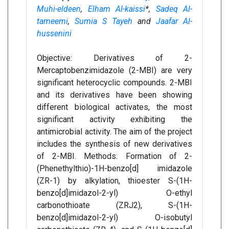
Muhi-eldeen
,
Elham Al-kaissi
*,
Sadeq Al-
tameemi
,
Sumia S Tayeh
and
Jaafar Al-
hussenini
Objective: Derivatives of 2-
Mercaptobenzimidazole (2-MBI) are very
significant heterocyclic compounds. 2-MBI
and its derivatives have been showing
different biological activates, the most
significant activity exhibiting the
antimicrobial activity. The aim of the project
includes the synthesis of new derivatives
of 2-MBI. Methods: Formation of 2-
(Phenethylthio)-1H-benzo[d] imidazole
(ZR-1) by alkylation, thioester S-(1H-
benzo[d]imidazol-2-yl) O-ethyl
carbonothioate (ZRJ2), S-(1H-
benzo[d]imidazol-2-yl) O-isobutyl